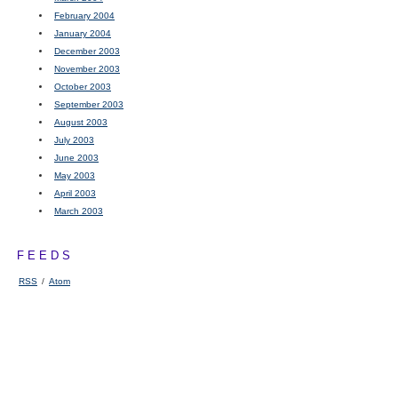
February 2004
January 2004
December 2003
November 2003
October 2003
September 2003
August 2003
July 2003
June 2003
May 2003
April 2003
March 2003
FEEDS
RSS
/
Atom