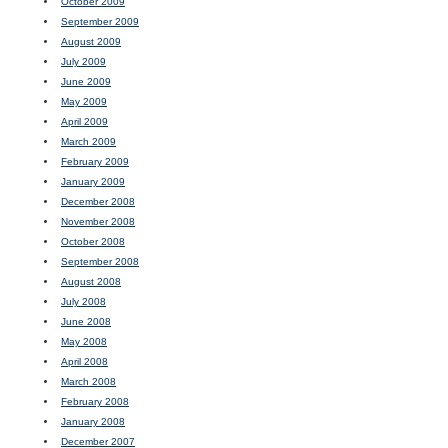
October 2009
September 2009
August 2009
July 2009
June 2009
May 2009
April 2009
March 2009
February 2009
January 2009
December 2008
November 2008
October 2008
September 2008
August 2008
July 2008
June 2008
May 2008
April 2008
March 2008
February 2008
January 2008
December 2007