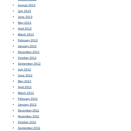
August 2013
July 2013
June 2013
May 2013
April 2013
March 2013
February 2013
January 2013
December 2012
October 2012
September 2012
July 2012
June 2012
May 2012
April 2012
March 2012
February 2012
January 2012
December 2011
November 2011
October 2011
September 2011