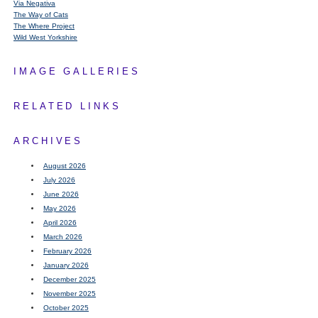
Via Negativa
The Way of Cats
The Where Project
Wild West Yorkshire
IMAGE GALLERIES
RELATED LINKS
ARCHIVES
August 2026
July 2026
June 2026
May 2026
April 2026
March 2026
February 2026
January 2026
December 2025
November 2025
October 2025