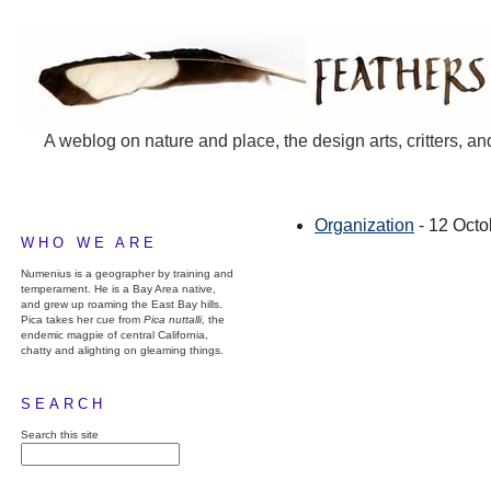
A weblog on nature and place, the design arts, critters, an
Organization
- 12 Octo
WHO WE ARE
Numenius is a geographer by training and
temperament. He is a Bay Area native,
and grew up roaming the East Bay hills.
Pica takes her cue from
Pica nuttalli
, the
endemic magpie of central California,
chatty and alighting on gleaming things.
SEARCH
Search this site