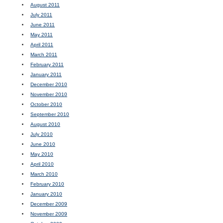
August 2011
July 2011
June 2011
May 2011
April 2011
March 2011
February 2011
January 2011
December 2010
November 2010
October 2010
September 2010
August 2010
July 2010
June 2010
May 2010
April 2010
March 2010
February 2010
January 2010
December 2009
November 2009