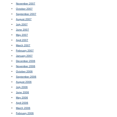
November 2007
October 2007
September 2007
August 2007
July 2007
June 2007
May 2007
April 2007
March 2007
February 2007
January 2007
December 2006
November 2006
October 2006
September 2006
August 2006
July 2006
June 2006
May 2006
April 2006
March 2006
February 2006