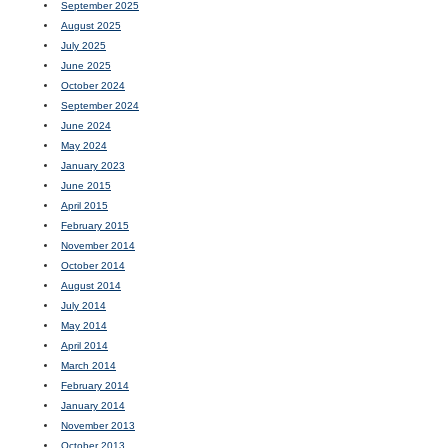
September 2025
August 2025
July 2025
June 2025
October 2024
September 2024
June 2024
May 2024
January 2023
June 2015
April 2015
February 2015
November 2014
October 2014
August 2014
July 2014
May 2014
April 2014
March 2014
February 2014
January 2014
November 2013
October 2013