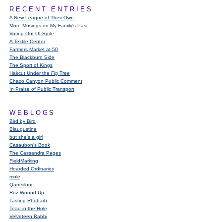
RECENT ENTRIES
A New League of Their Own
More Musings on My Family's Past
Voting Out Of Spite
A Textile Center
Farmers Market at 50
The Blackburn Side
The Sport of Kings
Haircut Under the Fig Tree
Chaco Canyon Public Comment
In Praise of Public Transport
WEBLOGS
Bird by Bird
Blaugustine
but she's a girl
Casaubon’s Book
The Cassandra Pages
FieldMarking
Hoarded Ordinaries
mole
Qarrtsiluni
Roz Wound Up
Tasting Rhubarb
Toad in the Hole
Velveteen Rabbi