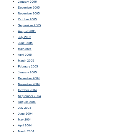
January 2006
December 2005
November 2005
October 2005
September 2005
August 2005
July 2005
June 2005
May 2005
April 2005
March 2005
February 2005
January 2005
December 2004
November 2004
October 2004
September 2004
August 2004
July 2004
June 2004
May 2004
April 2004
March 2004