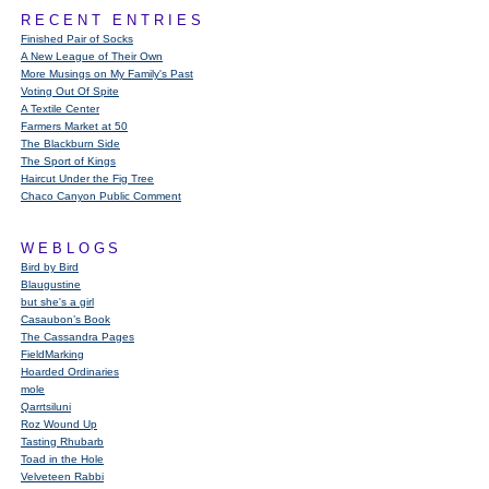
RECENT ENTRIES
Finished Pair of Socks
A New League of Their Own
More Musings on My Family's Past
Voting Out Of Spite
A Textile Center
Farmers Market at 50
The Blackburn Side
The Sport of Kings
Haircut Under the Fig Tree
Chaco Canyon Public Comment
WEBLOGS
Bird by Bird
Blaugustine
but she's a girl
Casaubon’s Book
The Cassandra Pages
FieldMarking
Hoarded Ordinaries
mole
Qarrtsiluni
Roz Wound Up
Tasting Rhubarb
Toad in the Hole
Velveteen Rabbi