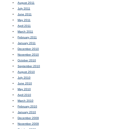
August 2011
July 2011
June 2011
May 2011
April 2011
March 2011
February 2011
January 2011
December 2010
November 2010
October 2010
September 2010
August 2010
July 2010
June 2010
May 2010
April 2010
March 2010
February 2010
January 2010
December 2009
November 2009