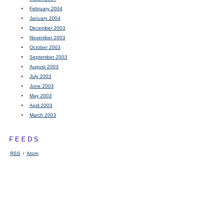
February 2004
January 2004
December 2003
November 2003
October 2003
September 2003
August 2003
July 2003
June 2003
May 2003
April 2003
March 2003
FEEDS
RSS
/
Atom