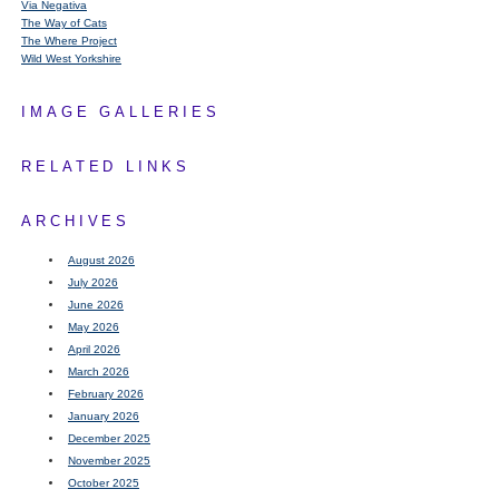
Via Negativa
The Way of Cats
The Where Project
Wild West Yorkshire
IMAGE GALLERIES
RELATED LINKS
ARCHIVES
August 2026
July 2026
June 2026
May 2026
April 2026
March 2026
February 2026
January 2026
December 2025
November 2025
October 2025