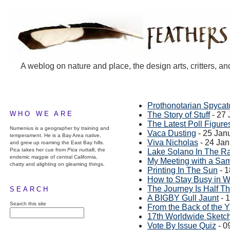
A weblog on nature and place, the design arts, critters, an
Prothonotarian Spycat
WHO WE ARE
The Story of Stuff
- 27 
The Latest Poll Figure
Numenius is a geographer by training and
Vaca Dusting
- 25 Jan
temperament. He is a Bay Area native,
Viva Nicholas
- 24 Ja
and grew up roaming the East Bay hills.
Pica takes her cue from
Pica nuttalli
, the
Lake Solano In The R
endemic magpie of central California,
My Meeting with a Sa
chatty and alighting on gleaming things.
Printing In The Sun
- 1
How to Stay Busy in W
The Journey Is Half T
SEARCH
A BIGBY Gull Jaunt
- 
Search this site
From the Back of the 
17th Worldwide Sketc
Vote By Issue Quiz
- 0