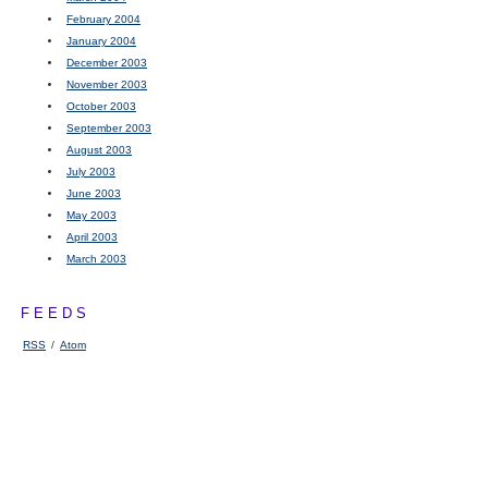
February 2004
January 2004
December 2003
November 2003
October 2003
September 2003
August 2003
July 2003
June 2003
May 2003
April 2003
March 2003
FEEDS
RSS
/
Atom