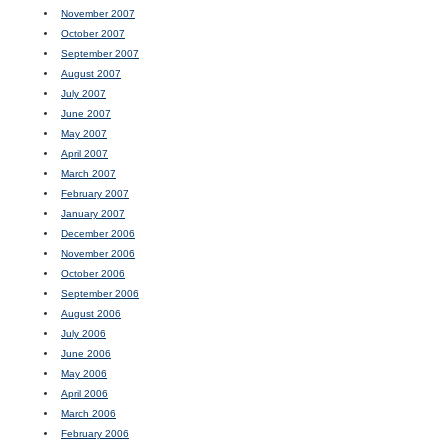
November 2007
October 2007
September 2007
August 2007
July 2007
June 2007
May 2007
April 2007
March 2007
February 2007
January 2007
December 2006
November 2006
October 2006
September 2006
August 2006
July 2006
June 2006
May 2006
April 2006
March 2006
February 2006