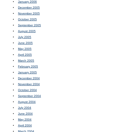
January 2006
December 2005
November 2005
October 2005
September 2005
August 2005
July 2005
June 2005
May 2005
April 2005
March 2005
February 2005
January 2005
December 2004
November 2004
October 2004
September 2004
August 2004
July 2004
June 2004
May 2004
April 2004
March 2004