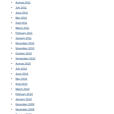
August 2011
July 2011
June 2011
May 2011
April 2011
March 2011
February 2011
January 2011
December 2010
November 2010
October 2010
September 2010
August 2010
July 2010
June 2010
May 2010
April 2010
March 2010
February 2010
January 2010
December 2009
November 2009