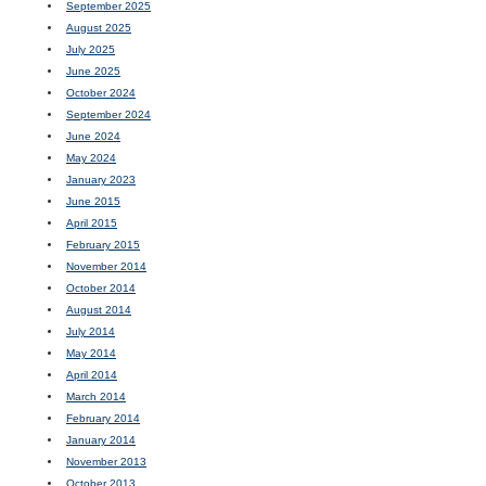
September 2025
August 2025
July 2025
June 2025
October 2024
September 2024
June 2024
May 2024
January 2023
June 2015
April 2015
February 2015
November 2014
October 2014
August 2014
July 2014
May 2014
April 2014
March 2014
February 2014
January 2014
November 2013
October 2013