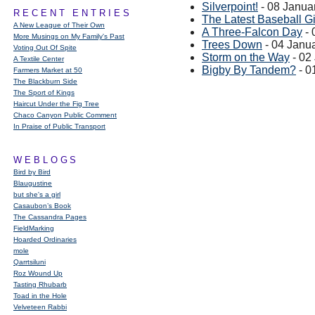
Silverpoint!
- 08 Janua
RECENT ENTRIES
The Latest Baseball 
A New League of Their Own
A Three-Falcon Day
- 
More Musings on My Family's Past
Trees Down
- 04 Janu
Voting Out Of Spite
Storm on the Way
- 02
A Textile Center
Bigby By Tandem?
- 0
Farmers Market at 50
The Blackburn Side
The Sport of Kings
Haircut Under the Fig Tree
Chaco Canyon Public Comment
In Praise of Public Transport
WEBLOGS
Bird by Bird
Blaugustine
but she's a girl
Casaubon’s Book
The Cassandra Pages
FieldMarking
Hoarded Ordinaries
mole
Qarrtsiluni
Roz Wound Up
Tasting Rhubarb
Toad in the Hole
Velveteen Rabbi