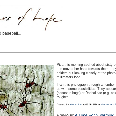
d baseball...
Pica this morning spotted about sixty o
she moved her hand towards them, they 
spiders but looking closely at the photo
millimeters long.
I ran this photograph through a number o
up with some possibilities. They appear
(assassin bugs) or Rophalidae (e.g. box
tougher.
Posted by
Numenius
at 03:54 PM in
Nature and 
Previous:
A Time For Swarming