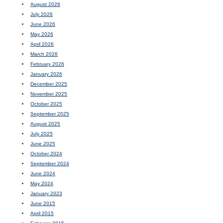
August 2026
July 2026
June 2026
May 2026
April 2026
March 2026
February 2026
January 2026
December 2025
November 2025
October 2025
September 2025
August 2025
July 2025
June 2025
October 2024
September 2024
June 2024
May 2024
January 2023
June 2015
April 2015