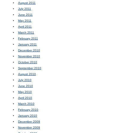
August 2011
July 2011
June 2011
May 2011
April 2011
March 2011
February 2011
January 2011
December 2010
November 2010
October 2010
September 2010
August 2010
July 2010
June 2010
May 2010
April 2010
March 2010
February 2010
January 2010
December 2009
November 2009