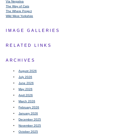
Via Negativa
The Way of Cats
The Where Project
Wild West Yorkshire
IMAGE GALLERIES
RELATED LINKS
ARCHIVES
August 2026
July 2026
June 2026
May 2026
April 2026
March 2026
February 2026
January 2026
December 2025
November 2025
October 2025