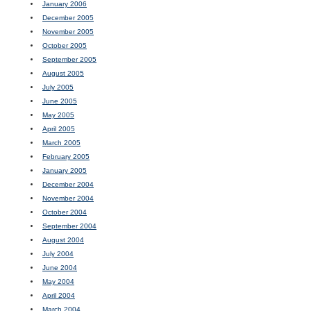
January 2006
December 2005
November 2005
October 2005
September 2005
August 2005
July 2005
June 2005
May 2005
April 2005
March 2005
February 2005
January 2005
December 2004
November 2004
October 2004
September 2004
August 2004
July 2004
June 2004
May 2004
April 2004
March 2004