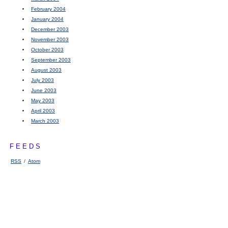
February 2004
January 2004
December 2003
November 2003
October 2003
September 2003
August 2003
July 2003
June 2003
May 2003
April 2003
March 2003
FEEDS
RSS
/
Atom