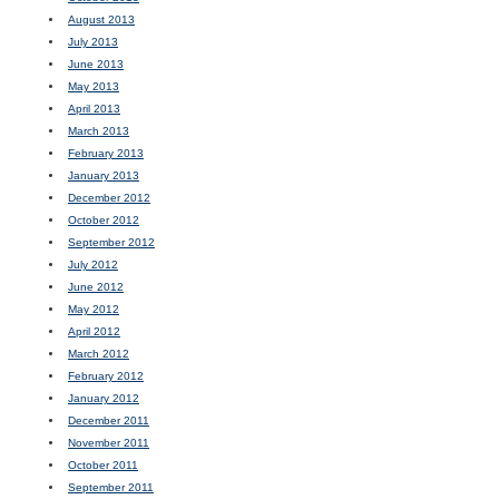
August 2013
July 2013
June 2013
May 2013
April 2013
March 2013
February 2013
January 2013
December 2012
October 2012
September 2012
July 2012
June 2012
May 2012
April 2012
March 2012
February 2012
January 2012
December 2011
November 2011
October 2011
September 2011