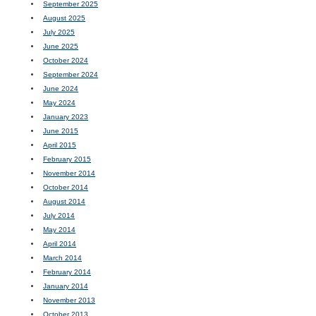
September 2025
August 2025
July 2025
June 2025
October 2024
September 2024
June 2024
May 2024
January 2023
June 2015
April 2015
February 2015
November 2014
October 2014
August 2014
July 2014
May 2014
April 2014
March 2014
February 2014
January 2014
November 2013
October 2013