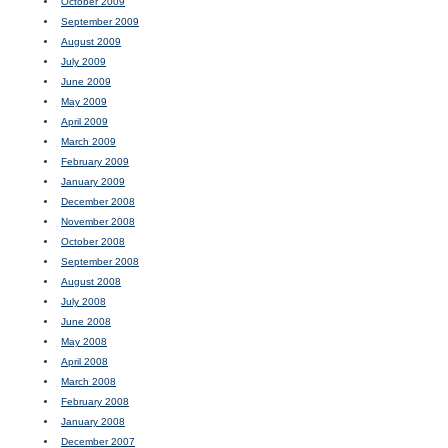
October 2009
September 2009
August 2009
July 2009
June 2009
May 2009
April 2009
March 2009
February 2009
January 2009
December 2008
November 2008
October 2008
September 2008
August 2008
July 2008
June 2008
May 2008
April 2008
March 2008
February 2008
January 2008
December 2007