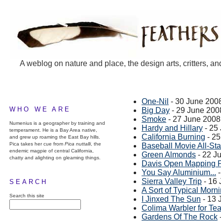
A weblog on nature and place, the design arts, critters, an
One-Nil
- 30 June 200
WHO WE ARE
Big Day
- 29 June 200
Smoke
- 27 June 2008
Numenius is a geographer by training and
Hardy and Hillary
- 25
temperament. He is a Bay Area native,
California Burning
- 25
and grew up roaming the East Bay hills.
Pica takes her cue from
Pica nuttalli
, the
Baseball Movie All-Sta
endemic magpie of central California,
Green Almonds
- 22 J
chatty and alighting on gleaming things.
Davis Open Mapping P
You Say Aluminium...
-
Sierra Valley Trip
- 16
SEARCH
A Sort of Typical Mor
Search this site
I Jinxed The Sun
- 13 
Colima Warbler for Te
Gardens Of The Rock