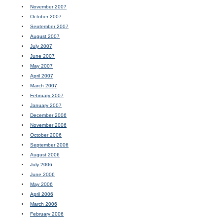
November 2007
October 2007
September 2007
August 2007
July 2007
June 2007
May 2007
April 2007
March 2007
February 2007
January 2007
December 2006
November 2006
October 2006
September 2006
August 2006
July 2006
June 2006
May 2006
April 2006
March 2006
February 2006