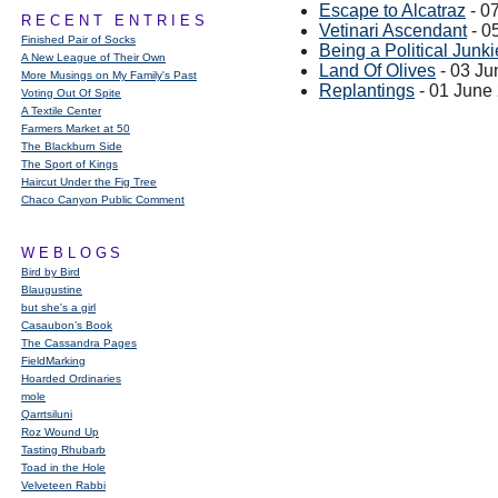
Escape to Alcatraz
- 0
RECENT ENTRIES
Vetinari Ascendant
- 0
Finished Pair of Socks
Being a Political Junkie
A New League of Their Own
Land Of Olives
- 03 Ju
More Musings on My Family's Past
Replantings
- 01 June
Voting Out Of Spite
A Textile Center
Farmers Market at 50
The Blackburn Side
The Sport of Kings
Haircut Under the Fig Tree
Chaco Canyon Public Comment
WEBLOGS
Bird by Bird
Blaugustine
but she's a girl
Casaubon’s Book
The Cassandra Pages
FieldMarking
Hoarded Ordinaries
mole
Qarrtsiluni
Roz Wound Up
Tasting Rhubarb
Toad in the Hole
Velveteen Rabbi