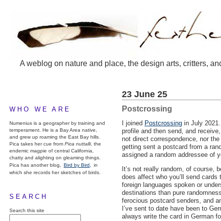
A weblog on nature and place, the design arts, critters, an
23 June 25
Postcrossing
WHO WE ARE
I joined
Postcrossing
in July 2021.
Numenius is a geographer by training and
temperament. He is a Bay Area native,
profile and then send, and receive,
and grew up roaming the East Bay hills.
not direct correspondence, nor the 
Pica takes her cue from
Pica nuttalli
, the
getting sent a postcard from a ran
endemic magpie of central California,
assigned a random addressee of y
chatty and alighting on gleaming things.
Pica has another blog,
Bird by Bird,
in
It’s not really random, of course, 
which she records her sketches of birds.
does affect who you’ll send cards 
foreign languages spoken or unde
destinations than pure randomness
SEARCH
ferocious postcard senders, and a
I’ve sent to date have been to Germ
Search this site
always write the card in German fo