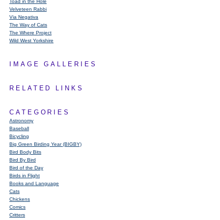
Toad in the Hole
Velveteen Rabbi
Via Negativa
The Way of Cats
The Where Project
Wild West Yorkshire
IMAGE GALLERIES
RELATED LINKS
CATEGORIES
Astronomy
Baseball
Bicycling
Big Green Birding Year (BIGBY)
Bird Body Bits
Bird By Bird
Bird of the Day
Birds in Flight
Books and Language
Cats
Chickens
Comics
Critters