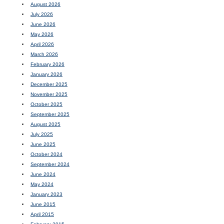
August 2026
July 2026
June 2026
May 2026
April 2026
March 2026
February 2026
January 2026
December 2025
November 2025
October 2025
September 2025
August 2025
July 2025
June 2025
October 2024
September 2024
June 2024
May 2024
January 2023
June 2015
April 2015