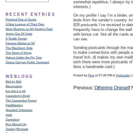
somewhat repetitive, I always try t
interests.)
RECENT ENTRIES
On my profile I say I’m a birder, an
Finished Pair of Socks
birds from the sender’s country. An
A New League of Their Own
828 postcards I’ve received to dat
More Musings on My Family's Past
frequently have to change the wall 
Voting Out Of Spite
with bonus cat. Not all the cards a
A Textile Center
can see.
Farmers Market at 50
Sending postcards through the mail 
The Blackburn Side
to make connections with people all
The Sport of Kings
travel itch, d) makes my own mailb
Haircut Under the Fig Tree
wish there were more postcards of
Chaco Canyon Public Comment
likes a handmade card.)
Posted by
Pica
at 07:38 PM in
Postcards
|
WEBLOGS
Bird by Bird
Blaugustine
Previous:
Othering Oneself
N
but she's a girl
Casaubon’s Book
The Cassandra Pages
FieldMarking
Hoarded Ordinaries
mole
Qarrtsiluni
Roz Wound Up
Tasting Rhubarb