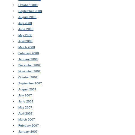
October 2008
September 2008
August 2008
July 2008
June 2008
May 2008
April 2008
March 2008
February 2008
January 2008
December 2007
November 2007
October 2007
September 2007
August 2007
July 2007
June 2007
May 2007
April 2007
March 2007
February 2007
January 2007