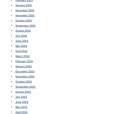
February 2005
January 2005
December 2004
November 2004
October 2004
September 2004
August 2004
July 2004
June 2004
May 2004
April 2004
March 2004
February 2004
January 2004
December 2003
November 2003
October 2003
September 2003
August 2003
July 2003
June 2003
May 2003
April 2003