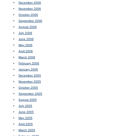
December 2006
November 2006
October 2006
September 2006
August 2006
July 2006
June 2006
May 2006
April 2006
March 2006
February 2006
January 2006
December 2005
November 2005
October 2005
September 2005
August 2005
July 2005
June 2005
May 2005
April 2005
March 2005