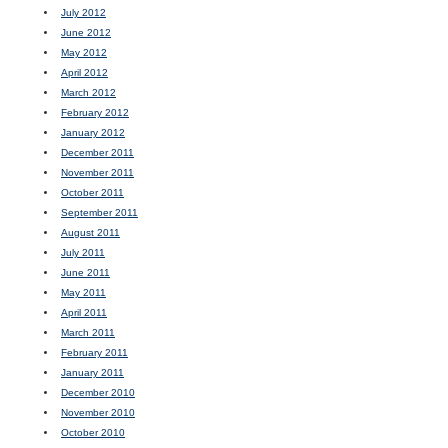
July 2012
June 2012
May 2012
April 2012
March 2012
February 2012
January 2012
December 2011
November 2011
October 2011
September 2011
August 2011
July 2011
June 2011
May 2011
April 2011
March 2011
February 2011
January 2011
December 2010
November 2010
October 2010