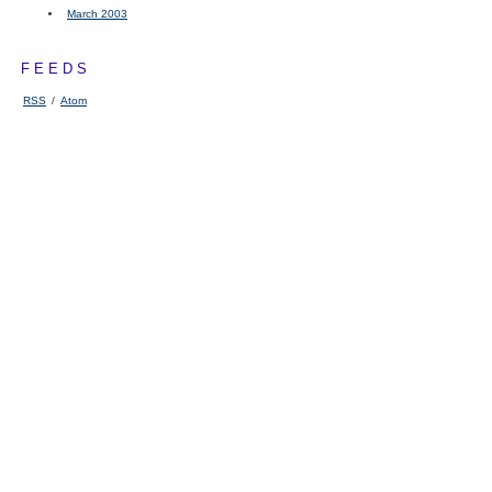
March 2003
FEEDS
RSS
/
Atom