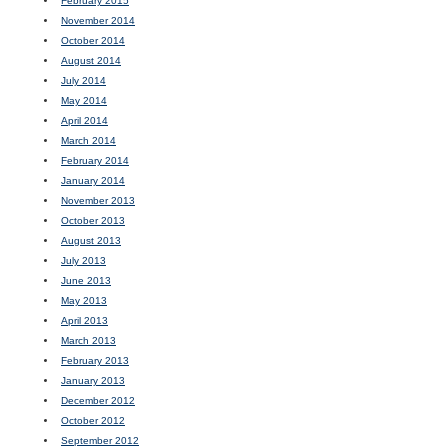
February 2015
November 2014
October 2014
August 2014
July 2014
May 2014
April 2014
March 2014
February 2014
January 2014
November 2013
October 2013
August 2013
July 2013
June 2013
May 2013
April 2013
March 2013
February 2013
January 2013
December 2012
October 2012
September 2012