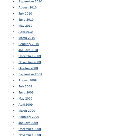
September 2010
August 2010
July 2010
June 2010
May 2010
April 2010
March 2010
February 2010
January 2010
December 2009
November 2009
October 2009
September 2009
August 2009
July 2009
June 2009
May 2009
April 2009
March 2009
February 2009
January 2009
December 2008
November 2008