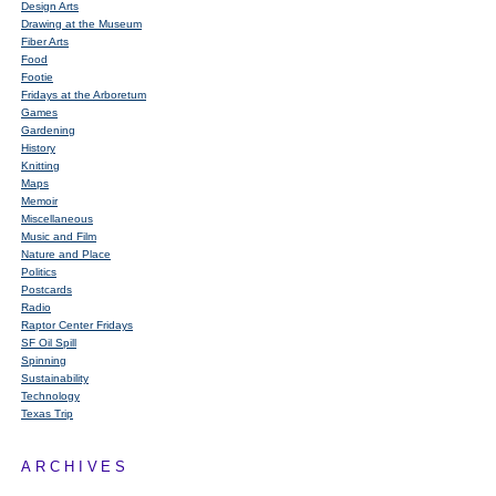
Design Arts
Drawing at the Museum
Fiber Arts
Food
Footie
Fridays at the Arboretum
Games
Gardening
History
Knitting
Maps
Memoir
Miscellaneous
Music and Film
Nature and Place
Politics
Postcards
Radio
Raptor Center Fridays
SF Oil Spill
Spinning
Sustainability
Technology
Texas Trip
ARCHIVES