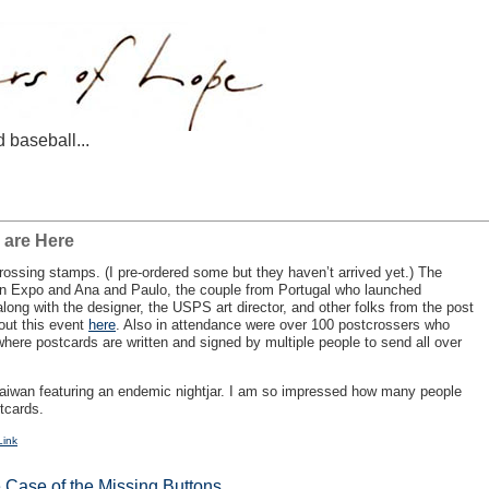
d baseball...
 are Here
ossing stamps. (I pre-ordered some but they haven’t arrived yet.) The
on Expo and Ana and Paulo, the couple from Portugal who launched
long with the designer, the
USPS
art director, and other folks from the post
bout this event
here
. Also in attendance were over 100 postcrossers who
ere postcards are written and signed by multiple people to send all over
Taiwan featuring an endemic nightjar. I am so impressed how many people
stcards.
Link
 Case of the Missing Buttons