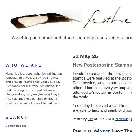
A weblog on nature and place, the design arts, critters, an
31 May 26
New Postcrossing Stamps
WHO WE ARE
I wrote
before
about the new postcr
Numenius is a geographer by training and
temperament. He is a Bay Area native,
stamps were featured at the Bost
and grew up roaming the East Bay hills.
Postcrossing, were in attendance a
Pica takes her cue from
Pica nuttalli
, the
office. There is a lovely writeup a
endemic magpie of central California,
attended a “meetup” in Boston — wh
chatty and alighting on gleaming things.
the world.
Pica has another blog,
Bird by Bird,
in
which she records her sketches of birds.
Yesterday I received a card from 
are able to find, and send, bird po
SEARCH
Posted by
Pica
at 08:21 AM in
Postcards
|
Search this site
Previous:
Winston
Next:
The