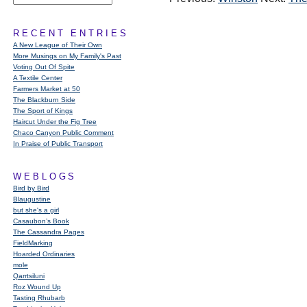
RECENT ENTRIES
A New League of Their Own
More Musings on My Family's Past
Voting Out Of Spite
A Textile Center
Farmers Market at 50
The Blackburn Side
The Sport of Kings
Haircut Under the Fig Tree
Chaco Canyon Public Comment
In Praise of Public Transport
WEBLOGS
Bird by Bird
Blaugustine
but she's a girl
Casaubon’s Book
The Cassandra Pages
FieldMarking
Hoarded Ordinaries
mole
Qarrtsiluni
Roz Wound Up
Tasting Rhubarb