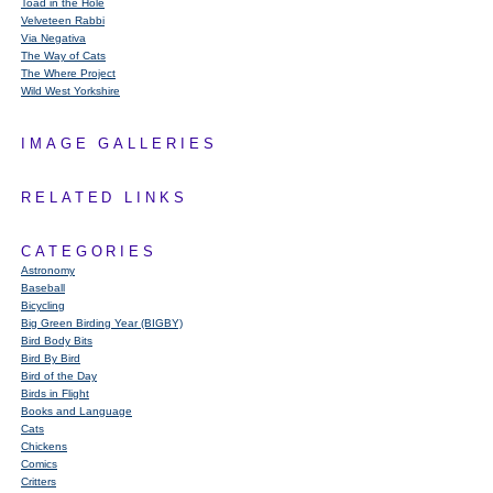
Toad in the Hole
Velveteen Rabbi
Via Negativa
The Way of Cats
The Where Project
Wild West Yorkshire
IMAGE GALLERIES
RELATED LINKS
CATEGORIES
Astronomy
Baseball
Bicycling
Big Green Birding Year (BIGBY)
Bird Body Bits
Bird By Bird
Bird of the Day
Birds in Flight
Books and Language
Cats
Chickens
Comics
Critters