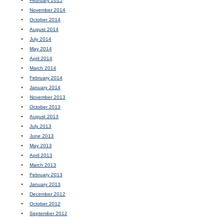
February 2015
November 2014
October 2014
August 2014
July 2014
May 2014
April 2014
March 2014
February 2014
January 2014
November 2013
October 2013
August 2013
July 2013
June 2013
May 2013
April 2013
March 2013
February 2013
January 2013
December 2012
October 2012
September 2012