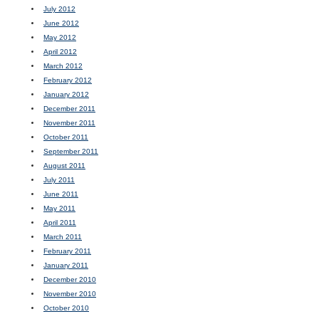
July 2012
June 2012
May 2012
April 2012
March 2012
February 2012
January 2012
December 2011
November 2011
October 2011
September 2011
August 2011
July 2011
June 2011
May 2011
April 2011
March 2011
February 2011
January 2011
December 2010
November 2010
October 2010