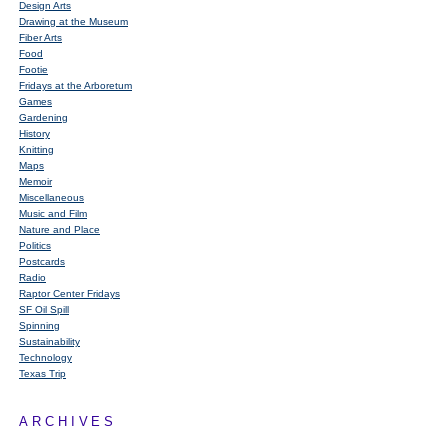
Design Arts
Drawing at the Museum
Fiber Arts
Food
Footie
Fridays at the Arboretum
Games
Gardening
History
Knitting
Maps
Memoir
Miscellaneous
Music and Film
Nature and Place
Politics
Postcards
Radio
Raptor Center Fridays
SF Oil Spill
Spinning
Sustainability
Technology
Texas Trip
ARCHIVES