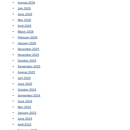
August 2026
July 2026
June 2026
May 2026
April 2026
March 2026
February 2026
January 2026
December 2025
November 2025
October 2025
September 2025
August 2025
July 2025
June 2025
October 2024
September 2024
June 2024
May 2024
January 2023
June 2015
April 2015