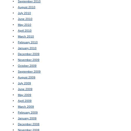
September 2010
August 2010
July 2010
June 2010
May 2010
April 2010
March 2010
February 2010
January 2010
December 2009
November 2009
October 2009
September 2009
August 2009
July 2009
June 2009
May 2009
April 2009
March 2009
February 2009
January 2009
December 2008
November 2008