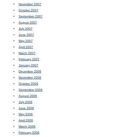
November 2007
October 2007
September 2007
August 2007
July 2007
June 2007
May 2007
April 2007
March 2007
February 2007
January 2007
December 2006
November 2006
October 2006
September 2006
August 2006
July 2006
June 2006
May 2006
April 2006
March 2006
February 2006