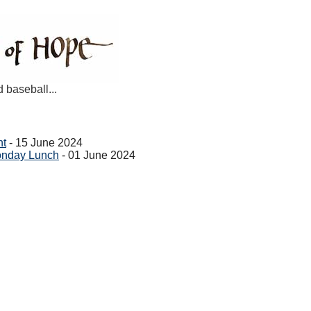
d baseball...
ht
- 15 June 2024
onday Lunch
- 01 June 2024