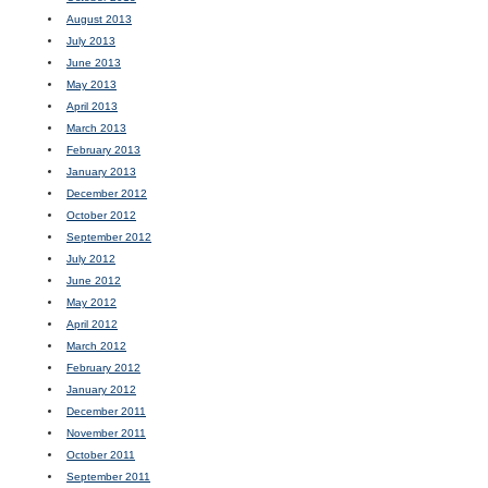
August 2013
July 2013
June 2013
May 2013
April 2013
March 2013
February 2013
January 2013
December 2012
October 2012
September 2012
July 2012
June 2012
May 2012
April 2012
March 2012
February 2012
January 2012
December 2011
November 2011
October 2011
September 2011