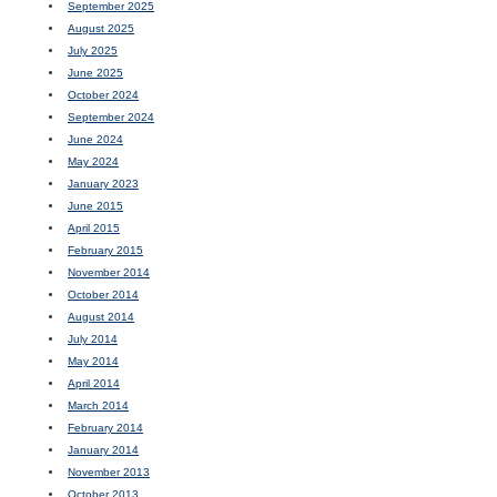
September 2025
August 2025
July 2025
June 2025
October 2024
September 2024
June 2024
May 2024
January 2023
June 2015
April 2015
February 2015
November 2014
October 2014
August 2014
July 2014
May 2014
April 2014
March 2014
February 2014
January 2014
November 2013
October 2013