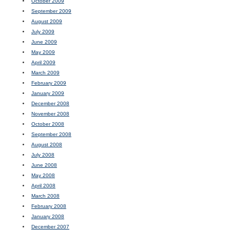
October 2009
September 2009
August 2009
July 2009
June 2009
May 2009
April 2009
March 2009
February 2009
January 2009
December 2008
November 2008
October 2008
September 2008
August 2008
July 2008
June 2008
May 2008
April 2008
March 2008
February 2008
January 2008
December 2007