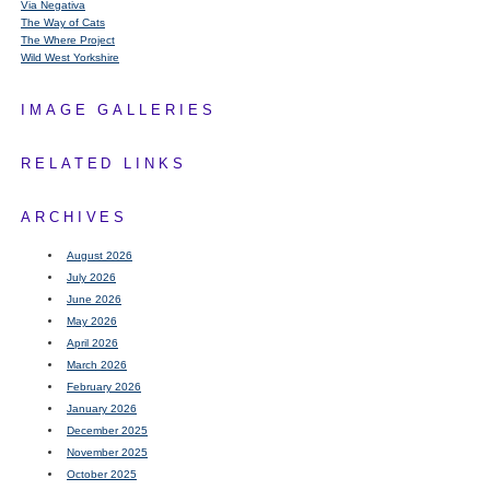
Via Negativa
The Way of Cats
The Where Project
Wild West Yorkshire
IMAGE GALLERIES
RELATED LINKS
ARCHIVES
August 2026
July 2026
June 2026
May 2026
April 2026
March 2026
February 2026
January 2026
December 2025
November 2025
October 2025