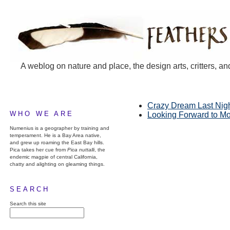
A weblog on nature and place, the design arts, critters, an
Crazy Dream Last Nig
WHO WE ARE
Looking Forward to M
Numenius is a geographer by training and
temperament. He is a Bay Area native,
and grew up roaming the East Bay hills.
Pica takes her cue from
Pica nuttalli
, the
endemic magpie of central California,
chatty and alighting on gleaming things.
SEARCH
Search this site