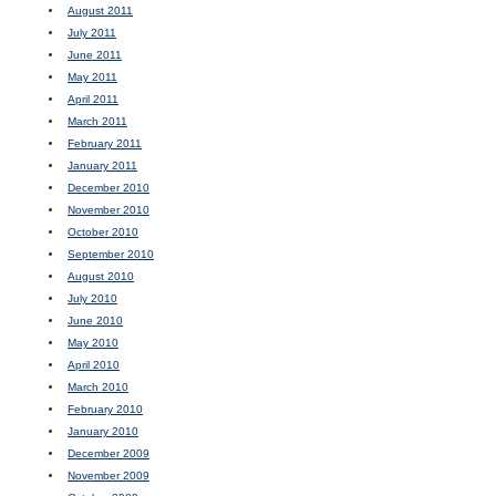
August 2011
July 2011
June 2011
May 2011
April 2011
March 2011
February 2011
January 2011
December 2010
November 2010
October 2010
September 2010
August 2010
July 2010
June 2010
May 2010
April 2010
March 2010
February 2010
January 2010
December 2009
November 2009