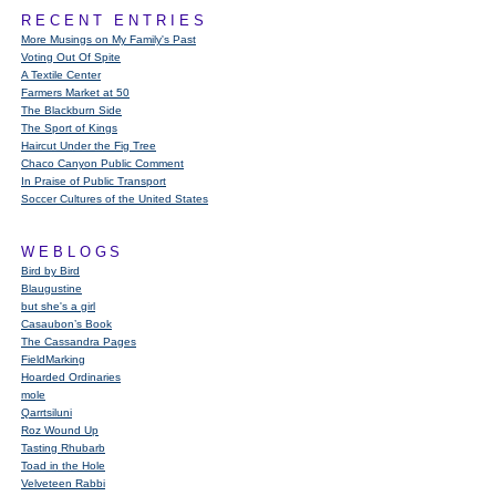
RECENT ENTRIES
More Musings on My Family's Past
Voting Out Of Spite
A Textile Center
Farmers Market at 50
The Blackburn Side
The Sport of Kings
Haircut Under the Fig Tree
Chaco Canyon Public Comment
In Praise of Public Transport
Soccer Cultures of the United States
WEBLOGS
Bird by Bird
Blaugustine
but she's a girl
Casaubon’s Book
The Cassandra Pages
FieldMarking
Hoarded Ordinaries
mole
Qarrtsiluni
Roz Wound Up
Tasting Rhubarb
Toad in the Hole
Velveteen Rabbi