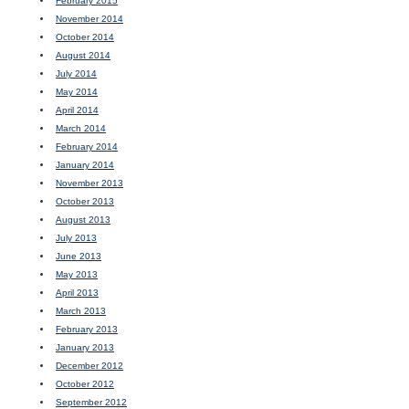
February 2015
November 2014
October 2014
August 2014
July 2014
May 2014
April 2014
March 2014
February 2014
January 2014
November 2013
October 2013
August 2013
July 2013
June 2013
May 2013
April 2013
March 2013
February 2013
January 2013
December 2012
October 2012
September 2012