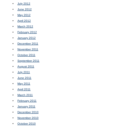
July 2012
June 2012
May 2012
April 2012
March 2012
February 2012
January 2012
December 2011
November 2011
October 2011
September 2011
August 2011
July 2011
June 2011
May 2011
April 2011
March 2011
February 2011
January 2011
December 2010
November 2010
October 2010