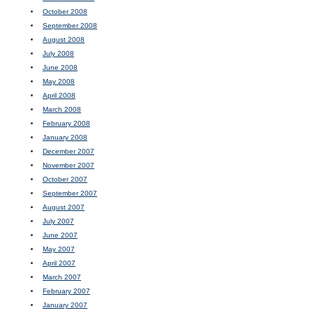
October 2008
September 2008
August 2008
July 2008
June 2008
May 2008
April 2008
March 2008
February 2008
January 2008
December 2007
November 2007
October 2007
September 2007
August 2007
July 2007
June 2007
May 2007
April 2007
March 2007
February 2007
January 2007