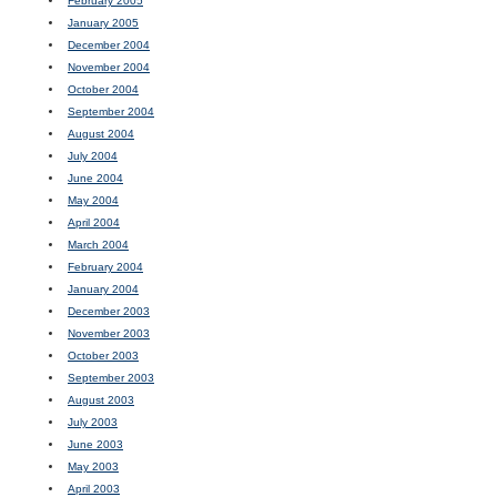
February 2005
January 2005
December 2004
November 2004
October 2004
September 2004
August 2004
July 2004
June 2004
May 2004
April 2004
March 2004
February 2004
January 2004
December 2003
November 2003
October 2003
September 2003
August 2003
July 2003
June 2003
May 2003
April 2003