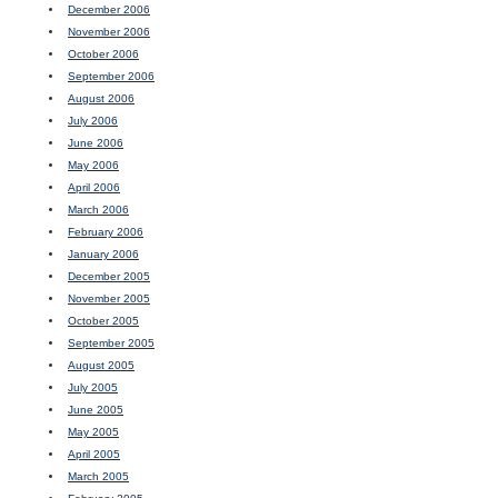
December 2006
November 2006
October 2006
September 2006
August 2006
July 2006
June 2006
May 2006
April 2006
March 2006
February 2006
January 2006
December 2005
November 2005
October 2005
September 2005
August 2005
July 2005
June 2005
May 2005
April 2005
March 2005