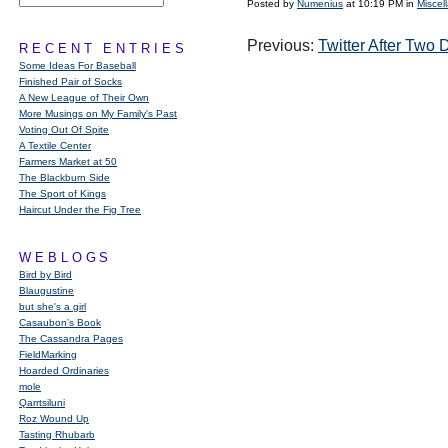
Posted by
Numenius
at 10:19 PM in
Miscel
Previous:
Twitter After Two 
RECENT ENTRIES
Some Ideas For Baseball
Finished Pair of Socks
A New League of Their Own
More Musings on My Family's Past
Voting Out Of Spite
A Textile Center
Farmers Market at 50
The Blackburn Side
The Sport of Kings
Haircut Under the Fig Tree
WEBLOGS
Bird by Bird
Blaugustine
but she's a girl
Casaubon’s Book
The Cassandra Pages
FieldMarking
Hoarded Ordinaries
mole
Qarrtsiluni
Roz Wound Up
Tasting Rhubarb