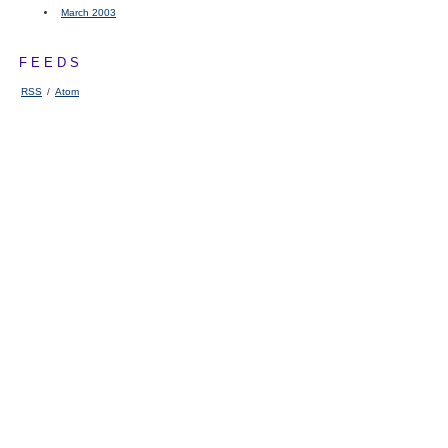
March 2003
FEEDS
RSS
/
Atom