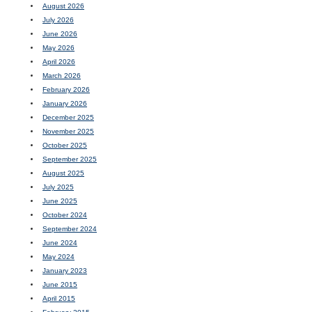
August 2026
July 2026
June 2026
May 2026
April 2026
March 2026
February 2026
January 2026
December 2025
November 2025
October 2025
September 2025
August 2025
July 2025
June 2025
October 2024
September 2024
June 2024
May 2024
January 2023
June 2015
April 2015