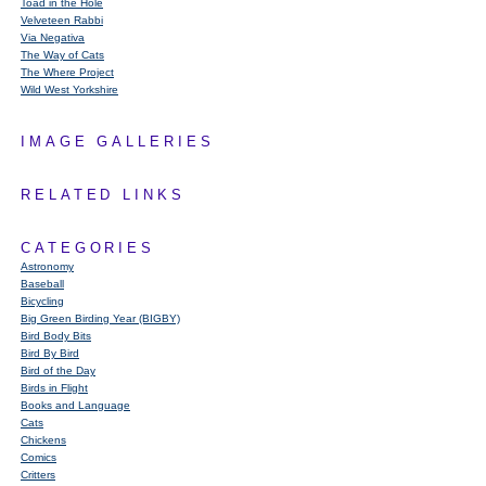
Toad in the Hole
Velveteen Rabbi
Via Negativa
The Way of Cats
The Where Project
Wild West Yorkshire
IMAGE GALLERIES
RELATED LINKS
CATEGORIES
Astronomy
Baseball
Bicycling
Big Green Birding Year (BIGBY)
Bird Body Bits
Bird By Bird
Bird of the Day
Birds in Flight
Books and Language
Cats
Chickens
Comics
Critters