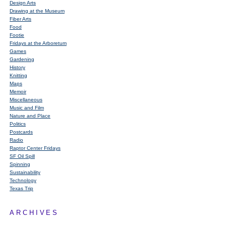
Design Arts
Drawing at the Museum
Fiber Arts
Food
Footie
Fridays at the Arboretum
Games
Gardening
History
Knitting
Maps
Memoir
Miscellaneous
Music and Film
Nature and Place
Politics
Postcards
Radio
Raptor Center Fridays
SF Oil Spill
Spinning
Sustainability
Technology
Texas Trip
ARCHIVES