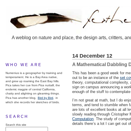
A weblog on nature and place, the design arts, critters, an
14 December 12
A Mathematical Dabbling 
WHO WE ARE
This has been a good week for me i
Numenius is a geographer by training and
temperament. He is a Bay Area native,
out to be an instance of the
set co
and grew up roaming the East Bay hills.
theory, computational complexity, 
Pica takes her cue from
Pica nuttalli
, the
sign on campus announcing a works
endemic magpie of central California,
enough of the stuff to contemplate
chatty and alighting on gleaming things.
Pica has another blog,
Bird by Bird,
in
I’m not great at math, but I do enj
which she records her sketches of birds.
terms, and tend to stumble when fac
are lots of excellent books at all
slowly reading through Cristopher
SEARCH
Computation
. The study of computa
details there’s a lot I can get out o
Search this site