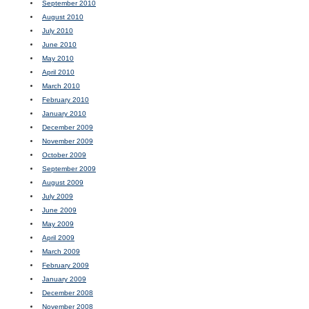
September 2010
August 2010
July 2010
June 2010
May 2010
April 2010
March 2010
February 2010
January 2010
December 2009
November 2009
October 2009
September 2009
August 2009
July 2009
June 2009
May 2009
April 2009
March 2009
February 2009
January 2009
December 2008
November 2008