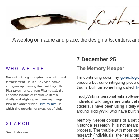
A weblog on nature and place, the design arts, critters, an
7 December 25
The Memory Keeper
WHO WE ARE
I’m continuing down my
genealogic
Numenius is a geographer by training and
temperament. He is a Bay Area native,
obscure but quite intriguing piece 
and grew up roaming the East Bay hills.
that is built on something called
Ti
Pica takes her cue from
Pica nuttalli
, the
endemic magpie of central California,
TiddlyWiki is personal wiki softwar
chatty and alighting on gleaming things.
individual wiki pages are units call
Pica has another blog,
Bird by Bird,
in
tiddlers. I have been using Tiddly
which she records her sketches of birds.
around TiddlyWiki who have built 
Memory Keeper consists of a set o
SEARCH
historical research. It is not mean
process. The trouble with most gene
Search this site
research (individuals, their relatio