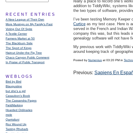
really a place to record one’s wor
addition to TiddlyWiki, systems li
the two types of software, providing
RECENT ENTRIES
I’ve been testing Memory Keeper ou
A New League of Their Own
Curtice
as my test case. Here is an 
More Musings on My Family's Past
served in the French and Indian W
Voting Out Of Spite
company this was, but this leads i
A Textile Center
genealogy software will not have fie
Farmers Market at 50
The Blackburn Side
My previous work with TiddlyWiki wa
The Sport of Kings
around keeping track of geographie
Haircut Under the Fig Tree
Chaco Canyon Public Comment
Posted by
Numenius
at 03:20 PM in
Techn
In Praise of Public Transport
Previous:
Sapiens En Españ
WEBLOGS
Bird by Bird
Blaugustine
but she's a girl
Casaubon’s Book
The Cassandra Pages
FieldMarking
Hoarded Ordinaries
mole
Qarrtsiluni
Roz Wound Up
Tasting Rhubarb