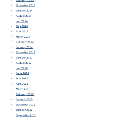
February 2015
November 2014
October 2014
August 2014
July 2014
May 2014
April 2014
March 2014
February 2014
January 2014
November 2013
October 2013
August 2013
July 2013
June 2013
May 2013
April 2013
March 2013
February 2013
January 2013
December 2012
October 2012
September 2012