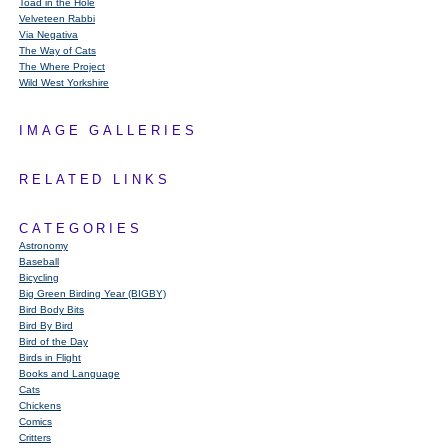
Toad in the Hole
Velveteen Rabbi
Via Negativa
The Way of Cats
The Where Project
Wild West Yorkshire
IMAGE GALLERIES
RELATED LINKS
CATEGORIES
Astronomy
Baseball
Bicycling
Big Green Birding Year (BIGBY)
Bird Body Bits
Bird By Bird
Bird of the Day
Birds in Flight
Books and Language
Cats
Chickens
Comics
Critters