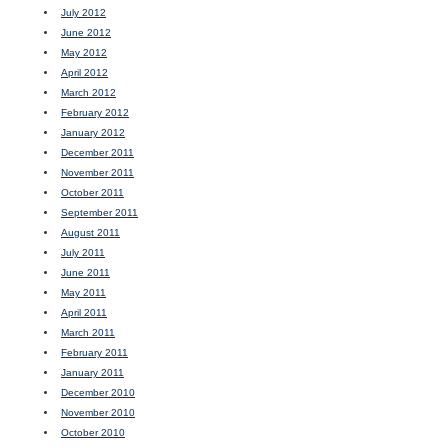
July 2012
June 2012
May 2012
April 2012
March 2012
February 2012
January 2012
December 2011
November 2011
October 2011
September 2011
August 2011
July 2011
June 2011
May 2011
April 2011
March 2011
February 2011
January 2011
December 2010
November 2010
October 2010