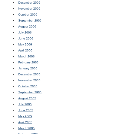
December 2006
November 2006
October 2006
September 2006
August 2006
July 2006
June 2006
May 2006
April 2006
March 2006
February 2006
January 2006
December 2005
November 2005
October 2005
September 2005
August 2005
July 2005
June 2005
May 2005
April 2005
March 2005