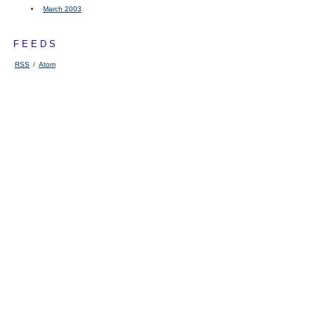
March 2003
FEEDS
RSS
/
Atom