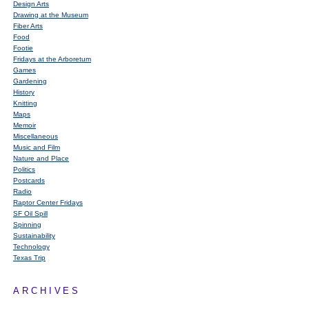
Design Arts
Drawing at the Museum
Fiber Arts
Food
Footie
Fridays at the Arboretum
Games
Gardening
History
Knitting
Maps
Memoir
Miscellaneous
Music and Film
Nature and Place
Politics
Postcards
Radio
Raptor Center Fridays
SF Oil Spill
Spinning
Sustainability
Technology
Texas Trip
ARCHIVES