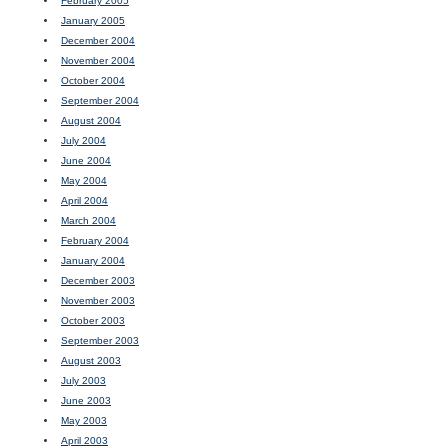
February 2005
January 2005
December 2004
November 2004
October 2004
September 2004
August 2004
July 2004
June 2004
May 2004
April 2004
March 2004
February 2004
January 2004
December 2003
November 2003
October 2003
September 2003
August 2003
July 2003
June 2003
May 2003
April 2003