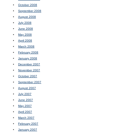
October 2008
September 2008
August 2008
July 2008
June 2008
May 2008
April 2008
March 2008
February 2008
January 2008
December 2007
November 2007
October 2007
September 2007
August 2007
July 2007
June 2007
May 2007
April 2007
March 2007
February 2007
January 2007