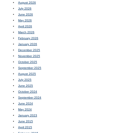
August 2026
July 2026
June 2026
May 2026
April 2026
March 2026
February 2026
January 2026
December 2025
November 2025
October 2025
September 2025
August 2025
July 2025
June 2025
October 2024
September 2024
June 2024
May 2024
January 2023
June 2015
April 2015