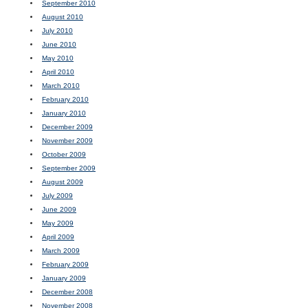
September 2010
August 2010
July 2010
June 2010
May 2010
April 2010
March 2010
February 2010
January 2010
December 2009
November 2009
October 2009
September 2009
August 2009
July 2009
June 2009
May 2009
April 2009
March 2009
February 2009
January 2009
December 2008
November 2008