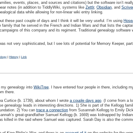
n families, events, places, and sources and citations) but the software isn’t r
near notes (in addition to TiddlyWiki, systems like
Zettlr
,
Obsidian
, and
Scrive
nealogical data while allowing for non-linear wiki entry linking.
t these past couple of days and I think it will be very useful. I’m using
Hosea
e family that he served in the French and Indian Wars and that lists the cap
 campaigns of this company and its regiment. Traditional genealogy software will 
s not very sophisticated, but I see lots of potential for Memory Keeper, parti
ology
|
History
|
Link
of my genealogy into
WikiTree
. I have entered four people in there, including 
om there.
ea Curtice (b. 1739), about whom I wrote
a couple days ago
. (I come from a l
se genealogy leads in interesting directions. 1) She is part of the Kellogg fam
oundation. 2) You can
trace a connection
from Susannah Kellogg to Emily Dicki
Susannah’s great-grandfather Samuel Kellogg (b. 1669) was kidnapped by India
s killed in the raid where Samuel was captured. Sarah Day is also the common
h of King Philip’s War, and there is an
account of it
on the website for the wo