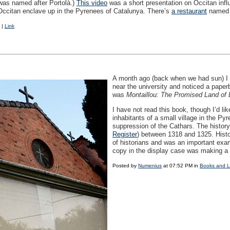
 was named after Portolà.)
This video
was a short presentation on Occitan influ
le Occitan enclave up in the Pyrenees of Catalunya. There’s
a restaurant
named a
|
Link
A month ago (back when we had sun) I 
near the university and noticed a paper
was
Montaillou: The Promised Land of 
I have not read this book, though I’d like
inhabitants of a small village in the Py
suppression of the Cathars. The history
Register
) between 1318 and 1325. Hist
of historians and was an important exam
copy in the display case was making a 
Posted by
Numenius
at 07:52 PM in
Books and 