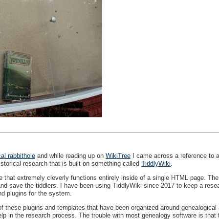
al rabbithole
and while reading up on
WikiTree
I came across a reference to an
istorical research that is built on something called
TiddlyWiki
.
e that extremely cleverly functions entirely inside of a single
HTML
page. The i
nd save the tiddlers. I have been using TiddlyWiki since 2017 to keep a rese
d plugins for the system.
 these plugins and templates that have been organized around genealogical and
lp in the research process. The trouble with most genealogy software is that t