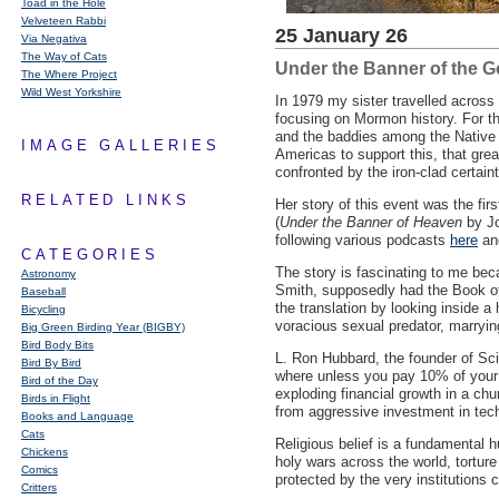
Toad in the Hole
Velveteen Rabbi
25 January 26
Via Negativa
The Way of Cats
Under the Banner of the 
The Where Project
Wild West Yorkshire
In 1979 my sister travelled acros
focusing on Mormon history. For t
and the baddies among the Native 
IMAGE GALLERIES
Americas to support this, that grea
confronted by the iron-clad certainty
RELATED LINKS
Her story of this event was the fir
(
Under the Banner of Heaven
by Jo
following various podcasts
here
a
CATEGORIES
The story is fascinating to me bec
Astronomy
Smith, supposedly had the Book of 
Baseball
the translation by looking inside a
Bicycling
voracious sexual predator, marryi
Big Green Birding Year (BIGBY)
Bird Body Bits
L. Ron Hubbard, the founder of Scien
Bird By Bird
where unless you pay 10% of your 
Bird of the Day
exploding financial growth in a chu
Birds in Flight
from aggressive investment in tech
Books and Language
Cats
Religious belief is a fundamental h
Chickens
holy wars across the world, torture
Comics
protected by the very institutions 
Critters