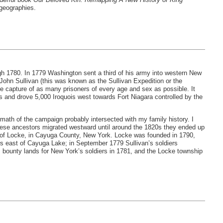
 geographies.
h 1780. In 1779 Washington sent a third of his army into western New
John Sullivan (this was known as the Sullivan Expedition or the
he capture of as many prisoners of every age and sex as possible. It
ges and drove 5,000 Iroquois west towards Fort Niagara controlled by the
rmath of the campaign probably intersected with my family history. I
hese ancestors migrated westward until around the 1820s they ended up
n of Locke, in Cayuga County, New York. Locke was founded in 1790,
s east of Cayuga Lake; in September 1779 Sullivan’s soldiers
s bounty lands for New York’s soldiers in 1781, and the Locke township