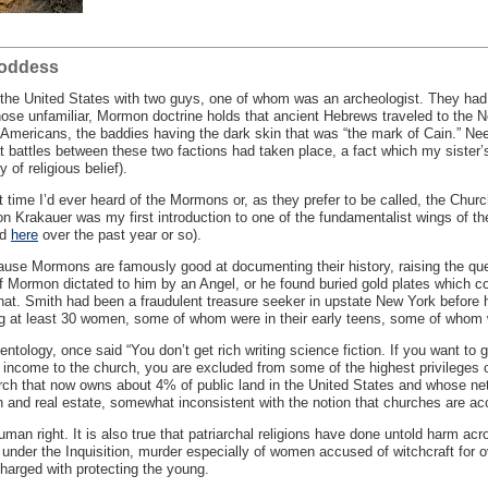
Goddess
s the United States with two guys, one of whom was an archeologist. They had
hose unfamiliar, Mormon doctrine holds that ancient Hebrews traveled to the
Americans, the baddies having the dark skin that was “the mark of Cain.” Nee
t battles between these two factions had taken place, a fact which my sister’s
 of religious belief).
st time I’d ever heard of the Mormons or, as they prefer to be called, the Chur
n Krakauer was my first introduction to one of the fundamentalist wings of t
nd
here
over the past year or so).
ause Mormons are famously good at documenting their history, raising the quest
Mormon dictated to him by an Angel, or he found buried gold plates which co
 hat. Smith had been a fraudulent treasure seeker in upstate New York before h
ng at least 30 women, some of whom were in their early teens, some of whom 
tology, once said “You don’t get rich writing science fiction. If you want to ge
income to the church, you are excluded from some of the highest privileges o
rch that now owns about 4% of public land in the United States and whose net w
 and real estate, somewhat inconsistent with the notion that churches are acc
uman right. It is also true that patriarchal religions have done untold harm acr
 under the Inquisition, murder especially of women accused of witchcraft for o
charged with protecting the young.