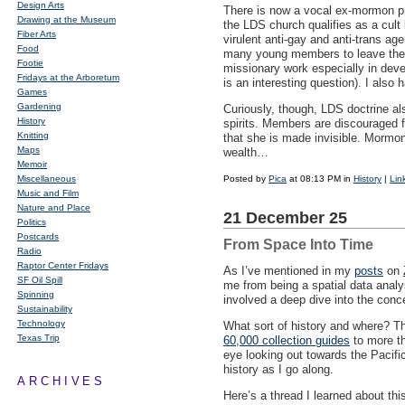
Design Arts
There is now a vocal ex-mormon pre
Drawing at the Museum
the
LDS
church qualifies as a cult
Fiber Arts
virulent anti-gay and anti-trans age
Food
many young members to leave the ch
Footie
missionary work especially in devel
Fridays at the Arboretum
is an interesting question). I also
Games
Gardening
Curiously, though,
LDS
doctrine al
History
spirits. Members are discouraged fr
Knitting
that she is made invisible. Mormon
Maps
wealth…
Memoir
Miscellaneous
Posted by
Pica
at 08:13 PM in
History
|
Lin
Music and Film
Nature and Place
21 December 25
Politics
Postcards
From Space Into Time
Radio
Raptor Center Fridays
As I’ve mentioned in my
posts
on
SF Oil Spill
me from being a spatial data analys
Spinning
involved a deep dive into the conc
Sustainability
Technology
What sort of history and where? The
Texas Trip
60,000 collection guides
to more th
eye looking out towards the Pacifi
history as I go along.
ARCHIVES
Here’s a thread I learned about th