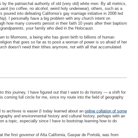
 the patriarchal authority of old (very old) white men. By all metrics,
t (no coffee, no alcohol, weird holy underwear), others, such as a
s poured into defeating California’s gay marriage initiative in 2008 led
p). I personally have a big problem with any church intent on
gh how many converts persist in their faith 10 years after their baptism
grandparents, your family who died in the Holocaust.
wn to Mormons, a being who has given birth to billions of human
eligion that goes so far as to posit a woman of power is so afraid of her
rch doesn’t need their tithes anymore, not with all that accumulated
this journey, I have figured out that I want to do history — a shift for
s coming full circle for me, since my route into the field of geography
l to archives is easier (I today learned about an
online collation of some
ography and environmental history and cultural history, perhaps with an
n a topic, especially since I have to bootstrap learning how to do
t the first governor of Alta California, Gaspar de Portolà, was from