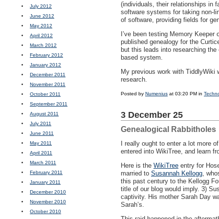
(individuals, their relationships i
July 2012
software systems for taking non-li
June 2012
of software, providing fields for ge
May 2012
I’ve been testing Memory Keeper ou
April 2012
published genealogy for the Curtic
March 2012
but this leads into researching the
February 2012
based system.
January 2012
My previous work with TiddlyWiki wa
December 2011
research.
November 2011
Posted by
Numenius
at 03:20 PM in
Techn
October 2011
September 2011
3 December 25
August 2011
July 2011
Genealogical Rabbitholes
June 2011
I really ought to enter a lot more 
May 2011
entered into WikiTree, and learn fr
April 2011
March 2011
Here is the
WikiTree
entry for Hos
February 2011
married to
Susannah Kellogg
, who
this past century to the Kellogg F
January 2011
title of our blog would imply. 3) 
December 2010
captivity. His mother Sarah Day wa
November 2010
Sarah’s.
October 2010
This raid happened in the aftermat