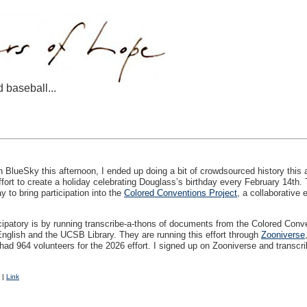
d baseball...
 BlueSky this afternoon, I ended up doing a bit of crowdsourced history this
fort to create a holiday celebrating Douglass’s birthday every February 14th. 
 to bring participation into the
Colored Conventions Project
, a collaborative 
ticipatory is by running transcribe-a-thons of documents from the Colored Con
English and the
UCSB
Library. They are running this effort through
Zooniverse
e had 964 volunteers for the 2026 effort. I signed up on Zooniverse and transcri
|
Link