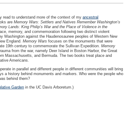
tly read to understand more of the context of my
ancestral
ooks are
Memory Wars: Settlers and Natives Remember Washington’s
ory Lands: King Philip’s War and the Place of Violence in the
ace, memory, and commemoration following two distinct violent
 by Washington against the Haudenosaunee peoples of Western New
 New England.
Memory Wars
focuses on the monuments that were
late 19th century to commemorate the Sullivan Expedition.
Memory
trauma from the war, namely Deer Island in Boston Harbor, the Great
ern Massachusetts, and Bermuda. The two books treat place and
Native Americans.
te in parallel and different people in different communities will bring
always a history behind monuments and markers. Who were the people who
 was behind them?
lative Garden
in the UC Davis Arboretum.)