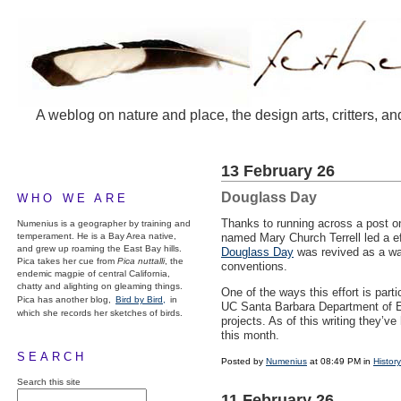
A weblog on nature and place, the design arts, critters, an
13 February 26
Douglass Day
WHO WE ARE
Thanks to running across a post on
Numenius is a geographer by training and
temperament. He is a Bay Area native,
named Mary Church Terrell led a ef
and grew up roaming the East Bay hills.
Douglass Day
was revived as a way
Pica takes her cue from
Pica nuttalli
, the
conventions.
endemic magpie of central California,
chatty and alighting on gleaming things.
One of the ways this effort is par
Pica has another blog,
Bird by Bird,
in
UC Santa Barbara Department of 
which she records her sketches of birds.
projects. As of this writing they’v
this month.
SEARCH
Posted by
Numenius
at 08:49 PM in
History
Search this site
11 February 26