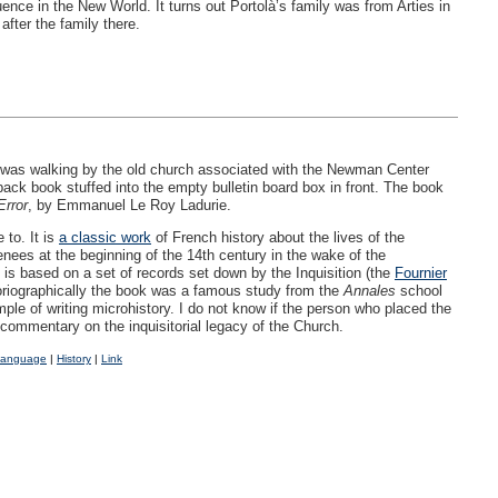
ence in the New World. It turns out Portolà’s family was from Arties in
fter the family there.
was walking by the old church associated with the Newman Center
back book stuffed into the empty bulletin board box in front. The book
Error
, by Emmanuel Le Roy Ladurie.
 to. It is
a classic work
of French history about the lives of the
renees at the beginning of the 14th century in the wake of the
 is based on a set of records set down by the Inquisition (the
Fournier
oriographically the book was a famous study from the
Annales
school
ple of writing microhistory. I do not know if the person who placed the
commentary on the inquisitorial legacy of the Church.
Language
|
History
|
Link