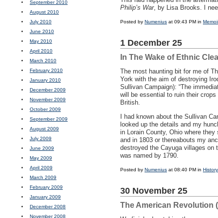
September 2010
Philip’s War
, by Lisa Brooks. I nee
August 2010
July 2010
Posted by
Numenius
at 09:43 PM in
Memoi
June 2010
1 December 25
May 2010
April 2010
In The Wake of Ethnic Cle
March 2010
February 2010
The most haunting bit for me of T
York with the aim of destroying Ir
January 2010
Sullivan Campaign): “The immediate
December 2009
will be essential to ruin their cro
November 2009
British.
October 2009
I had known about the Sullivan Cam
September 2009
looked up the details and my hunc
August 2009
in Lorain County, Ohio where they
July 2009
and in 1803 or thereabouts my anc
destroyed the Cayuga villages on t
June 2009
was named by 1790.
May 2009
April 2009
Posted by
Numenius
at 08:40 PM in
History
March 2009
February 2009
30 November 25
January 2009
The American Revolution 
December 2008
November 2008