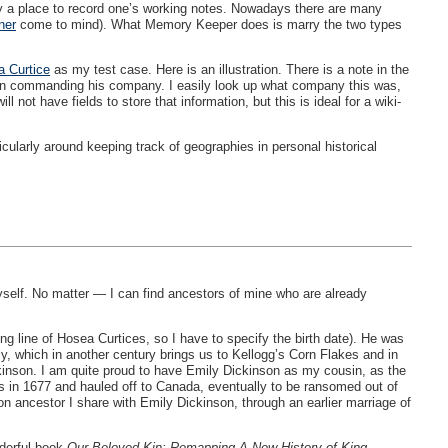
eally a place to record one’s working notes. Nowadays there are many
ner
come to mind). What Memory Keeper does is marry the two types
 Curtice
as my test case. Here is an illustration. There is a note in the
tain commanding his company. I easily look up what company this was,
not have fields to store that information, but this is ideal for a wiki-
cularly around keeping track of geographies in personal historical
myself. No matter — I can find ancestors of mine who are already
ong line of Hosea Curtices, so I have to specify the birth date). He was
ily, which in another century brings us to Kellogg’s Corn Flakes and in
nson. I am quite proud to have Emily Dickinson as my cousin, as the
ns in 1677 and hauled off to Canada, eventually to be ransomed out of
 ancestor I share with Emily Dickinson, through an earlier marriage of
nderful book
Our Beloved Kin: Remapping A New History of King