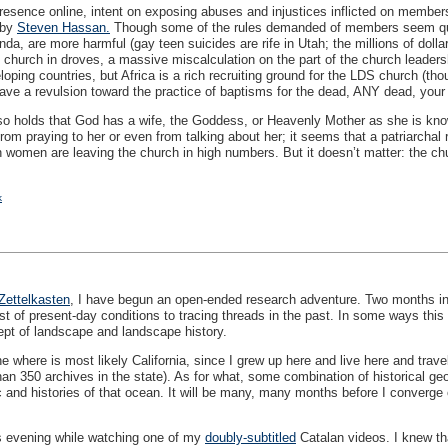
sence online, intent on exposing abuses and injustices inflicted on members by
 by
Steven Hassan.
Though some of the rules demanded of members seem quain
nda, are more harmful (gay teen suicides are rife in Utah; the millions of dollar
urch in droves, a massive miscalculation on the part of the church leadershi
oping countries, but Africa is a rich recruiting ground for the
LDS
church (thou
 have a revulsion toward the practice of baptisms for the dead,
ANY
dead, your 
so holds that God has a wife, the Goddess, or Heavenly Mother as she is kno
om praying to her or even from talking about her; it seems that a patriarchal r
 women are leaving the church in high numbers. But it doesn’t matter: the chu
k
Zettelkasten
, I have begun an open-ended research adventure. Two months into 
t of present-day conditions to tracing threads in the past. In some ways this i
ept of landscape and landscape history.
 where is most likely California, since I grew up here and live here and trave
an 350 archives in the state). As for what, some combination of historical ge
c and histories of that ocean. It will be many, many months before I converge o
is evening while watching one of my
doubly-subtitled
Catalan videos. I knew tha