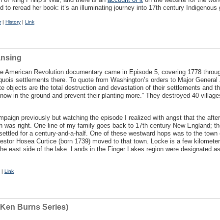
d to reread her book: it’s an illuminating journey into 17th century Indigenous
r
|
History
|
Link
ansing
he American Revolution documentary came in Episode 5, covering 1778 throug
oquois settlements there. To quote from Washington’s orders to Major General 
 objects are the total destruction and devastation of their settlements and t
ps now in the ground and prevent their planting more.” They destroyed 40 villa
paign previously but watching the episode I realized with angst that the afte
h was right. One line of my family goes back to 17th century New England; t
 settled for a century-and-a-half. One of these westward hops was to the tow
estor Hosea Curtice (born 1739) moved to that town. Locke is a few kilometer
he east side of the lake. Lands in the Finger Lakes region were designated a
|
Link
(Ken Burns Series)