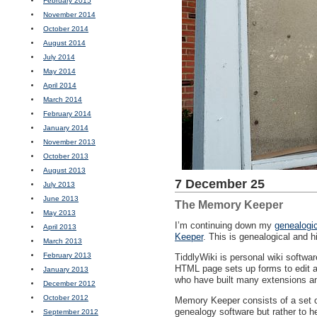
February 2015
November 2014
October 2014
August 2014
July 2014
May 2014
April 2014
March 2014
February 2014
January 2014
November 2013
October 2013
August 2013
7 December 25
July 2013
June 2013
The Memory Keeper
May 2013
I’m continuing down my
genealogic
April 2013
Keeper
. This is genealogical and h
March 2013
February 2013
TiddlyWiki is personal wiki softwar
HTML
page sets up forms to edit a
January 2013
who have built many extensions an
December 2012
October 2012
Memory Keeper consists of a set of
genealogy software but rather to he
September 2012