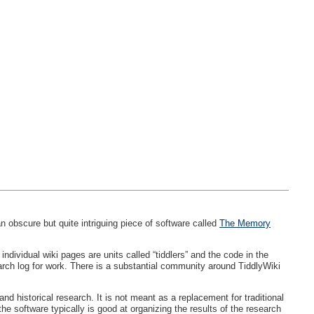
 obscure but quite intriguing piece of software called
The Memory
ndividual wiki pages are units called “tiddlers” and the code in the
arch log for work. There is a substantial community around TiddlyWiki
 historical research. It is not meant as a replacement for traditional
he software typically is good at organizing the results of the research