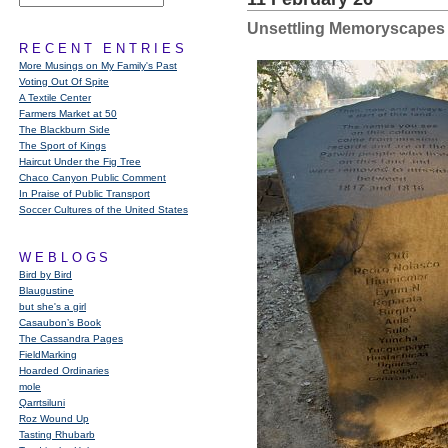
Unsettling Memoryscapes
RECENT ENTRIES
More Musings on My Family's Past
Voting Out Of Spite
A Textile Center
Farmers Market at 50
The Blackburn Side
The Sport of Kings
Haircut Under the Fig Tree
Chaco Canyon Public Comment
In Praise of Public Transport
Soccer Cultures of the United States
WEBLOGS
Bird by Bird
Blaugustine
but she's a girl
Casaubon’s Book
The Cassandra Pages
FieldMarking
Hoarded Ordinaries
mole
Qarrtsiluni
Roz Wound Up
Tasting Rhubarb