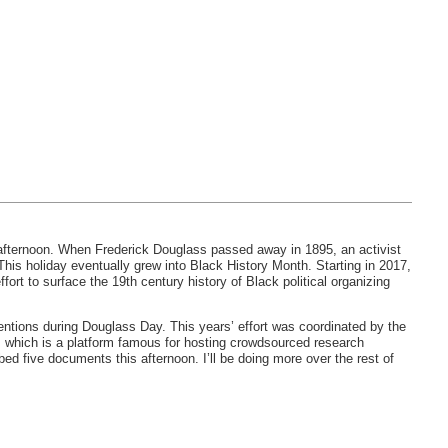
 afternoon. When Frederick Douglass passed away in 1895, an activist
This holiday eventually grew into Black History Month. Starting in 2017,
effort to surface the 19th century history of Black political organizing
ventions during Douglass Day. This years’ effort was coordinated by the
, which is a platform famous for hosting crowdsourced research
bed five documents this afternoon. I’ll be doing more over the rest of