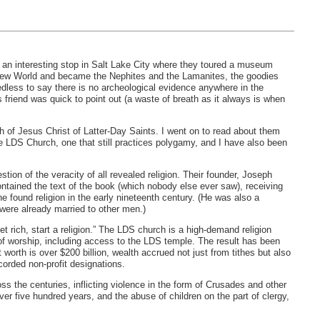
 an interesting stop in Salt Lake City where they toured a museum
 New World and became the Nephites and the Lamanites, the goodies
dless to say there is no archeological evidence anywhere in the
 friend was quick to point out (a waste of breath as it always is when
ch of Jesus Christ of Latter-Day Saints. I went on to read about them
he
LDS
Church, one that still practices polygamy, and I have also been
ion of the veracity of all revealed religion. Their founder, Joseph
ntained the text of the book (which nobody else ever saw), receiving
e found religion in the early nineteenth century. (He was also a
were already married to other men.)
t rich, start a religion.” The
LDS
church is a high-demand religion
f worship, including access to the
LDS
temple. The result has been
orth is over $200 billion, wealth accrued not just from tithes but also
orded non-profit designations.
oss the centuries, inflicting violence in the form of Crusades and other
ver five hundred years, and the abuse of children on the part of clergy,