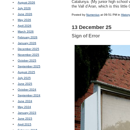
Catalunya. (My junior high school
August 2026
the Vall d’Aran, which is this litt
July 2026
June 2026
Posted by
Numenius
at 09:51 PM in
History
May 2026
April 2026
13 December 25
March 2026
Sign of Error
February 2026
January 2026
December 2025
November 2025
October 2025
September 2025
August 2025
July 2025
June 2025
October 2024
September 2024
June 2024
May 2024
January 2023
June 2015
April 2015