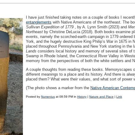
I have just finished taking notes on a couple of books I recen
entanglements
with Native Americans of the northeast. The b
Sullivan Expedition of 1779
, by A. Lynn Smith (2023) and
Mem
Northeast
by Christine DeLucia (2018). Both books examine pl
events, namely the scorched-earth campaign in 1779 ordered
York, and the hugely destructive King Philip’s War in 1675 in
placed throughout Pennsylvania and New York starting in the 
Lands
considers local history and memory of several sites of 
Swamp in Rhode Island, the Connecticut River Valley in West
memory from the perspectives of both the white settlers and 
A couple thoughts from reading these books. Memoryscapes opera
different meanings to a place and its history. And there is 
placed them? What were their values, and what sort of power
(The photo shows a marker from the
Native American Contemp
Posted by
Numenius
at 08:59 PM in
History
|
Nature and Place
|
Link