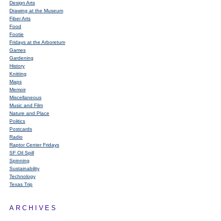
Design Arts
Drawing at the Museum
Fiber Arts
Food
Footie
Fridays at the Arboretum
Games
Gardening
History
Knitting
Maps
Memoir
Miscellaneous
Music and Film
Nature and Place
Politics
Postcards
Radio
Raptor Center Fridays
SF Oil Spill
Spinning
Sustainability
Technology
Texas Trip
ARCHIVES