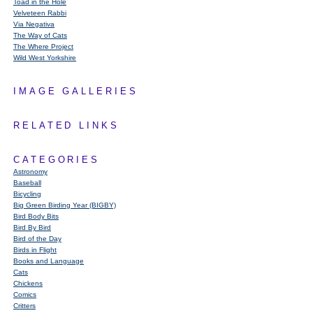
Toad in the Hole
Velveteen Rabbi
Via Negativa
The Way of Cats
The Where Project
Wild West Yorkshire
IMAGE GALLERIES
RELATED LINKS
CATEGORIES
Astronomy
Baseball
Bicycling
Big Green Birding Year (BIGBY)
Bird Body Bits
Bird By Bird
Bird of the Day
Birds in Flight
Books and Language
Cats
Chickens
Comics
Critters