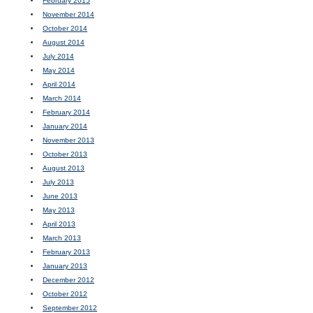
February 2015
November 2014
October 2014
August 2014
July 2014
May 2014
April 2014
March 2014
February 2014
January 2014
November 2013
October 2013
August 2013
July 2013
June 2013
May 2013
April 2013
March 2013
February 2013
January 2013
December 2012
October 2012
September 2012