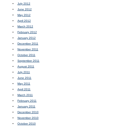
July 2012
June 2012
May 2012
April 2012
March 2012
February 2012
January 2012
December 2011
November 2011
October 2011
September 2011
August 2011
July 2011
June 2011
May 2011
April 2011
March 2011
February 2011
January 2011
December 2010
November 2010
October 2010