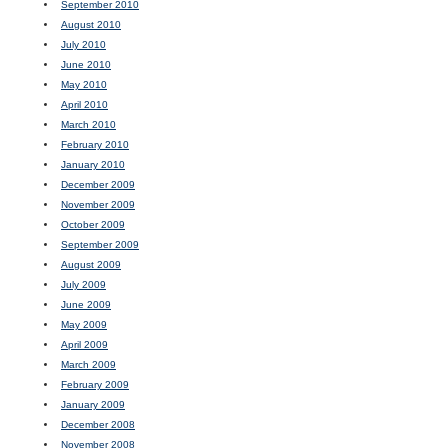
September 2010
August 2010
July 2010
June 2010
May 2010
April 2010
March 2010
February 2010
January 2010
December 2009
November 2009
October 2009
September 2009
August 2009
July 2009
June 2009
May 2009
April 2009
March 2009
February 2009
January 2009
December 2008
November 2008