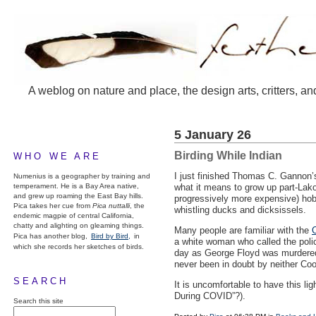
A weblog on nature and place, the design arts, critters, an
5 January 26
Birding While Indian
WHO WE ARE
I just finished Thomas C. Gannon
Numenius is a geographer by training and
temperament. He is a Bay Area native,
what it means to grow up part-Lako
and grew up roaming the East Bay hills.
progressively more expensive) hobb
Pica takes her cue from
Pica nuttalli
, the
whistling ducks and dicksissels.
endemic magpie of central California,
chatty and alighting on gleaming things.
Many people are familiar with the
C
Pica has another blog,
Bird by Bird,
in
a white woman who called the polic
which she records her sketches of birds.
day as George Floyd was murdered b
never been in doubt by neither Co
SEARCH
It is uncomfortable to have this li
During
COVID
”?).
Search this site