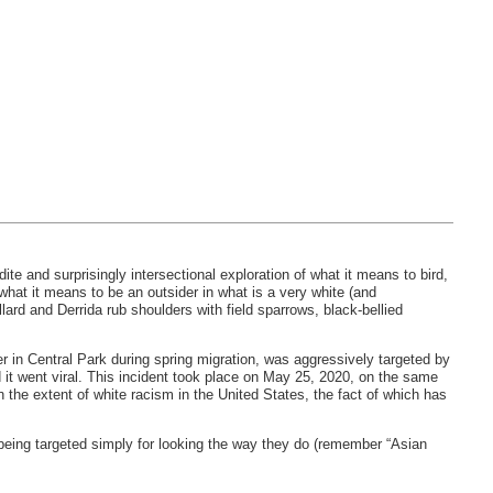
udite and surprisingly intersectional exploration of what it means to bird,
hat it means to be an outsider in what is a very white (and
ard and Derrida rub shoulders with field sparrows, black-bellied
r in Central Park during spring migration, was aggressively targeted by
 it went viral. This incident took place on May 25, 2020, on the same
 the extent of white racism in the United States, the fact of which has
being targeted simply for looking the way they do (remember “Asian