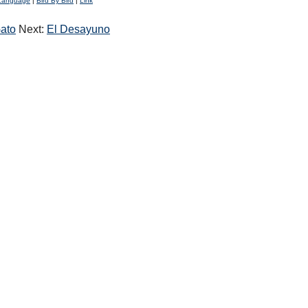
Language
|
Bird By Bird
|
Link
ato
Next:
El Desayuno