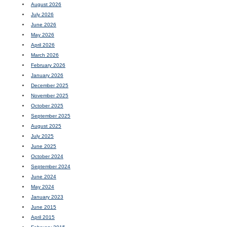
August 2026
July 2026
June 2026
May 2026
April 2026
March 2026
February 2026
January 2026
December 2025
November 2025
October 2025
September 2025
August 2025
July 2025
June 2025
October 2024
September 2024
June 2024
May 2024
January 2023
June 2015
April 2015