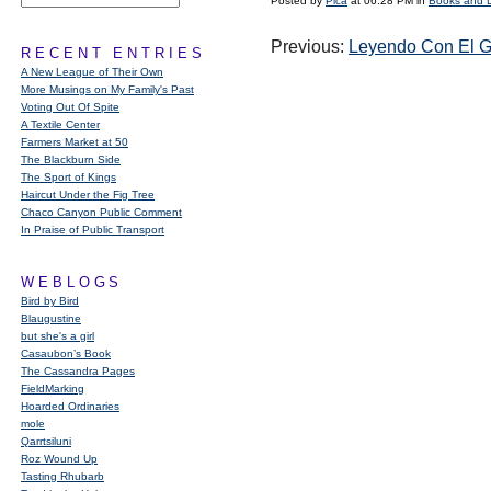
Posted by
Pica
at 06:28 PM in
Books and 
Previous:
Leyendo Con El G
RECENT ENTRIES
A New League of Their Own
More Musings on My Family's Past
Voting Out Of Spite
A Textile Center
Farmers Market at 50
The Blackburn Side
The Sport of Kings
Haircut Under the Fig Tree
Chaco Canyon Public Comment
In Praise of Public Transport
WEBLOGS
Bird by Bird
Blaugustine
but she's a girl
Casaubon’s Book
The Cassandra Pages
FieldMarking
Hoarded Ordinaries
mole
Qarrtsiluni
Roz Wound Up
Tasting Rhubarb