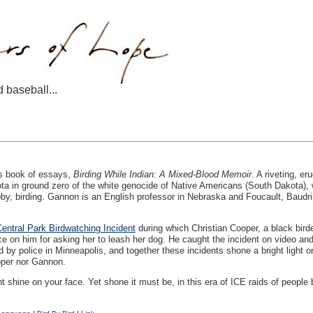
d baseball...
’s book of essays,
Birding While Indian: A Mixed-Blood Memoir
. A riveting, er
ta in ground zero of the white genocide of Native Americans (South Dakota), w
y, birding. Gannon is an English professor in Nebraska and Foucault, Baudrill
entral Park Birdwatching Incident
during which Christian Cooper, a black birde
e on him for asking her to leash her dog. He caught the incident on video and
y police in Minneapolis, and together these incidents shone a bright light on
oper nor Gannon.
ght shine on your face. Yet shone it must be, in this era of
ICE
raids of people 