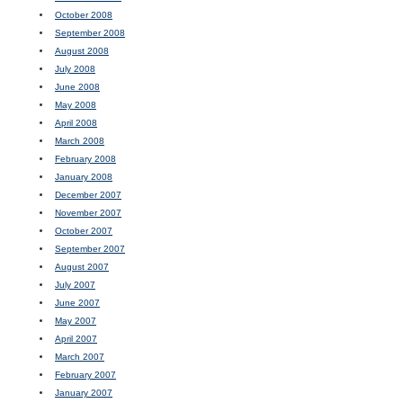
October 2008
September 2008
August 2008
July 2008
June 2008
May 2008
April 2008
March 2008
February 2008
January 2008
December 2007
November 2007
October 2007
September 2007
August 2007
July 2007
June 2007
May 2007
April 2007
March 2007
February 2007
January 2007