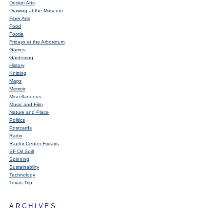
Design Arts
Drawing at the Museum
Fiber Arts
Food
Footie
Fridays at the Arboretum
Games
Gardening
History
Knitting
Maps
Memoir
Miscellaneous
Music and Film
Nature and Place
Politics
Postcards
Radio
Raptor Center Fridays
SF Oil Spill
Spinning
Sustainability
Technology
Texas Trip
ARCHIVES