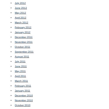
July 2012
June 2012
May 2012
April 2012
March 2012
February 2012
January 2012
December 2011
November 2011
October 2011
September 2011
August 2011
July 2011
June 2011
May 2011
April 2011
March 2011
February 2011
January 2011
December 2010
November 2010
October 2010