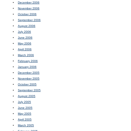
December 2006
November 2006
October 2006
September 2006
August 2006
July 2006
June 2006
May 2006
April 2006
March 2006
February 2006
January 2006
December 2005
November 2005
October 2005
September 2005
August 2005
July 2005
June 2005
May 2005
April 2005
March 2005