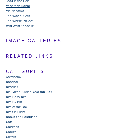
Toad in the Hole
Velveteen Rabbi
Via Negativa
The Way of Cats
The Where Project
Wild West Yorkshire
IMAGE GALLERIES
RELATED LINKS
CATEGORIES
Astronomy
Baseball
Bicycling
Big Green Birding Year (BIGBY)
Bird Body Bits
Bird By Bird
Bird of the Day
Birds in Flight
Books and Language
Cats
Chickens
Comics
Critters