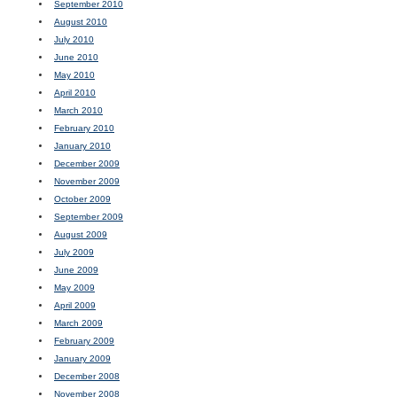
September 2010
August 2010
July 2010
June 2010
May 2010
April 2010
March 2010
February 2010
January 2010
December 2009
November 2009
October 2009
September 2009
August 2009
July 2009
June 2009
May 2009
April 2009
March 2009
February 2009
January 2009
December 2008
November 2008