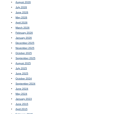
August 2026
July 2026
June 2026
May 2026
April 2026
March 2026
February 2026
January 2026
December 2025
November 2025
October 2025
September 2025
August 2025
July 2025
June 2025
October 2024
September 2024
June 2024
May 2024
January 2023
June 2015
April 2015