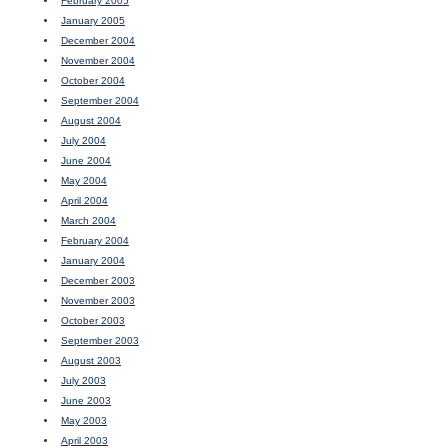
February 2005
January 2005
December 2004
November 2004
October 2004
September 2004
August 2004
July 2004
June 2004
May 2004
April 2004
March 2004
February 2004
January 2004
December 2003
November 2003
October 2003
September 2003
August 2003
July 2003
June 2003
May 2003
April 2003