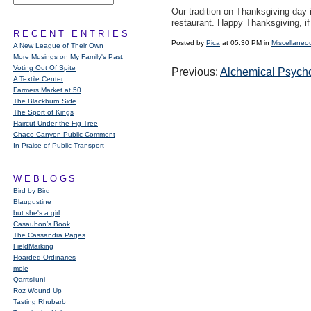
Our tradition on Thanksgiving day 
restaurant. Happy Thanksgiving, i
RECENT ENTRIES
Posted by
Pica
at 05:30 PM in
Miscellaneo
A New League of Their Own
More Musings on My Family's Past
Voting Out Of Spite
Previous:
Alchemical Psych
A Textile Center
Farmers Market at 50
The Blackburn Side
The Sport of Kings
Haircut Under the Fig Tree
Chaco Canyon Public Comment
In Praise of Public Transport
WEBLOGS
Bird by Bird
Blaugustine
but she's a girl
Casaubon’s Book
The Cassandra Pages
FieldMarking
Hoarded Ordinaries
mole
Qarrtsiluni
Roz Wound Up
Tasting Rhubarb