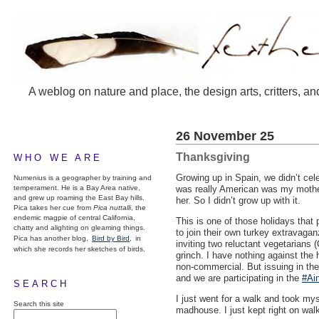
A weblog on nature and place, the design arts, critters, an
26 November 25
Thanksgiving
WHO WE ARE
Growing up in Spain, we didn’t cel
Numenius is a geographer by training and
temperament. He is a Bay Area native,
was really American was my mother,
and grew up roaming the East Bay hills.
her. So I didn’t grow up with it.
Pica takes her cue from
Pica nuttalli
, the
endemic magpie of central California,
This is one of those holidays that 
chatty and alighting on gleaming things.
to join their own turkey extravaga
Pica has another blog,
Bird by Bird,
in
inviting two reluctant vegetarians 
which she records her sketches of birds.
grinch. I have nothing against the 
non-commercial. But issuing in the
and we are participating in the
#Ain
SEARCH
I just went for a walk and took mys
Search this site
madhouse. I just kept right on wal