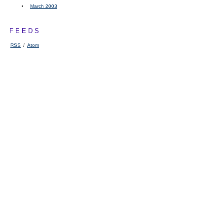
March 2003
FEEDS
RSS
/
Atom