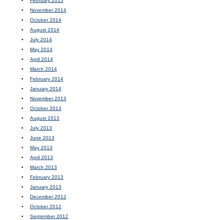
February 2015
November 2014
October 2014
August 2014
July 2014
May 2014
April 2014
March 2014
February 2014
January 2014
November 2013
October 2013
August 2013
July 2013
June 2013
May 2013
April 2013
March 2013
February 2013
January 2013
December 2012
October 2012
September 2012