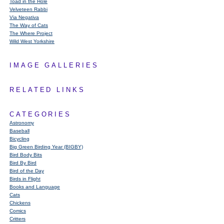
Toad in the Hole
Velveteen Rabbi
Via Negativa
The Way of Cats
The Where Project
Wild West Yorkshire
IMAGE GALLERIES
RELATED LINKS
CATEGORIES
Astronomy
Baseball
Bicycling
Big Green Birding Year (BIGBY)
Bird Body Bits
Bird By Bird
Bird of the Day
Birds in Flight
Books and Language
Cats
Chickens
Comics
Critters