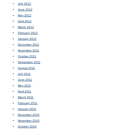
July 2012
June 2012
May 2012
April 2012
March 2012
February 2012
January 2012
December 2011
November 2011
October 2011
September 2011
August 2011
July 2011
June 2011
May 2011
April 2011
March 2011
February 2011
January 2011
December 2010
November 2010
October 2010