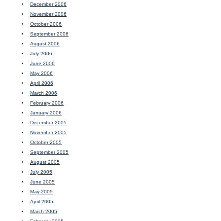
December 2006
November 2006
October 2006
September 2006
August 2006
July 2006
June 2006
May 2006
April 2006
March 2006
February 2006
January 2006
December 2005
November 2005
October 2005
September 2005
August 2005
July 2005
June 2005
May 2005
April 2005
March 2005