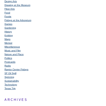
Design Arts
Drawing at the Museum
Fiber Arts
Food
Footie
Fridays at the Arboretum
Games
Gardening
History
Knitting
Maps
Memoir
Miscellaneous
Music and Film
Nature and Place
Politics
Postcards
Radio
Raptor Center Fridays
SF Oil Spill
Spinning
Sustainability
Technology
Texas Trip
ARCHIVES