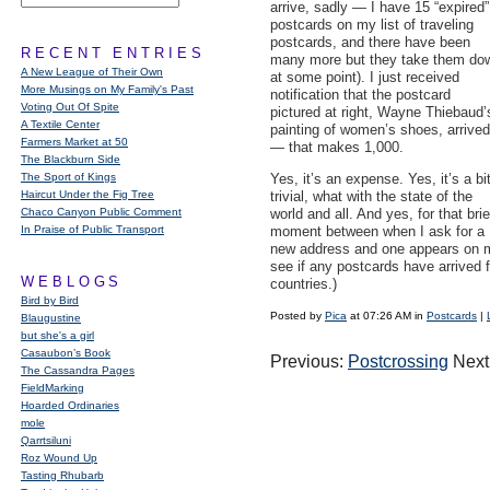
arrive, sadly — I have 15 “expired”
postcards on my list of traveling
postcards, and there have been
RECENT ENTRIES
many more but they take them do
A New League of Their Own
at some point). I just received
More Musings on My Family's Past
notification that the postcard
Voting Out Of Spite
pictured at right, Wayne Thiebaud’
A Textile Center
painting of women’s shoes, arrived
Farmers Market at 50
— that makes 1,000.
The Blackburn Side
The Sport of Kings
Yes, it’s an expense. Yes, it’s a bi
Haircut Under the Fig Tree
trivial, what with the state of the
Chaco Canyon Public Comment
world and all. And yes, for that brie
In Praise of Public Transport
moment between when I ask for a
new address and one appears on my 
see if any postcards have arrived 
WEBLOGS
countries.)
Bird by Bird
Posted by
Pica
at 07:26 AM in
Postcards
|
Blaugustine
but she's a girl
Casaubon’s Book
Previous:
Postcrossing
Next
The Cassandra Pages
FieldMarking
Hoarded Ordinaries
mole
Qarrtsiluni
Roz Wound Up
Tasting Rhubarb