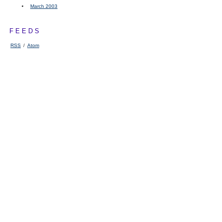
March 2003
FEEDS
RSS
/
Atom