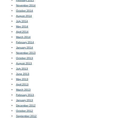
February 2015
November 2014
October 2014
August 2014
July 2014
May 2014
April 2014
March 2014
February 2014
January 2014
November 2013
October 2013
August 2013
July 2013
June 2013
May 2013
April 2013
March 2013
February 2013
January 2013
December 2012
October 2012
September 2012