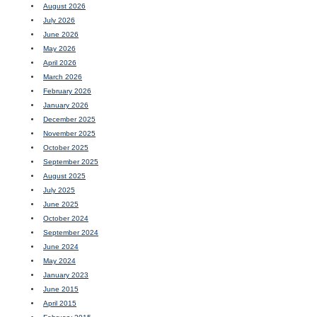
August 2026
July 2026
June 2026
May 2026
April 2026
March 2026
February 2026
January 2026
December 2025
November 2025
October 2025
September 2025
August 2025
July 2025
June 2025
October 2024
September 2024
June 2024
May 2024
January 2023
June 2015
April 2015