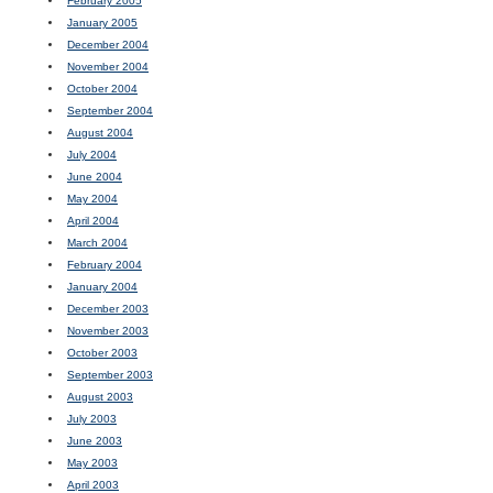
February 2005
January 2005
December 2004
November 2004
October 2004
September 2004
August 2004
July 2004
June 2004
May 2004
April 2004
March 2004
February 2004
January 2004
December 2003
November 2003
October 2003
September 2003
August 2003
July 2003
June 2003
May 2003
April 2003