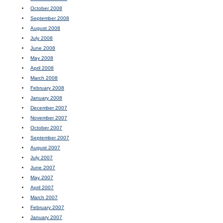
October 2008
September 2008
August 2008
July 2008
June 2008
May 2008
April 2008
March 2008
February 2008
January 2008
December 2007
November 2007
October 2007
September 2007
August 2007
July 2007
June 2007
May 2007
April 2007
March 2007
February 2007
January 2007