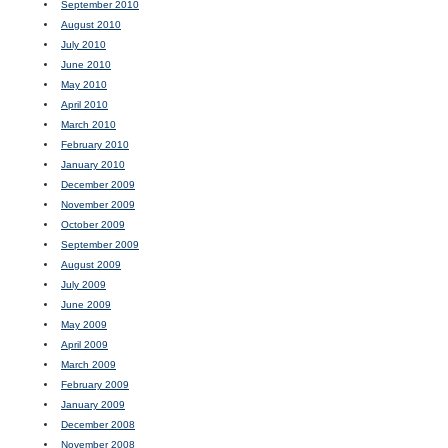
September 2010
August 2010
July 2010
June 2010
May 2010
April 2010
March 2010
February 2010
January 2010
December 2009
November 2009
October 2009
September 2009
August 2009
July 2009
June 2009
May 2009
April 2009
March 2009
February 2009
January 2009
December 2008
November 2008