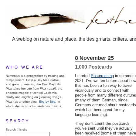
A weblog on nature and place, the design arts, critters, an
8 November 25
1,000 Postcards
WHO WE ARE
I started
Postcrossing
in summer 
Numenius is a geographer by training and
temperament. He is a Bay Area native,
2021. I’ve written before about ho
and grew up roaming the East Bay hills.
this has been a fun way to travel
Pica takes her cue from
Pica nuttalli
, the
vicariously and to connect with
endemic magpie of central California,
people from many different culture
chatty and alighting on gleaming things.
(many of them German, since
Pica has another blog,
Bird by Bird,
in
Germans are mad about postcards
which she records her sketches of birds.
which has been great for my
language learning).
SEARCH
They don’t count the postcards
you’ve sent until they’ve actually
Search this site
been received (some of them neve