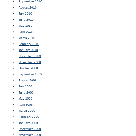
September 2010
August 2010
July 2010
June 2010
May 2010
April 2010
March 2010
February 2010
January 2010
December 2009
November 2009
October 2009
September 2009
August 2009
July 2009
June 2009
May 2009
April 2009
March 2009
February 2009
January 2009
December 2008
November 2008