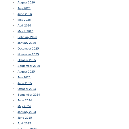
August 2026
July 2026
June 2026
May 2026
April 2026
March 2026
February 2026
January 2026
December 2025
November 2025
October 2025
September 2025
August 2025
July 2025
June 2025
October 2024
September 2024
June 2024
May 2024
January 2023
June 2015
April 2015