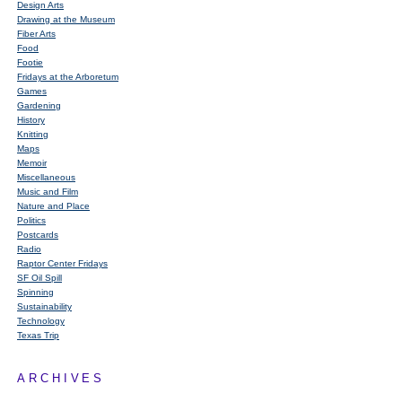
Design Arts
Drawing at the Museum
Fiber Arts
Food
Footie
Fridays at the Arboretum
Games
Gardening
History
Knitting
Maps
Memoir
Miscellaneous
Music and Film
Nature and Place
Politics
Postcards
Radio
Raptor Center Fridays
SF Oil Spill
Spinning
Sustainability
Technology
Texas Trip
ARCHIVES