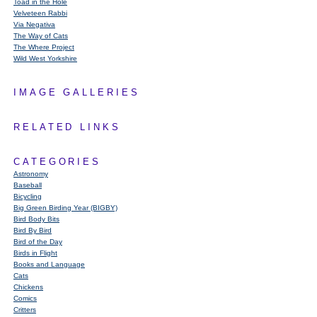
Toad in the Hole
Velveteen Rabbi
Via Negativa
The Way of Cats
The Where Project
Wild West Yorkshire
IMAGE GALLERIES
RELATED LINKS
CATEGORIES
Astronomy
Baseball
Bicycling
Big Green Birding Year (BIGBY)
Bird Body Bits
Bird By Bird
Bird of the Day
Birds in Flight
Books and Language
Cats
Chickens
Comics
Critters