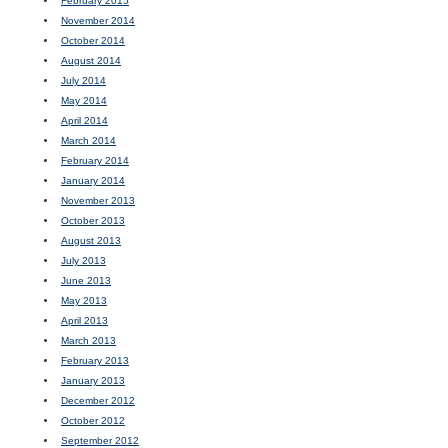
February 2015
November 2014
October 2014
August 2014
July 2014
May 2014
April 2014
March 2014
February 2014
January 2014
November 2013
October 2013
August 2013
July 2013
June 2013
May 2013
April 2013
March 2013
February 2013
January 2013
December 2012
October 2012
September 2012