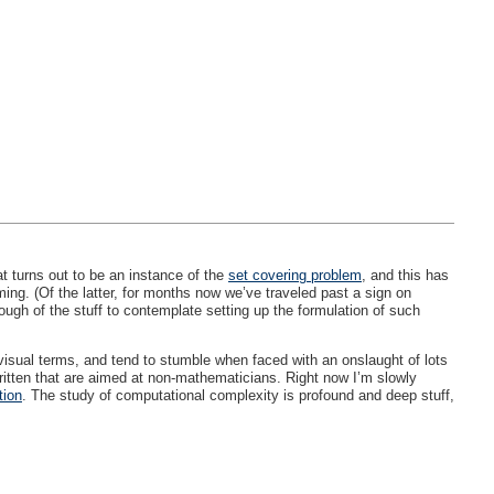
t turns out to be an instance of the
set covering problem
, and this has
ing. (Of the latter, for months now we’ve traveled past a sign on
gh of the stuff to contemplate setting up the formulation of such
 visual terms, and tend to stumble when faced with an onslaught of lots
 written that are aimed at non-mathematicians. Right now I’m slowly
tion
. The study of computational complexity is profound and deep stuff,