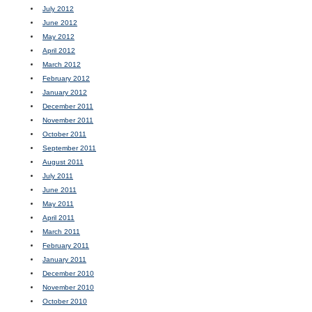
July 2012
June 2012
May 2012
April 2012
March 2012
February 2012
January 2012
December 2011
November 2011
October 2011
September 2011
August 2011
July 2011
June 2011
May 2011
April 2011
March 2011
February 2011
January 2011
December 2010
November 2010
October 2010