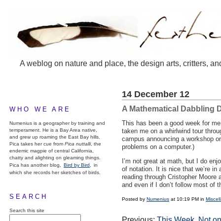
A weblog on nature and place, the design arts, critters, an
14 December 12
A Mathematical Dabbling 
WHO WE ARE
This has been a good week for me i
Numenius is a geographer by training and
temperament. He is a Bay Area native,
taken me on a whirlwind tour throug
and grew up roaming the East Bay hills.
campus announcing a workshop on m
Pica takes her cue from
Pica nuttalli
, the
problems on a computer.)
endemic magpie of central California,
chatty and alighting on gleaming things.
I’m not great at math, but I do enj
Pica has another blog,
Bird by Bird,
in
of notation. It is nice that we’re 
which she records her sketches of birds.
reading through Cristopher Moore
and even if I don’t follow most of t
SEARCH
Posted by
Numenius
at 10:19 PM in
Miscel
Search this site
Previous:
This Week, Not o