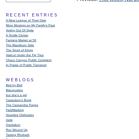
RECENT ENTRIES
A New League of Their Own
More Musings on My Family's Past
Voting Out Of Spite
A Textile Center
Farmers Market at 50
The Blackburn Side
The Sport of Kings
Haircut Under the Fig Tree
Chaco Canyon Public Comment
In Praise of Public Transport
WEBLOGS
Bird by Bird
Blaugustine
but she's a girl
Casaubon’s Book
The Cassandra Pages
FieldMarking
Hoarded Ordinaries
mole
Qarrtsiluni
Roz Wound Up
Tasting Rhubarb