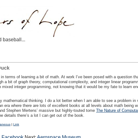
d baseball...
Duck
n terms of learning a bit of math. At work I’ve been posed with a question tha
h a bit of graph theory, computational complexity, and integer linear programm
ixed integer programming, not knowing that it would be my fate to learn enou
oy mathematical thinking. I do a lot better when I am able to see a problem in
in an era where there are lots of excellent books at all levels about math being
 and Stephen Mertens’ massive but highly-touted tome
The Nature of Computa
he details there’s a lot I can get out of the book.
laneous
|
Link
n Facebook
Next:
Aerospace Museum