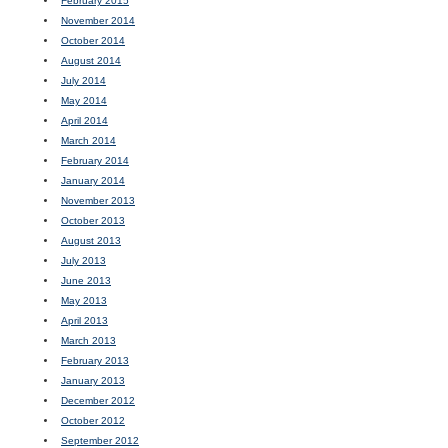
February 2015
November 2014
October 2014
August 2014
July 2014
May 2014
April 2014
March 2014
February 2014
January 2014
November 2013
October 2013
August 2013
July 2013
June 2013
May 2013
April 2013
March 2013
February 2013
January 2013
December 2012
October 2012
September 2012