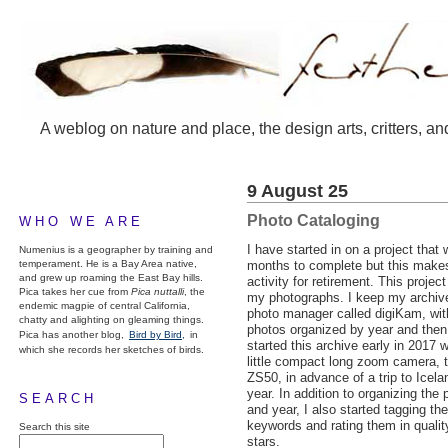
A weblog on nature and place, the design arts, critters, an
9 August 25
Photo Cataloging
WHO WE ARE
I have started in on a project that 
Numenius is a geographer by training and
temperament. He is a Bay Area native,
months to complete but this makes
and grew up roaming the East Bay hills.
activity for retirement. This project
Pica takes her cue from
Pica nuttalli
, the
my photographs. I keep my archive
endemic magpie of central California,
photo manager called digiKam, wit
chatty and alighting on gleaming things.
photos organized by year and then
Pica has another blog,
Bird by Bird,
in
started this archive early in 2017 
which she records her sketches of birds.
little compact long zoom camera, 
ZS50, in advance of a trip to Iceland
year. In addition to organizing th
SEARCH
and year, I also started tagging th
keywords and rating them in qualit
Search this site
stars.