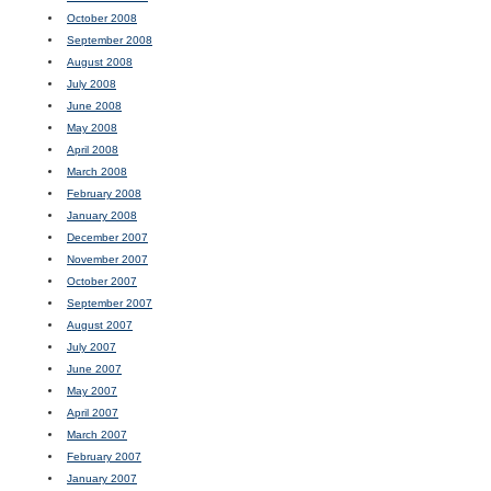
October 2008
September 2008
August 2008
July 2008
June 2008
May 2008
April 2008
March 2008
February 2008
January 2008
December 2007
November 2007
October 2007
September 2007
August 2007
July 2007
June 2007
May 2007
April 2007
March 2007
February 2007
January 2007