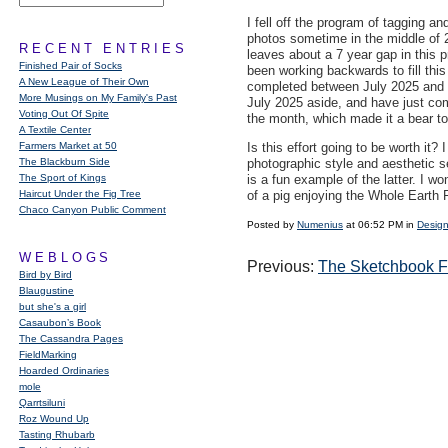
I fell off the program of tagging an
photos sometime in the middle of 
RECENT ENTRIES
leaves about a 7 year gap in this 
Finished Pair of Socks
been working backwards to fill this
A New League of Their Own
completed between July 2025 and 
More Musings on My Family's Past
July 2025 aside, and have just co
Voting Out Of Spite
the month, which made it a bear to
A Textile Center
Farmers Market at 50
Is this effort going to be worth it?
The Blackburn Side
photographic style and aesthetic se
The Sport of Kings
is a fun example of the latter. I 
Haircut Under the Fig Tree
of a pig enjoying the Whole Earth F
Chaco Canyon Public Comment
Posted by
Numenius
at 06:52 PM in
Design
WEBLOGS
Previous:
The Sketchbook 
Bird by Bird
Blaugustine
but she's a girl
Casaubon’s Book
The Cassandra Pages
FieldMarking
Hoarded Ordinaries
mole
Qarrtsiluni
Roz Wound Up
Tasting Rhubarb