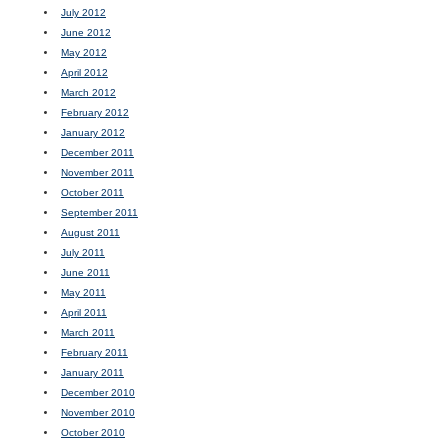
July 2012
June 2012
May 2012
April 2012
March 2012
February 2012
January 2012
December 2011
November 2011
October 2011
September 2011
August 2011
July 2011
June 2011
May 2011
April 2011
March 2011
February 2011
January 2011
December 2010
November 2010
October 2010