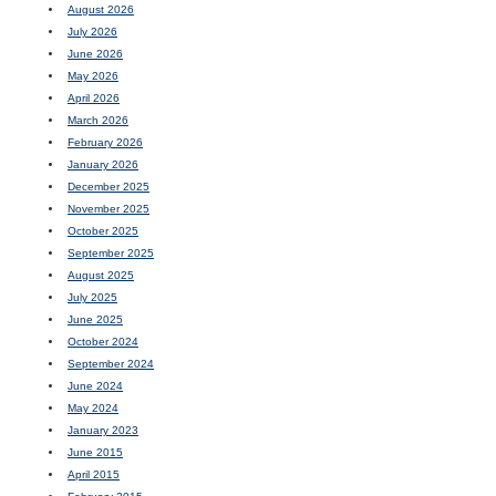
August 2026
July 2026
June 2026
May 2026
April 2026
March 2026
February 2026
January 2026
December 2025
November 2025
October 2025
September 2025
August 2025
July 2025
June 2025
October 2024
September 2024
June 2024
May 2024
January 2023
June 2015
April 2015