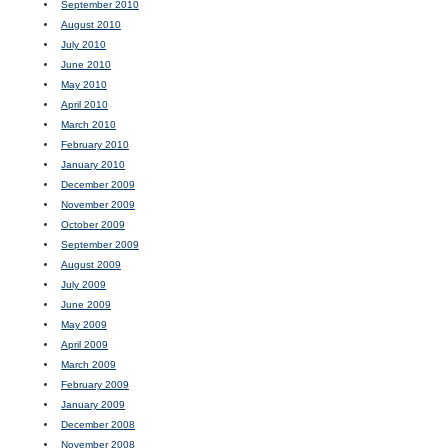
September 2010
August 2010
July 2010
June 2010
May 2010
April 2010
March 2010
February 2010
January 2010
December 2009
November 2009
October 2009
September 2009
August 2009
July 2009
June 2009
May 2009
April 2009
March 2009
February 2009
January 2009
December 2008
November 2008