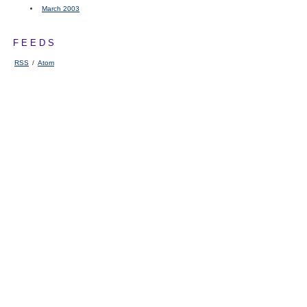
March 2003
FEEDS
RSS
/
Atom