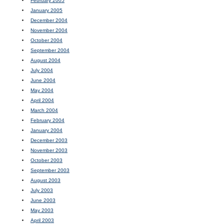
February 2005
January 2005
December 2004
November 2004
October 2004
September 2004
August 2004
July 2004
June 2004
May 2004
April 2004
March 2004
February 2004
January 2004
December 2003
November 2003
October 2003
September 2003
August 2003
July 2003
June 2003
May 2003
April 2003