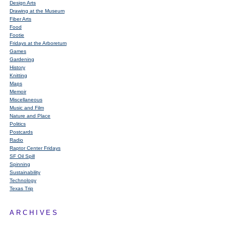
Design Arts
Drawing at the Museum
Fiber Arts
Food
Footie
Fridays at the Arboretum
Games
Gardening
History
Knitting
Maps
Memoir
Miscellaneous
Music and Film
Nature and Place
Politics
Postcards
Radio
Raptor Center Fridays
SF Oil Spill
Spinning
Sustainability
Technology
Texas Trip
ARCHIVES