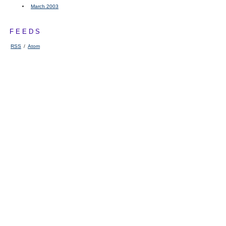
March 2003
FEEDS
RSS
/
Atom