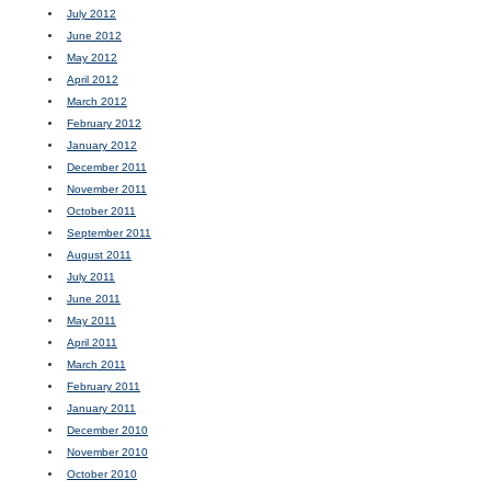
July 2012
June 2012
May 2012
April 2012
March 2012
February 2012
January 2012
December 2011
November 2011
October 2011
September 2011
August 2011
July 2011
June 2011
May 2011
April 2011
March 2011
February 2011
January 2011
December 2010
November 2010
October 2010