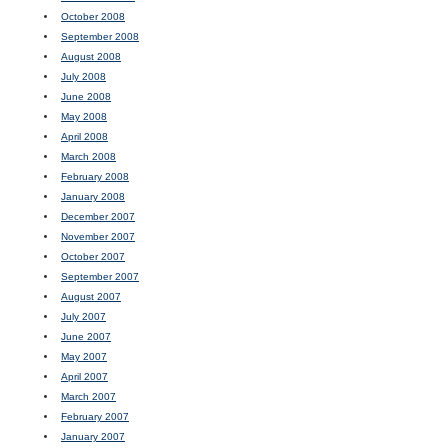
October 2008
September 2008
August 2008
July 2008
June 2008
May 2008
April 2008
March 2008
February 2008
January 2008
December 2007
November 2007
October 2007
September 2007
August 2007
July 2007
June 2007
May 2007
April 2007
March 2007
February 2007
January 2007