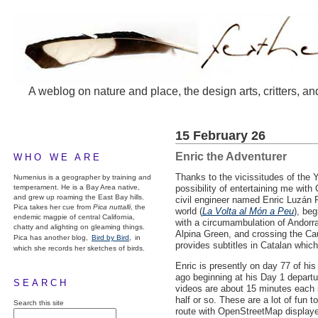
A weblog on nature and place, the design arts, critters, an
15 February 26
Enric the Adventurer
WHO WE ARE
Thanks to the vicissitudes of the
Numenius is a geographer by training and
temperament. He is a Bay Area native,
possibility of entertaining me with
and grew up roaming the East Bay hills.
civil engineer named Enric Luzán 
Pica takes her cue from
Pica nuttalli
, the
world (
La Volta al Món a Peu
), be
endemic magpie of central California,
with a circumambulation of Andorra
chatty and alighting on gleaming things.
Alpina Green, and crossing the Cau
Pica has another blog,
Bird by Bird,
in
provides subtitles in Catalan which
which she records her sketches of birds.
Enric is presently on day 77 of his
ago beginning at his Day 1 departu
SEARCH
videos are about 15 minutes each s
half or so. These are a lot of fun 
Search this site
route with OpenStreetMap displaye