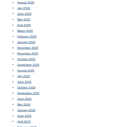
August 2026
July 2026
June 2026
May 2026
April 2026
March 2026
February 2026
January 2026
December 2025
November 2025
October 2025
September 2025
August 2025
July 2025
June 2025
October 2024
September 2024
June 2024
May 2024
January 2023
June 2015
April 2015