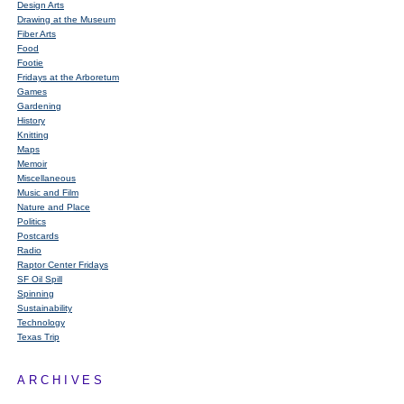
Design Arts
Drawing at the Museum
Fiber Arts
Food
Footie
Fridays at the Arboretum
Games
Gardening
History
Knitting
Maps
Memoir
Miscellaneous
Music and Film
Nature and Place
Politics
Postcards
Radio
Raptor Center Fridays
SF Oil Spill
Spinning
Sustainability
Technology
Texas Trip
ARCHIVES