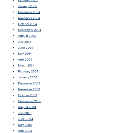
February 2005
January 2005
December 2004
November 2004
October 2004
September 2004
August 2004
July 2004
June 2004
May 2004
April 2004
March 2004
February 2004
January 2004
December 2003
November 2003
October 2003
September 2003
August 2003
July 2003
June 2003
May 2003
April 2003