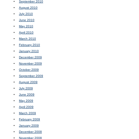
September 2010
August 2010
July 2010
June 2010
May 2010
April 2010
March 2010
February 2010
January 2010
December 2009
November 2009
October 2009
September 2009
August 2009
July 2009
June 2009
May 2009
April 2009
March 2009
February 2009
January 2009
December 2008
November 2008