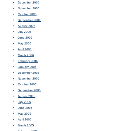
December 2006
November 2006
October 2006
September 2006
August 2006
July 2006
June 2006
May 2006
April 2006
March 2006
February 2006
January 2006
December 2005
November 2005
October 2005
September 2005
August 2005
July 2005
June 2005
May 2005
April 2005
March 2005