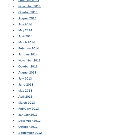
February 2015
November 2014
October 2014
August 2014
July 2014
May 2014
April 2014
March 2014
February 2014
January 2014
November 2013
October 2013
August 2013
July 2013
June 2013
May 2013
April 2013
March 2013
February 2013
January 2013
December 2012
October 2012
September 2012