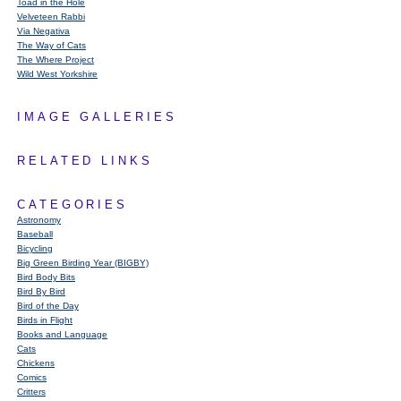
Toad in the Hole
Velveteen Rabbi
Via Negativa
The Way of Cats
The Where Project
Wild West Yorkshire
IMAGE GALLERIES
RELATED LINKS
CATEGORIES
Astronomy
Baseball
Bicycling
Big Green Birding Year (BIGBY)
Bird Body Bits
Bird By Bird
Bird of the Day
Birds in Flight
Books and Language
Cats
Chickens
Comics
Critters