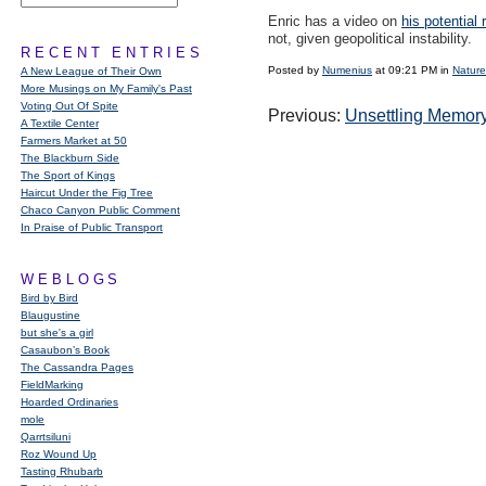
Enric has a video on
his potential 
not, given geopolitical instability.
RECENT ENTRIES
Posted by
Numenius
at 09:21 PM in
Nature
A New League of Their Own
More Musings on My Family's Past
Voting Out Of Spite
Previous:
Unsettling Memor
A Textile Center
Farmers Market at 50
The Blackburn Side
The Sport of Kings
Haircut Under the Fig Tree
Chaco Canyon Public Comment
In Praise of Public Transport
WEBLOGS
Bird by Bird
Blaugustine
but she's a girl
Casaubon’s Book
The Cassandra Pages
FieldMarking
Hoarded Ordinaries
mole
Qarrtsiluni
Roz Wound Up
Tasting Rhubarb