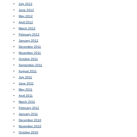
July 2012
June 2012
May 2012
April 2012
March 2012
February 2012
January 2012
December 2011
November 2011
October 2011
September 2011
August 2011
July 2011
June 2011
May 2011
April 2011
March 2011
February 2011
January 2011
December 2010
November 2010
October 2010