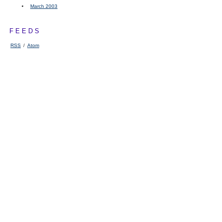
March 2003
FEEDS
RSS
/
Atom