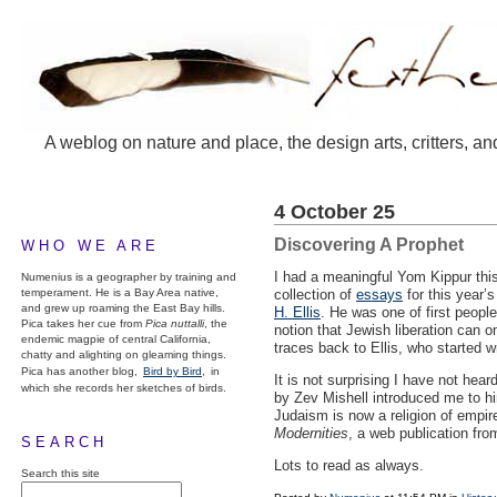
A weblog on nature and place, the design arts, critters, an
4 October 25
Discovering A Prophet
WHO WE ARE
I had a meaningful Yom Kippur thi
Numenius is a geographer by training and
temperament. He is a Bay Area native,
collection of
essays
for this year’
and grew up roaming the East Bay hills.
H. Ellis
. He was one of first people
Pica takes her cue from
Pica nuttalli
, the
notion that Jewish liberation can o
endemic magpie of central California,
traces back to Ellis, who started 
chatty and alighting on gleaming things.
Pica has another blog,
Bird by Bird,
in
It is not surprising I have not h
which she records her sketches of birds.
by Zev Mishell introduced me to him
Judaism is now a religion of empi
Modernities
, a web publication fro
SEARCH
Lots to read as always.
Search this site