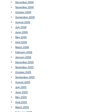
December 2006
November 2006
October 2006
September 2006
August 2006
July 2006
June 2006
May 2006
April 2006
March 2006
February 2006
January 2006
December 2005
November 2005
October 2005
September 2005
August 2005
July 2005
June 2005
May 2005
April 2005
March 2005