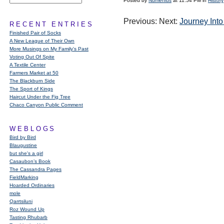
Posted by
Numenius
at 11:54 PM in
History
Previous: Next:
Journey Into
RECENT ENTRIES
Finished Pair of Socks
A New League of Their Own
More Musings on My Family's Past
Voting Out Of Spite
A Textile Center
Farmers Market at 50
The Blackburn Side
The Sport of Kings
Haircut Under the Fig Tree
Chaco Canyon Public Comment
WEBLOGS
Bird by Bird
Blaugustine
but she's a girl
Casaubon’s Book
The Cassandra Pages
FieldMarking
Hoarded Ordinaries
mole
Qarrtsiluni
Roz Wound Up
Tasting Rhubarb