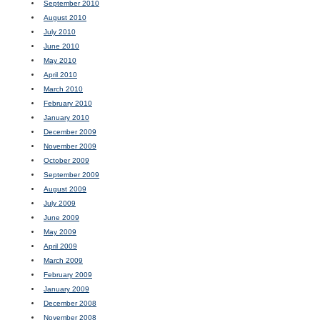
September 2010
August 2010
July 2010
June 2010
May 2010
April 2010
March 2010
February 2010
January 2010
December 2009
November 2009
October 2009
September 2009
August 2009
July 2009
June 2009
May 2009
April 2009
March 2009
February 2009
January 2009
December 2008
November 2008