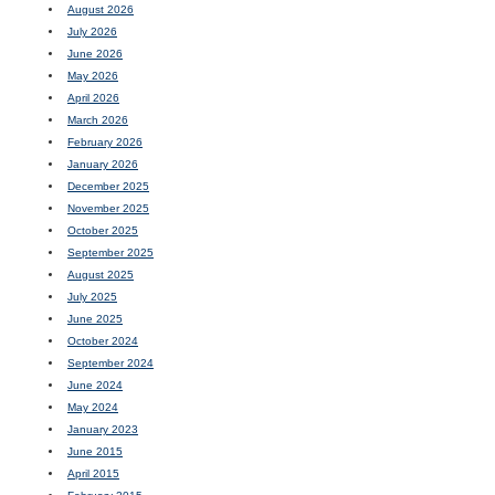
August 2026
July 2026
June 2026
May 2026
April 2026
March 2026
February 2026
January 2026
December 2025
November 2025
October 2025
September 2025
August 2025
July 2025
June 2025
October 2024
September 2024
June 2024
May 2024
January 2023
June 2015
April 2015