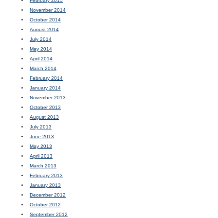
February 2015
November 2014
October 2014
August 2014
July 2014
May 2014
April 2014
March 2014
February 2014
January 2014
November 2013
October 2013
August 2013
July 2013
June 2013
May 2013
April 2013
March 2013
February 2013
January 2013
December 2012
October 2012
September 2012