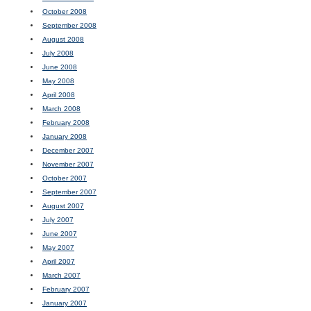
October 2008
September 2008
August 2008
July 2008
June 2008
May 2008
April 2008
March 2008
February 2008
January 2008
December 2007
November 2007
October 2007
September 2007
August 2007
July 2007
June 2007
May 2007
April 2007
March 2007
February 2007
January 2007