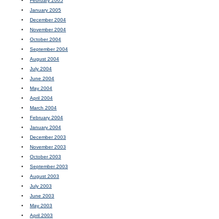
February 2005
January 2005
December 2004
November 2004
October 2004
September 2004
August 2004
July 2004
June 2004
May 2004
April 2004
March 2004
February 2004
January 2004
December 2003
November 2003
October 2003
September 2003
August 2003
July 2003
June 2003
May 2003
April 2003