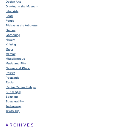
Design Arts
Drawing at the Museum
Fiber Arts
Food
Footie
Fridays at the Arboretum
Games
Gardening
History
Knitting
Maps
Memoir
Miscellaneous
Music and Film
Nature and Place
Politics
Postcards
Radio
Raptor Center Fridays
SF Oil Spill
Spinning
Sustainability
Technology
Texas Trip
ARCHIVES