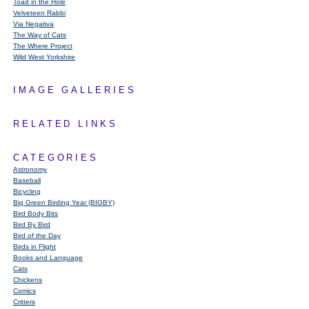
Toad in the Hole
Velveteen Rabbi
Via Negativa
The Way of Cats
The Where Project
Wild West Yorkshire
IMAGE GALLERIES
RELATED LINKS
CATEGORIES
Astronomy
Baseball
Bicycling
Big Green Birding Year (BIGBY)
Bird Body Bits
Bird By Bird
Bird of the Day
Birds in Flight
Books and Language
Cats
Chickens
Comics
Critters