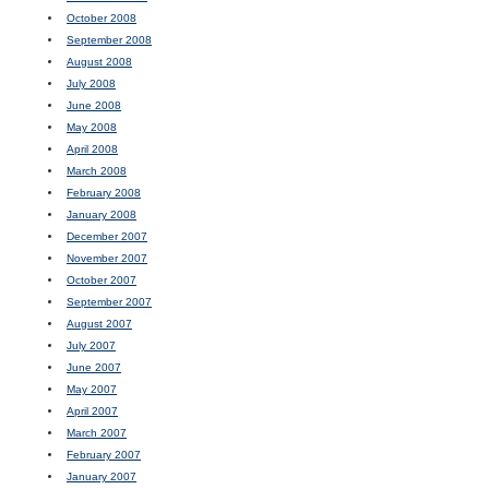
October 2008
September 2008
August 2008
July 2008
June 2008
May 2008
April 2008
March 2008
February 2008
January 2008
December 2007
November 2007
October 2007
September 2007
August 2007
July 2007
June 2007
May 2007
April 2007
March 2007
February 2007
January 2007