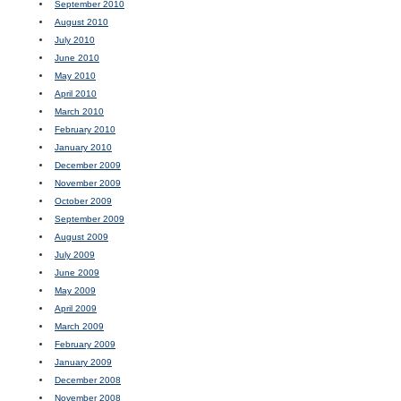
September 2010
August 2010
July 2010
June 2010
May 2010
April 2010
March 2010
February 2010
January 2010
December 2009
November 2009
October 2009
September 2009
August 2009
July 2009
June 2009
May 2009
April 2009
March 2009
February 2009
January 2009
December 2008
November 2008