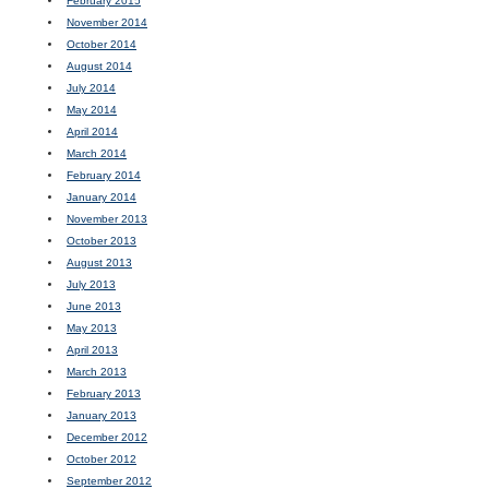
February 2015
November 2014
October 2014
August 2014
July 2014
May 2014
April 2014
March 2014
February 2014
January 2014
November 2013
October 2013
August 2013
July 2013
June 2013
May 2013
April 2013
March 2013
February 2013
January 2013
December 2012
October 2012
September 2012