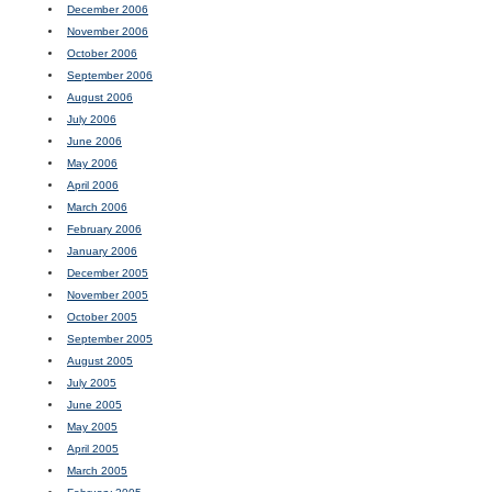
December 2006
November 2006
October 2006
September 2006
August 2006
July 2006
June 2006
May 2006
April 2006
March 2006
February 2006
January 2006
December 2005
November 2005
October 2005
September 2005
August 2005
July 2005
June 2005
May 2005
April 2005
March 2005