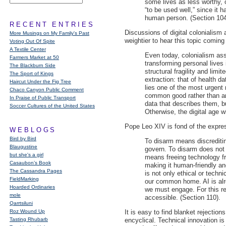
some lives as less worthy, o
“to be used well,” since it h
human person. (Section 104
RECENT ENTRIES
Discussions of digital colonialism
More Musings on My Family's Past
weightier to hear this topic coming
Voting Out Of Spite
A Textile Center
Even today, colonialism ass
Farmers Market at 50
transforming personal lives 
The Blackburn Side
structural fragility and limi
The Sport of Kings
extraction: that of health 
Haircut Under the Fig Tree
lies one of the most urgent
Chaco Canyon Public Comment
common good rather than an 
In Praise of Public Transport
data that describes them, bu
Soccer Cultures of the United States
Otherwise, the digital age wi
Pope Leo
XIV
is fond of the expres
WEBLOGS
Bird by Bird
To disarm means discreditin
Blaugustine
govern. To disarm does not 
but she's a girl
means freeing technology fr
Casaubon’s Book
making it human-friendly and
The Cassandra Pages
is not only ethical or techn
FieldMarking
our common home. AI is alr
Hoarded Ordinaries
we must engage. For this re
mole
accessible. (Section 110).
Qarrtsiluni
Roz Wound Up
It is easy to find blanket rejectio
Tasting Rhubarb
encyclical. Technical innovation is