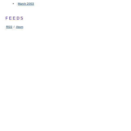
March 2003
FEEDS
RSS
/
Atom