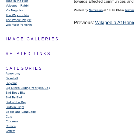
Toad in the Hole
towards affected communities and 
Velveteen Rabbi
Posted by
Numenius
at 10:16 PM in
Techn
Via Negativa
The Way of Cats
The Where Project
Previous:
Wikipedia At Hom
Wild West Yorkshire
IMAGE GALLERIES
RELATED LINKS
CATEGORIES
Astronomy
Baseball
Bicycling
Big Green Birding Year (BIGBY)
Bird Body Bits
Bird By Bird
Bird of the Day
Birds in Flight
Books and Language
Cats
Chickens
Comics
Critters