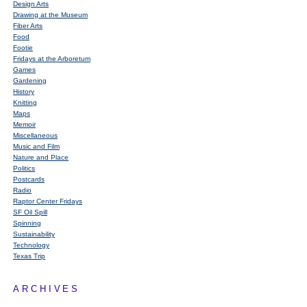
Design Arts
Drawing at the Museum
Fiber Arts
Food
Footie
Fridays at the Arboretum
Games
Gardening
History
Knitting
Maps
Memoir
Miscellaneous
Music and Film
Nature and Place
Politics
Postcards
Radio
Raptor Center Fridays
SF Oil Spill
Spinning
Sustainability
Technology
Texas Trip
ARCHIVES