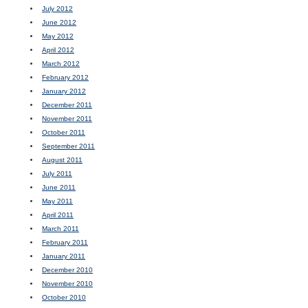
July 2012
June 2012
May 2012
April 2012
March 2012
February 2012
January 2012
December 2011
November 2011
October 2011
September 2011
August 2011
July 2011
June 2011
May 2011
April 2011
March 2011
February 2011
January 2011
December 2010
November 2010
October 2010