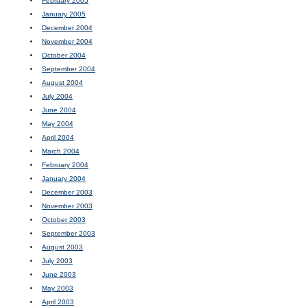
February 2005
January 2005
December 2004
November 2004
October 2004
September 2004
August 2004
July 2004
June 2004
May 2004
April 2004
March 2004
February 2004
January 2004
December 2003
November 2003
October 2003
September 2003
August 2003
July 2003
June 2003
May 2003
April 2003