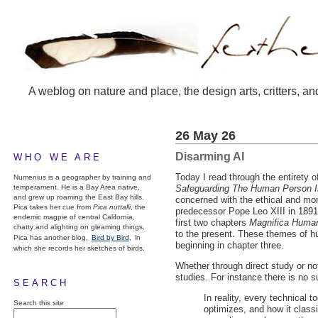
A weblog on nature and place, the design arts, critters, an
26 May 26
Disarming AI
WHO WE ARE
Today I read through the entirety 
Numenius is a geographer by training and
temperament. He is a Bay Area native,
Safeguarding The Human Person In 
and grew up roaming the East Bay hills.
concerned with the ethical and mor
Pica takes her cue from
Pica nuttalli
, the
predecessor Pope Leo
XIII
in 1891
endemic magpie of central California,
first two chapters
Magnifica Human
chatty and alighting on gleaming things.
to the present. These themes of h
Pica has another blog,
Bird by Bird,
in
beginning in chapter three.
which she records her sketches of birds.
Whether through direct study or n
studies. For instance there is no s
SEARCH
In reality, every technical 
Search this site
optimizes, and how it classi