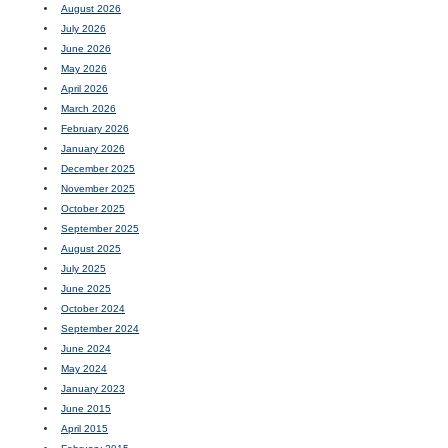
August 2026
July 2026
June 2026
May 2026
April 2026
March 2026
February 2026
January 2026
December 2025
November 2025
October 2025
September 2025
August 2025
July 2025
June 2025
October 2024
September 2024
June 2024
May 2024
January 2023
June 2015
April 2015