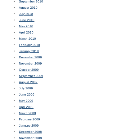
September 2010
August 2010
July 2010
June 2010
May 2010
April 2010
March 2010
February 2010
January 2010
December 2009
November 2009
October 2009
September 2009
August 2009
July 2009
June 2009
May 2009
April 2009
March 2009
February 2009
January 2009
December 2008
November 2008