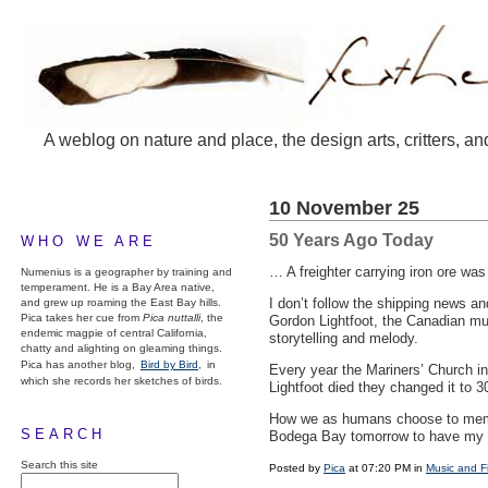
A weblog on nature and place, the design arts, critters, an
10 November 25
50 Years Ago Today
WHO WE ARE
… A freighter carrying iron ore wa
Numenius is a geographer by training and
temperament. He is a Bay Area native,
I don’t follow the shipping news and
and grew up roaming the East Bay hills.
Pica takes her cue from
Pica nuttalli
, the
Gordon Lightfoot, the Canadian mu
endemic magpie of central California,
storytelling and melody.
chatty and alighting on gleaming things.
Pica has another blog,
Bird by Bird,
in
Every year the Mariners’ Church in 
which she records her sketches of birds.
Lightfoot died they changed it to 3
How we as humans choose to memoria
SEARCH
Bodega Bay tomorrow to have my 
Search this site
Posted by
Pica
at 07:20 PM in
Music and F