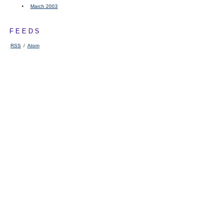
March 2003
FEEDS
RSS
/
Atom