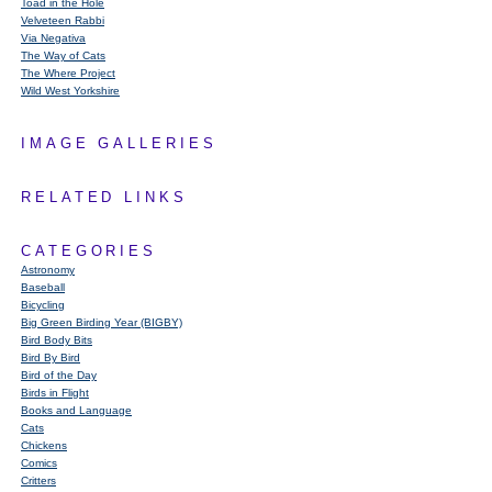
Toad in the Hole
Velveteen Rabbi
Via Negativa
The Way of Cats
The Where Project
Wild West Yorkshire
IMAGE GALLERIES
RELATED LINKS
CATEGORIES
Astronomy
Baseball
Bicycling
Big Green Birding Year (BIGBY)
Bird Body Bits
Bird By Bird
Bird of the Day
Birds in Flight
Books and Language
Cats
Chickens
Comics
Critters