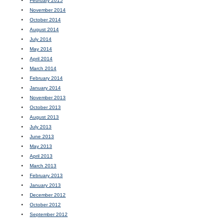
February 2015
November 2014
October 2014
August 2014
July 2014
May 2014
April 2014
March 2014
February 2014
January 2014
November 2013
October 2013
August 2013
July 2013
June 2013
May 2013
April 2013
March 2013
February 2013
January 2013
December 2012
October 2012
September 2012