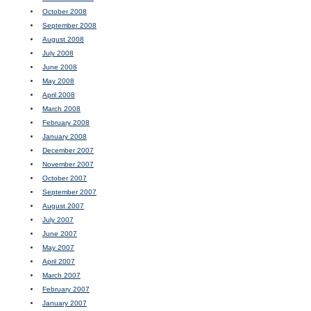
October 2008
September 2008
August 2008
July 2008
June 2008
May 2008
April 2008
March 2008
February 2008
January 2008
December 2007
November 2007
October 2007
September 2007
August 2007
July 2007
June 2007
May 2007
April 2007
March 2007
February 2007
January 2007