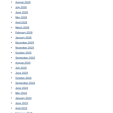
August 2026
July 2026
June 2026
May 2026
April 2026
March 2026
February 2026
January 2026
December 2025
November 2025
October 2025
September 2025
August 2025
July 2025
June 2025
October 2024
September 2024
June 2024
May 2024
January 2023
June 2015
April 2015