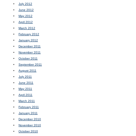
July 2012
June 2012
May 2012
April 2012
March 2012
February 2012
January 2012
December 2011
November 2011
October 2011
September 2011
August 2011
July 2011
June 2011
May 2011
April 2011
March 2011
February 2011
January 2011
December 2010
November 2010
October 2010