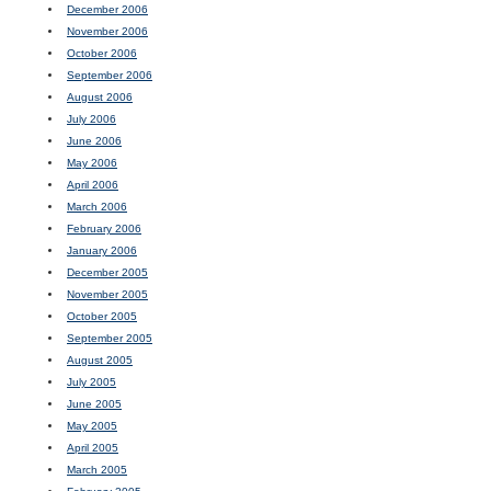
December 2006
November 2006
October 2006
September 2006
August 2006
July 2006
June 2006
May 2006
April 2006
March 2006
February 2006
January 2006
December 2005
November 2005
October 2005
September 2005
August 2005
July 2005
June 2005
May 2005
April 2005
March 2005