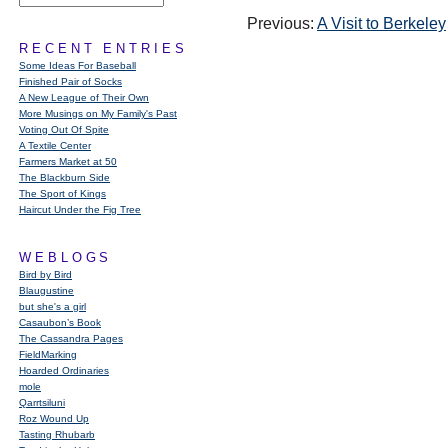
Previous:
A Visit to Berkeley
RECENT ENTRIES
Some Ideas For Baseball
Finished Pair of Socks
A New League of Their Own
More Musings on My Family's Past
Voting Out Of Spite
A Textile Center
Farmers Market at 50
The Blackburn Side
The Sport of Kings
Haircut Under the Fig Tree
WEBLOGS
Bird by Bird
Blaugustine
but she's a girl
Casaubon’s Book
The Cassandra Pages
FieldMarking
Hoarded Ordinaries
mole
Qarrtsiluni
Roz Wound Up
Tasting Rhubarb