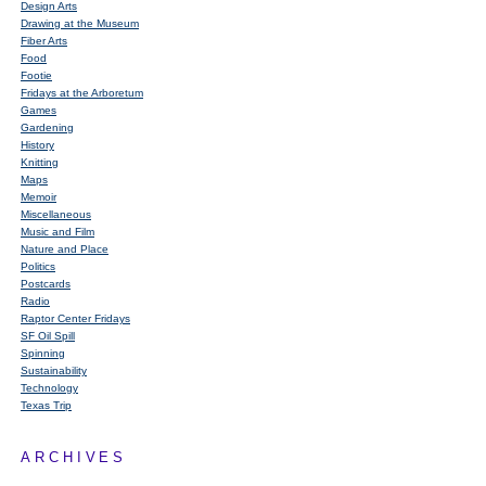
Design Arts
Drawing at the Museum
Fiber Arts
Food
Footie
Fridays at the Arboretum
Games
Gardening
History
Knitting
Maps
Memoir
Miscellaneous
Music and Film
Nature and Place
Politics
Postcards
Radio
Raptor Center Fridays
SF Oil Spill
Spinning
Sustainability
Technology
Texas Trip
ARCHIVES