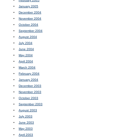
February 2005
January 2005
December 2004
November 2004
October 2004
September 2004
August 2004
July 2004
June 2004
May 2004
April 2004
March 2004
February 2004
January 2004
December 2003
November 2003
October 2003
September 2003
August 2003
July 2003
June 2003
May 2003
April 2003