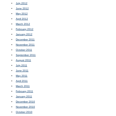
July 2012
June 2012
May 2012
April 2012
March 2012
February 2012
January 2012
December 2011
November 2011
October 2011
September 2011
August 2011
July 2011
June 2011
May 2011
April 2011
March 2011
February 2011
January 2011
December 2010
November 2010
October 2010