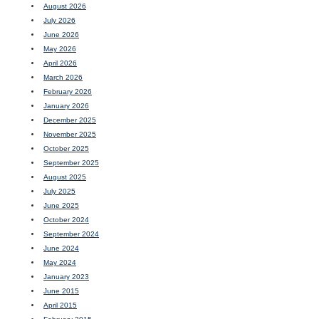
August 2026
July 2026
June 2026
May 2026
April 2026
March 2026
February 2026
January 2026
December 2025
November 2025
October 2025
September 2025
August 2025
July 2025
June 2025
October 2024
September 2024
June 2024
May 2024
January 2023
June 2015
April 2015