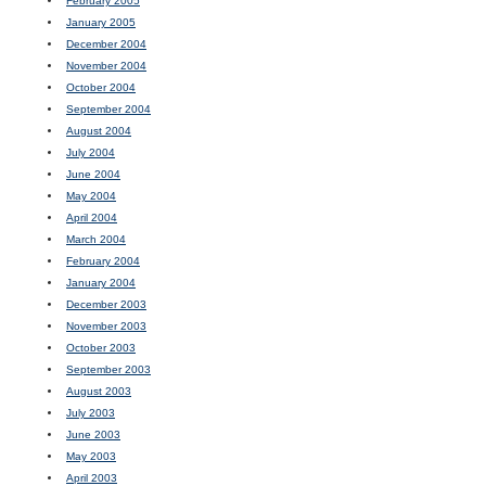
February 2005
January 2005
December 2004
November 2004
October 2004
September 2004
August 2004
July 2004
June 2004
May 2004
April 2004
March 2004
February 2004
January 2004
December 2003
November 2003
October 2003
September 2003
August 2003
July 2003
June 2003
May 2003
April 2003