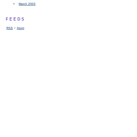
March 2003
FEEDS
RSS
/
Atom