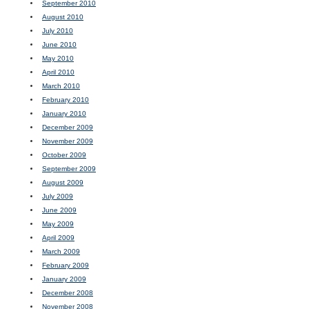
September 2010
August 2010
July 2010
June 2010
May 2010
April 2010
March 2010
February 2010
January 2010
December 2009
November 2009
October 2009
September 2009
August 2009
July 2009
June 2009
May 2009
April 2009
March 2009
February 2009
January 2009
December 2008
November 2008