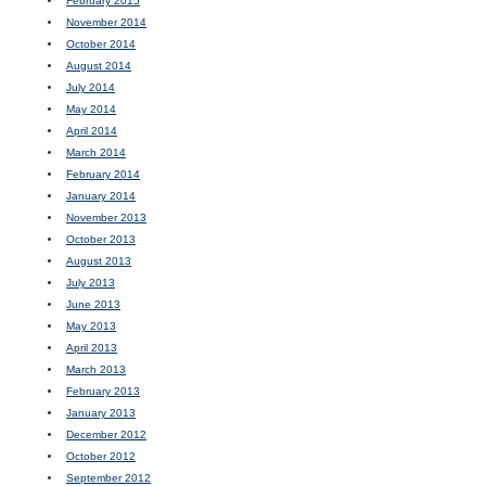
February 2015
November 2014
October 2014
August 2014
July 2014
May 2014
April 2014
March 2014
February 2014
January 2014
November 2013
October 2013
August 2013
July 2013
June 2013
May 2013
April 2013
March 2013
February 2013
January 2013
December 2012
October 2012
September 2012