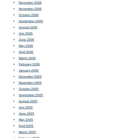
December 2006
November 2006
October 2006
September 2006
August 2006
July 2006
June 2006
May 2006
April 2006
March 2006
February 2006
January 2006
December 2005
November 2005
October 2005
September 2005
August 2005
July 2005
June 2005
May 2005
April 2005
March 2005