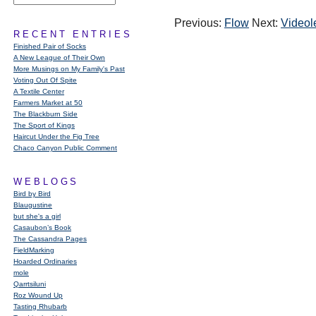
Previous:
Flow
Next:
Videol
RECENT ENTRIES
Finished Pair of Socks
A New League of Their Own
More Musings on My Family's Past
Voting Out Of Spite
A Textile Center
Farmers Market at 50
The Blackburn Side
The Sport of Kings
Haircut Under the Fig Tree
Chaco Canyon Public Comment
WEBLOGS
Bird by Bird
Blaugustine
but she's a girl
Casaubon’s Book
The Cassandra Pages
FieldMarking
Hoarded Ordinaries
mole
Qarrtsiluni
Roz Wound Up
Tasting Rhubarb