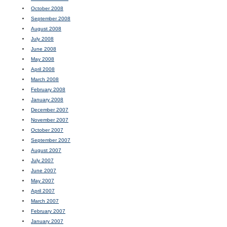
October 2008
September 2008
August 2008
July 2008
June 2008
May 2008
April 2008
March 2008
February 2008
January 2008
December 2007
November 2007
October 2007
September 2007
August 2007
July 2007
June 2007
May 2007
April 2007
March 2007
February 2007
January 2007