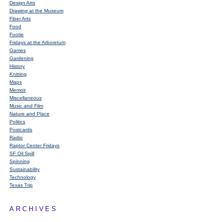
Design Arts
Drawing at the Museum
Fiber Arts
Food
Footie
Fridays at the Arboretum
Games
Gardening
History
Knitting
Maps
Memoir
Miscellaneous
Music and Film
Nature and Place
Politics
Postcards
Radio
Raptor Center Fridays
SF Oil Spill
Spinning
Sustainability
Technology
Texas Trip
ARCHIVES