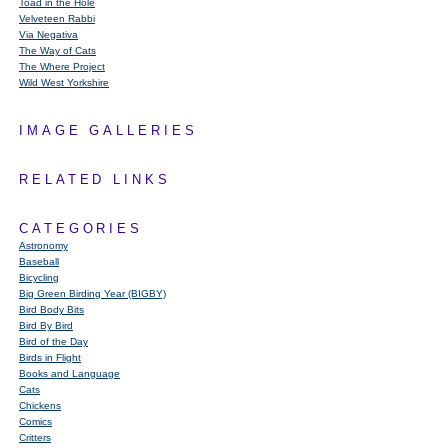
Toad in the Hole
Velveteen Rabbi
Via Negativa
The Way of Cats
The Where Project
Wild West Yorkshire
IMAGE GALLERIES
RELATED LINKS
CATEGORIES
Astronomy
Baseball
Bicycling
Big Green Birding Year (BIGBY)
Bird Body Bits
Bird By Bird
Bird of the Day
Birds in Flight
Books and Language
Cats
Chickens
Comics
Critters