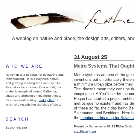
A weblog on nature and place, the design arts, critters, an
31 August 25
Metro Systems That Ought
WHO WE ARE
Metro systems are one of the grea
Numenius is a geographer by training and
temperament. He is a Bay Area native,
inventions but unfortunately there
and grew up roaming the East Bay hills.
a minimum urban size before they g
Pica takes her cue from
Pica nuttalli
, the
That doesn’t mean they can’t be d
endemic magpie of central California,
imagination. A YouTuber by the na
chatty and alighting on gleaming things.
Roque has started a project entitl
Pica has another blog,
Bird by Bird,
in
metros que no existen” and has de
which she records her sketches of birds.
of these so far, the cities being Ba
Salamanca, and Benidorm. Here h
the
creation of his map for Salam
SEARCH
Posted by
Numenius
at 06:23 PM in
Design
Search this site
and Place
|
Link