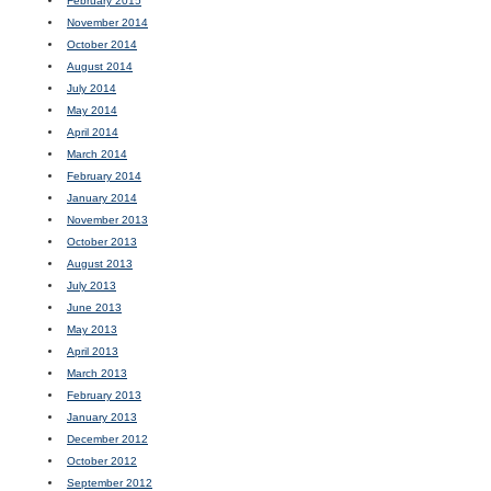
February 2015
November 2014
October 2014
August 2014
July 2014
May 2014
April 2014
March 2014
February 2014
January 2014
November 2013
October 2013
August 2013
July 2013
June 2013
May 2013
April 2013
March 2013
February 2013
January 2013
December 2012
October 2012
September 2012