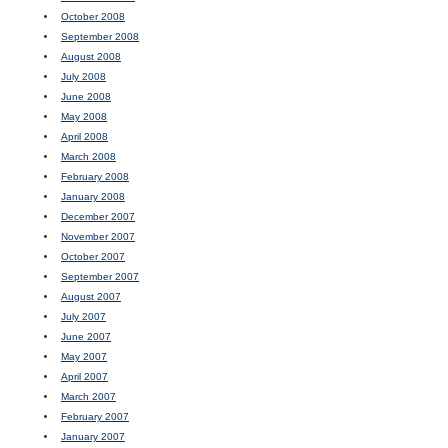
October 2008
September 2008
August 2008
July 2008
June 2008
May 2008
April 2008
March 2008
February 2008
January 2008
December 2007
November 2007
October 2007
September 2007
August 2007
July 2007
June 2007
May 2007
April 2007
March 2007
February 2007
January 2007