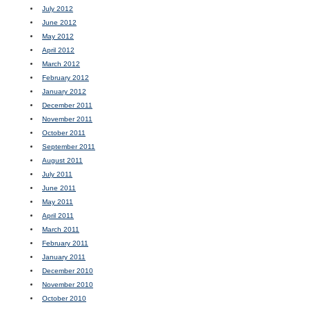
July 2012
June 2012
May 2012
April 2012
March 2012
February 2012
January 2012
December 2011
November 2011
October 2011
September 2011
August 2011
July 2011
June 2011
May 2011
April 2011
March 2011
February 2011
January 2011
December 2010
November 2010
October 2010