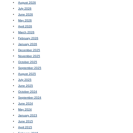
August 2026
July 2026
June 2026
May 2026
April 2026
March 2026
February 2026
January 2026
December 2025
November 2025
October 2025
September 2025
August 2025
July 2025
June 2025
October 2024
September 2024
June 2024
May 2024
January 2023
June 2015
April 2015