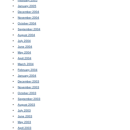
February 2005
January 2005
December 2004
November 2004
October 2004
September 2004
August 2004
July 2004
June 2004
May 2004
April 2004
March 2004
February 2004
January 2004
December 2003
November 2003
October 2003
September 2003
August 2003
July 2003
June 2003
May 2003
April 2003