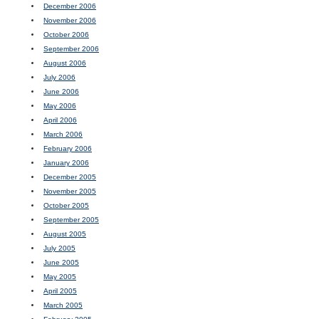
December 2006
November 2006
October 2006
September 2006
August 2006
July 2006
June 2006
May 2006
April 2006
March 2006
February 2006
January 2006
December 2005
November 2005
October 2005
September 2005
August 2005
July 2005
June 2005
May 2005
April 2005
March 2005