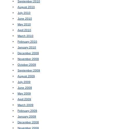
September 2010
August 2010
July 2010
June 2010
May 2010
April 2010
March 2010
February 2010
January 2010
December 2009
November 2009
October 2009
September 2009
August 2009
July 2009
June 2009
May 2009
April 2009
March 2009
February 2009
January 2009
December 2008
November 2008