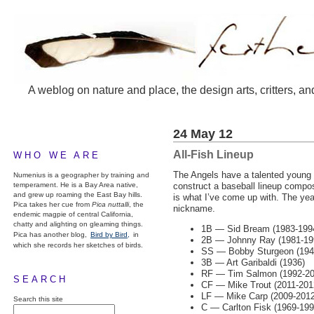
A weblog on nature and place, the design arts, critters, an
24 May 12
All-Fish Lineup
WHO WE ARE
The Angels have a talented young 
Numenius is a geographer by training and
temperament. He is a Bay Area native,
construct a baseball lineup compos
and grew up roaming the East Bay hills.
is what I’ve come up with. The yea
Pica takes her cue from
Pica nuttalli
, the
nickname.
endemic magpie of central California,
chatty and alighting on gleaming things.
1B — Sid Bream (1983-199
Pica has another blog,
Bird by Bird,
in
2B — Johnny Ray (1981-19
which she records her sketches of birds.
SS — Bobby Sturgeon (194
3B — Art Garibaldi (1936)
RF — Tim Salmon (1992-2006
SEARCH
CF — Mike Trout (2011-201
LF — Mike Carp (2009-2012
Search this site
C — Carlton Fisk (1969-199