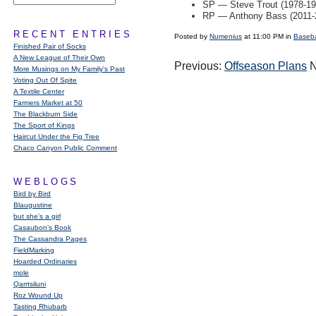
SP — Steve Trout (1978-19
RP — Anthony Bass (2011-
RECENT ENTRIES
Posted by
Numenius
at 11:00 PM in
Baseba
Finished Pair of Socks
A New League of Their Own
Previous:
Offseason Plans
N
More Musings on My Family's Past
Voting Out Of Spite
A Textile Center
Farmers Market at 50
The Blackburn Side
The Sport of Kings
Haircut Under the Fig Tree
Chaco Canyon Public Comment
WEBLOGS
Bird by Bird
Blaugustine
but she's a girl
Casaubon’s Book
The Cassandra Pages
FieldMarking
Hoarded Ordinaries
mole
Qarrtsiluni
Roz Wound Up
Tasting Rhubarb