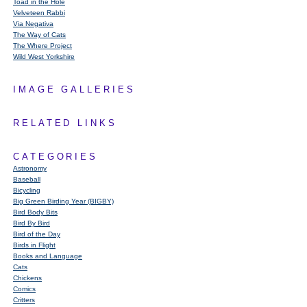
Toad in the Hole
Velveteen Rabbi
Via Negativa
The Way of Cats
The Where Project
Wild West Yorkshire
IMAGE GALLERIES
RELATED LINKS
CATEGORIES
Astronomy
Baseball
Bicycling
Big Green Birding Year (BIGBY)
Bird Body Bits
Bird By Bird
Bird of the Day
Birds in Flight
Books and Language
Cats
Chickens
Comics
Critters