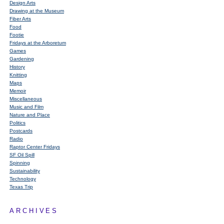
Design Arts
Drawing at the Museum
Fiber Arts
Food
Footie
Fridays at the Arboretum
Games
Gardening
History
Knitting
Maps
Memoir
Miscellaneous
Music and Film
Nature and Place
Politics
Postcards
Radio
Raptor Center Fridays
SF Oil Spill
Spinning
Sustainability
Technology
Texas Trip
ARCHIVES