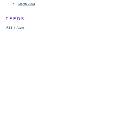
March 2003
FEEDS
RSS
/
Atom