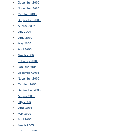
December 2006
November 2006
October 2006
September 2006
August 2006
July 2006
June 2006
May 2006
April 2006
March 2006
February 2006
January 2006
December 2005
November 2005
October 2005
September 2005
August 2005
July 2005
June 2005
May 2005
April 2005
March 2005