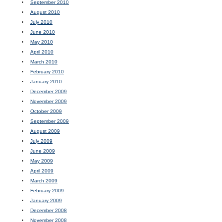
September 2010
August 2010
July 2010
June 2010
May 2010
April 2010
March 2010
February 2010
January 2010
December 2009
November 2009
October 2009
September 2009
August 2009
July 2009
June 2009
May 2009
April 2009
March 2009
February 2009
January 2009
December 2008
November 2008