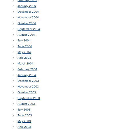
February 2005
January 2005
December 2004
November 2004
October 2004
September 2004
August 2004
July 2004
June 2004
May 2004
April 2004
March 2004
February 2004
January 2004
December 2003
November 2003
October 2003
September 2003
August 2003
July 2003
June 2003
May 2003
April 2003