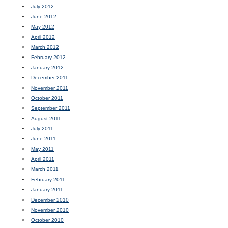
July 2012
June 2012
May 2012
April 2012
March 2012
February 2012
January 2012
December 2011
November 2011
October 2011
September 2011
August 2011
July 2011
June 2011
May 2011
April 2011
March 2011
February 2011
January 2011
December 2010
November 2010
October 2010