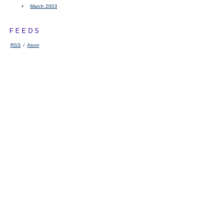
March 2003
FEEDS
RSS
/
Atom