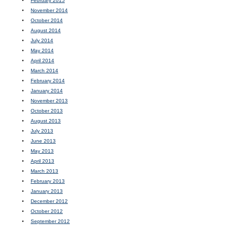
February 2015
November 2014
October 2014
August 2014
July 2014
May 2014
April 2014
March 2014
February 2014
January 2014
November 2013
October 2013
August 2013
July 2013
June 2013
May 2013
April 2013
March 2013
February 2013
January 2013
December 2012
October 2012
September 2012