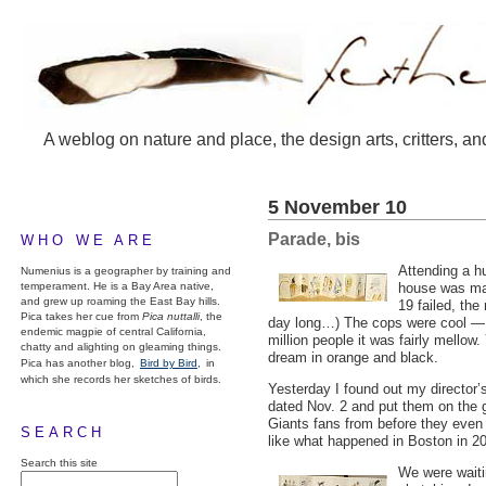
A weblog on nature and place, the design arts, critters, an
5 November 10
Parade, bis
WHO WE ARE
Attending a h
Numenius is a geographer by training and
temperament. He is a Bay Area native,
house was may
and grew up roaming the East Bay hills.
19 failed, the
Pica takes her cue from
Pica nuttalli
, the
day long…) The cops were cool — I
endemic magpie of central California,
million people it was fairly mellow
chatty and alighting on gleaming things.
dream in orange and black.
Pica has another blog,
Bird by Bird,
in
which she records her sketches of birds.
Yesterday I found out my director
dated Nov. 2 and put them on the g
Giants fans from before they even
SEARCH
like what happened in Boston in 20
Search this site
We were waiti