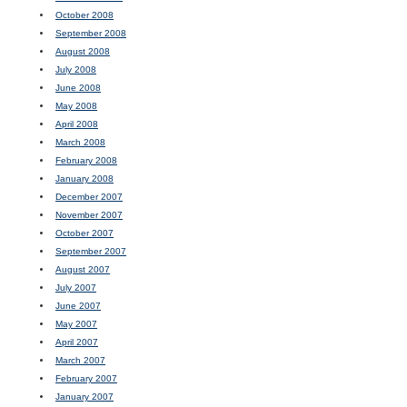
October 2008
September 2008
August 2008
July 2008
June 2008
May 2008
April 2008
March 2008
February 2008
January 2008
December 2007
November 2007
October 2007
September 2007
August 2007
July 2007
June 2007
May 2007
April 2007
March 2007
February 2007
January 2007