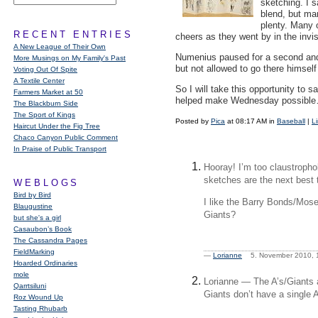
sketching. I s
blend, but ma
plenty. Many
RECENT ENTRIES
cheers as they went by in the invi
A New League of Their Own
Numenius paused for a second and 
More Musings on My Family's Past
but not allowed to go there himsel
Voting Out Of Spite
A Textile Center
So I will take this opportunity to
Farmers Market at 50
helped make Wednesday possible… 
The Blackburn Side
The Sport of Kings
Posted by
Pica
at 08:17 AM in
Baseball
|
L
Haircut Under the Fig Tree
Chaco Canyon Public Comment
In Praise of Public Transport
Hooray! I’m too claustropho
sketches are the next best 
WEBLOGS
Bird by Bird
I like the Barry Bonds/Mos
Blaugustine
Giants?
but she's a girl
Casaubon’s Book
The Cassandra Pages
FieldMarking
—
Lorianne
5. November 2010,
Hoarded Ordinaries
mole
Lorianne — The A’s/Giants a
Qarrtsiluni
Giants don’t have a single 
Roz Wound Up
Tasting Rhubarb