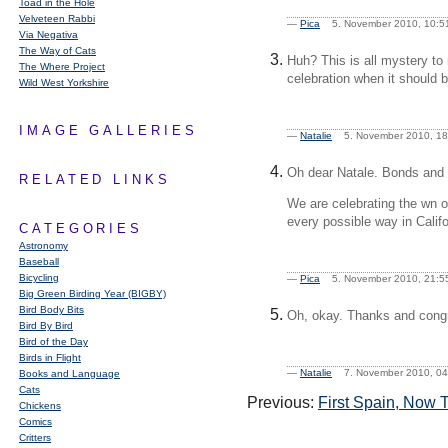
Toad in the Hole
Velveteen Rabbi
—
Pica
5. November 2010, 10
Via Negativa
The Way of Cats
Huh? This is all mystery 
The Where Project
celebration when it should 
Wild West Yorkshire
IMAGE GALLERIES
—
Natalie
5. November 2010, 
Oh dear Natale. Bonds and
RELATED LINKS
We are celebrating the wn o
every possible way in Califo
CATEGORIES
Astronomy
Baseball
Bicycling
—
Pica
5. November 2010, 21
Big Green Birding Year (BIGBY)
Bird Body Bits
Oh, okay. Thanks and congr
Bird By Bird
Bird of the Day
Birds in Flight
—
Natalie
7. November 2010, 
Books and Language
Cats
Previous:
First Spain, Now 
Chickens
Comics
Critters