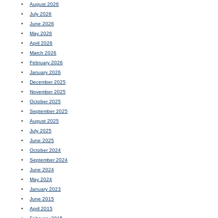
August 2026
July 2026
June 2026
May 2026
April 2026
March 2026
February 2026
January 2026
December 2025
November 2025
October 2025
September 2025
August 2025
July 2025
June 2025
October 2024
September 2024
June 2024
May 2024
January 2023
June 2015
April 2015