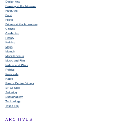
Design Arts
Drawing at the Museum
Fiber Arts
Food
Footie
Fridays at the Arboretum
Games
Gardening
History
Knitting
Maps
Memoir
Miscellaneous
Music and Film
Nature and Place
Politics
Postcards
Radio
Raptor Center Fridays
SF Oil Spill
Spinning
Sustainability
Technology
Texas Trip
ARCHIVES