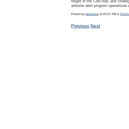
height of the Cold War, and Strat
airborne alert program operational a
Posted by
Numenius
at 03:47 PM in
Techn
Previous
Next