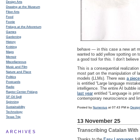
Design Arts
Drawing at the Museum
Fiber Arts
Food
Footie
Fridays at the Arboretum
Games
Gardening
History
Knitting
behave — in this case a new art me
Maps
wanted to add yellow spotting on to
Memoir
a good tool for this. I don’t believ
Miscellaneous
Music and Film
This is a consequential realization 
Nature and Place
most part on the manipulation of l
Politics
models (
LLM
s). There was
a piece
Postcards
is entitled “Large language mista
Radio
intelligence. The entire AI bubble i
Raptor Center Fridays
last year
entitled “Language is prim
SF Oil Spill
contemporary neuroscience and ling
Spinning
Sustainability
Posted by
Numenius
at 07:43 PM in
Design
Technology
Texas Trip
13 November 25
Transcribing Catalan Wit
ARCHIVES
Thanks to the
Easy Languages
fol