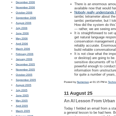
December 2006
There is an enormous amoun
November 2006
available now that would ha
Nobody really understands 
October 2006
iambic tetrameter about the 
September 2006
iambic pentameter, but I tol
August 2006
How did the system do this?
July 2006
— rather, we are seeing em
It is straightforward to set 
June 2006
get natural language respo
May 2006
conservation management plan
April 2006
reliably accurate. Enormous
March 2006
build reliable conversationa
It is not clear what the impo
February 2006
or desktop) are going to be.
January 2006
sensitive documents off to
December 2005
powerful enough to conduct 
November 2005
information from unstructur
for quite a number of years
October 2005
September 2005
Posted by
Numenius
at 01:15 PM in
Techn
August 2005
July 2005
11 August 25
June 2005
An AI Lesson From Urban
May 2005
April 2005
Today I fielded an email from a sta
March 2005
a general lesson to be had here. B