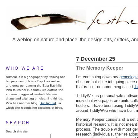
A weblog on nature and place, the design arts, critters, an
7 December 25
The Memory Keeper
WHO WE ARE
I’m continuing down my
genealogic
Numenius is a geographer by training and
temperament. He is a Bay Area native,
obscure but quite intriguing piece 
and grew up roaming the East Bay hills.
that is built on something called
Ti
Pica takes her cue from
Pica nuttalli
, the
endemic magpie of central California,
TiddlyWiki is personal wiki softwar
chatty and alighting on gleaming things.
individual wiki pages are units call
Pica has another blog,
Bird by Bird,
in
tiddlers. I have been using Tiddly
which she records her sketches of birds.
around TiddlyWiki who have built 
Memory Keeper consists of a set o
SEARCH
historical research. It is not mean
process. The trouble with most gene
Search this site
research (individuals, their relatio