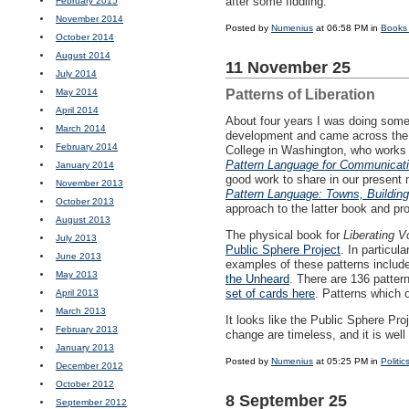
after some fiddling.
February 2015
November 2014
Posted by
Numenius
at 06:58 PM in
Books
October 2014
August 2014
11 November 25
July 2014
May 2014
Patterns of Liberation
April 2014
About four years I was doing some
March 2014
development and came across the w
February 2014
College in Washington, who works 
Pattern Language for Communicati
January 2014
good work to share in our present m
November 2013
Pattern Language: Towns, Building
October 2013
approach to the latter book and pro
August 2013
The physical book for
Liberating V
July 2013
Public Sphere Project
. In particul
June 2013
examples of these patterns includ
May 2013
the Unheard
. There are 136 pattern
set of cards here
. Patterns which 
April 2013
March 2013
It looks like the Public Sphere Pr
February 2013
change are timeless, and it is well
January 2013
Posted by
Numenius
at 05:25 PM in
Politic
December 2012
October 2012
8 September 25
September 2012