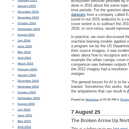
February 2005
ecosystem services provided by the 
done in 2015 about the same topic,
January 2005
time periods. For the question abo
December 2004
datasets
from a company called Ear
November 2004
(used in our 2015 analysis) to a c
October 2004
cover extent is to subtract the 20
2018, or vice-versa, would represe
September 2004
August 2004
In practice, we soon discovered th
July 2004
machine learning models applied 
a program run by the US Departme
June 2004
their source imagery, it was evide
May 2004
ideas about how to recognize and de
April 2004
example the urban canopy cover in
March 2004
comparison was between outputs fro
the 2012 imagery had a resolution 
February 2004
oranges.
January 2004
December 2003
The general lesson for AI is to be
trained. Sometimes this works, but 
November 2003
the antipatterns that can result in
A
October 2003
September 2003
Posted by
Numenius
at 05:35 PM in
Techn
August 2003
July 2003
7 August 25
June 2003
The Broken Arrow Up Nor
May 2003
April 2003
This is a follow-up to my
last post