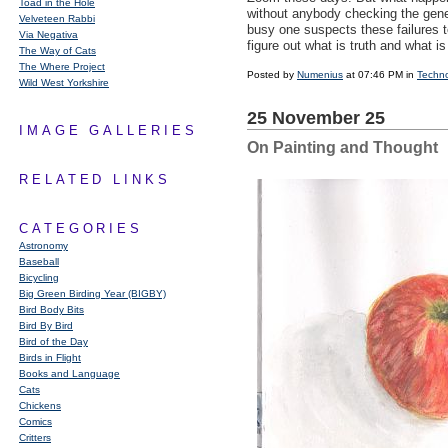
Toad in the Hole
without anybody checking the gene
Velveteen Rabbi
busy one suspects these failures t
Via Negativa
figure out what is truth and what is
The Way of Cats
The Where Project
Posted by
Numenius
at 07:46 PM in
Techn
Wild West Yorkshire
25 November 25
IMAGE GALLERIES
On Painting and Thought
RELATED LINKS
CATEGORIES
Astronomy
Baseball
Bicycling
Big Green Birding Year (BIGBY)
Bird Body Bits
Bird By Bird
Bird of the Day
Birds in Flight
Books and Language
Cats
Chickens
Comics
Critters