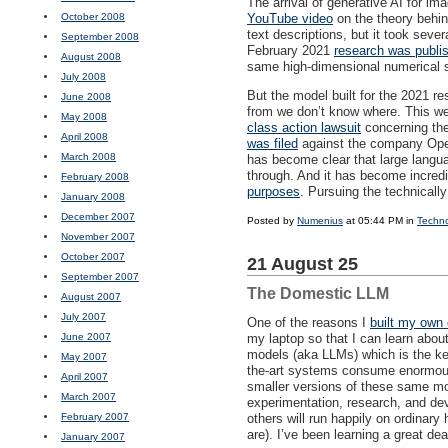
The arrival of generative AI for i
October 2008
YouTube video
on the theory behin
text descriptions, but it took seve
September 2008
February 2021
research was publi
August 2008
same high-dimensional numerical spa
July 2008
But the model built for the 2021 r
June 2008
from we don’t know where. This wee
May 2008
class action lawsuit
concerning the
April 2008
was filed
against the company Open
March 2008
has become clear that large lang
through. And it has become incred
February 2008
purposes
. Pursuing the technicall
January 2008
December 2007
Posted by
Numenius
at 05:44 PM in
Techn
November 2007
October 2007
21 August 25
September 2007
The Domestic LLM
August 2007
July 2007
One of the reasons I
built my own
June 2007
my laptop so that I can learn abou
models (aka
LLM
s) which is the k
May 2007
the-art systems consume enormous 
April 2007
smaller versions of these same mo
March 2007
experimentation, research, and dev
February 2007
others will run happily on ordinary
are). I’ve been learning a great de
January 2007