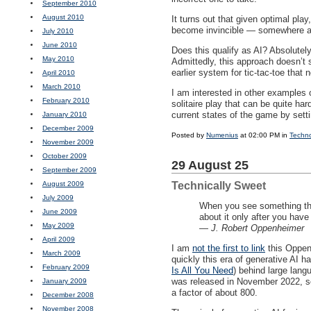
September 2010
August 2010
It turns out that given optimal pla
become invincible — somewhere a
July 2010
June 2010
Does this qualify as AI? Absolutel
May 2010
Admittedly, this approach doesn’
earlier system for tic-tac-toe tha
April 2010
March 2010
I am interested in other examples 
February 2010
solitaire play that can be quite ha
current states of the game by setti
January 2010
December 2009
Posted by
Numenius
at 02:00 PM in
Techn
November 2009
October 2009
29 August 25
September 2009
August 2009
Technically Sweet
July 2009
When you see something tha
June 2009
about it only after you hav
May 2009
—
J. Robert Oppenheimer
April 2009
I am
not the first to link
this Oppenh
March 2009
quickly this era of generative AI 
February 2009
Is All You Need
) behind large lang
was released in November 2022, sc
January 2009
a factor of about 800.
December 2008
November 2008