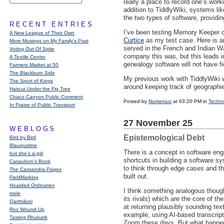
really a place to record one’s wor
addition to TiddlyWiki, systems li
the two types of software, providing
RECENT ENTRIES
I’ve been testing Memory Keeper ou
A New League of Their Own
Curtice
as my test case. Here is an 
More Musings on My Family's Past
served in the French and Indian W
Voting Out Of Spite
company this was, but this leads i
A Textile Center
genealogy software will not have fie
Farmers Market at 50
The Blackburn Side
My previous work with TiddlyWiki wa
The Sport of Kings
around keeping track of geographie
Haircut Under the Fig Tree
Chaco Canyon Public Comment
Posted by
Numenius
at 03:20 PM in
Techn
In Praise of Public Transport
27 November 25
WEBLOGS
Epistemological Debt
Bird by Bird
Blaugustine
There is a concept in software eng
but she's a girl
shortcuts in building a software s
Casaubon’s Book
to think through edge cases and t
The Cassandra Pages
built out.
FieldMarking
Hoarded Ordinaries
I think something analogous thoug
mole
its rivals) which are the core of th
Qarrtsiluni
at returning plausibly sounding tex
Roz Wound Up
example, using AI-based transcrip
Tasting Rhubarb
Zoom these days. But what happen