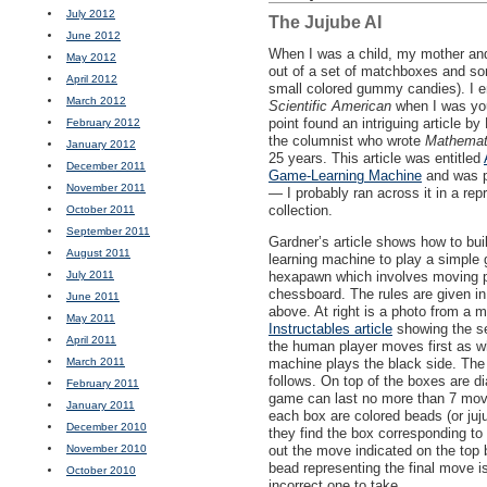
July 2012
The Jujube AI
June 2012
When I was a child, my mother and
May 2012
out of a set of matchboxes and so
April 2012
small colored gummy candies). I e
March 2012
Scientific American
when I was yo
point found an intriguing article by
February 2012
the columnist who wrote
Mathemat
January 2012
25 years. This article was entitled
December 2011
Game-Learning Machine
and was p
November 2011
— I probably ran across it in a rep
collection.
October 2011
September 2011
Gardner’s article shows how to bui
August 2011
learning machine to play a simple
July 2011
hexapawn which involves moving 
chessboard. The rules are given in 
June 2011
above. At right is a photo from a 
May 2011
Instructables article
showing the se
April 2011
the human player moves first as w
March 2011
machine plays the black side. Th
follows. On top of the boxes are di
February 2011
game can last no more than 7 moves
January 2011
each box are colored beads (or ju
December 2010
they find the box corresponding to
November 2010
out the move indicated on the top 
bead representing the final move i
October 2010
incorrect one to take.