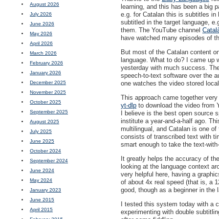
August 2026
learning, and this has been a big 
e.g. for Catalan this is subtitles i
July 2026
subtitled in the target language, e
June 2026
them. The YouTube channel
Català
May 2026
have watched many episodes of t
April 2026
But most of the Catalan content on 
March 2026
language. What to do? I came up wit
February 2026
yesterday with much success. The 
January 2026
speech-to-text software over the a
December 2025
one watches the video stored local
November 2025
This approach came together very
October 2025
yt-dlp
to download the video from Y
September 2025
I believe is the best open source s
institute a year-and-a-half ago. Th
August 2025
multilingual, and Catalan is one of
July 2025
consists of transcribed text with 
June 2025
smart enough to take the text-with-
October 2024
It greatly helps the accuracy of th
September 2024
looking at the language context ar
June 2024
very helpful here, having a graphi
May 2024
of about 4x real speed (that is, a
good, though as a beginner in the 
January 2023
June 2015
I tested this system today with a 
April 2015
experimenting with double subtitli