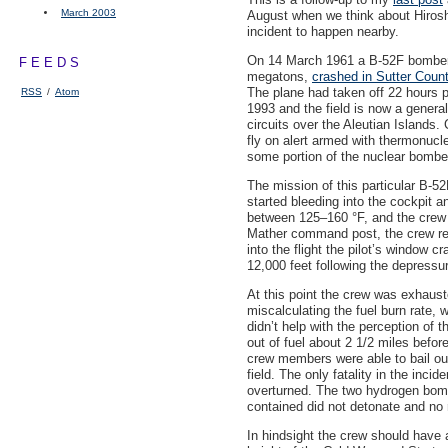
March 2003
August when we think about Hirosh
incident to happen nearby.
On 14 March 1961 a B-52F bomber
FEEDS
megatons,
crashed in Sutter Coun
The plane had taken off 22 hours 
RSS
/
Atom
1993 and the field is now a general
circuits over the Aleutian Islan
fly on alert armed with thermonucle
some portion of the nuclear bomber
The mission of this particular B-52
started bleeding into the cockpit 
between 125–160 °F, and the crew t
Mather command post, the crew rec
into the flight the pilot’s window 
12,000 feet following the depressur
At this point the crew was exhaus
miscalculating the fuel burn rate,
didn’t help with the perception of t
out of fuel about 2 1/2 miles befor
crew members were able to bail out 
field. The only fatality in the inc
overturned. The two hydrogen bomb
contained did not detonate and no 
In hindsight the crew should have