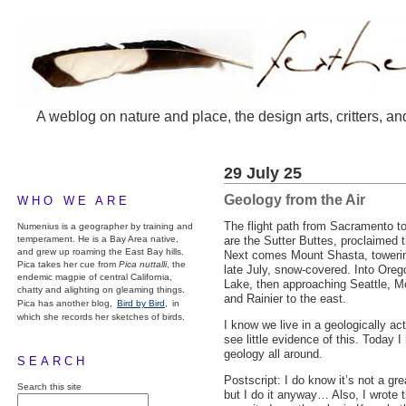
A weblog on nature and place, the design arts, critters, an
29 July 25
Geology from the Air
WHO WE ARE
The flight path from Sacramento to 
Numenius is a geographer by training and
temperament. He is a Bay Area native,
are the Sutter Buttes, proclaimed 
and grew up roaming the East Bay hills.
Next comes Mount Shasta, towering 
Pica takes her cue from
Pica nuttalli
, the
late July, snow-covered. Into Oreg
endemic magpie of central California,
Lake, then approaching Seattle, M
chatty and alighting on gleaming things.
and Rainier to the east.
Pica has another blog,
Bird by Bird,
in
which she records her sketches of birds.
I know we live in a geologically act
see little evidence of this. Today I
geology all around.
SEARCH
Postscript: I do know it’s not a gr
Search this site
but I do it anyway… Also, I wrote t