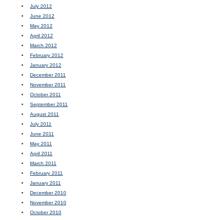
July 2012
June 2012
May 2012
April 2012
March 2012
February 2012
January 2012
December 2011
November 2011
October 2011
September 2011
August 2011
July 2011
June 2011
May 2011
April 2011
March 2011
February 2011
January 2011
December 2010
November 2010
October 2010