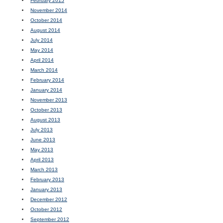
February 2015
November 2014
October 2014
August 2014
July 2014
May 2014
April 2014
March 2014
February 2014
January 2014
November 2013
October 2013
August 2013
July 2013
June 2013
May 2013
April 2013
March 2013
February 2013
January 2013
December 2012
October 2012
September 2012