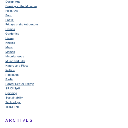
Design Arts
Drawing at the Museum
Fiber Arts
Food
Footie
Fridays at the Arboretum
Games
Gardening
History
Knitting
Maps
Memoir
Miscellaneous
Music and Film
Nature and Place
Politics
Postcards
Radio
Raptor Center Fridays
SF Oil Spill
Spinning
Sustainability
Technology
Texas Trip
ARCHIVES