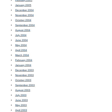
February 2005
January 2005
December 2004
November 2004
October 2004
September 2004
August 2004
July 2004
June 2004
May 2004
April 2004
March 2004
February 2004
January 2004
December 2003
November 2003
October 2003
September 2003
August 2003
July 2003
June 2003
May 2003
April 2003