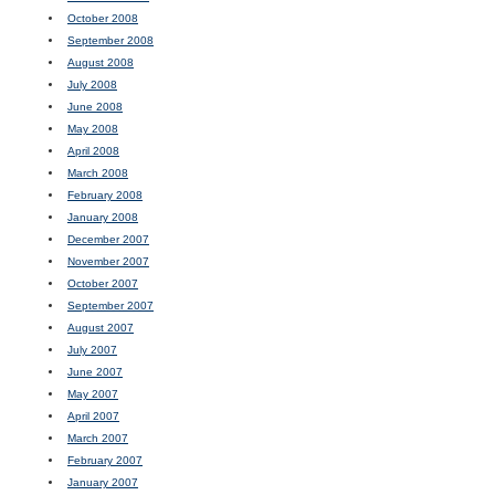
October 2008
September 2008
August 2008
July 2008
June 2008
May 2008
April 2008
March 2008
February 2008
January 2008
December 2007
November 2007
October 2007
September 2007
August 2007
July 2007
June 2007
May 2007
April 2007
March 2007
February 2007
January 2007