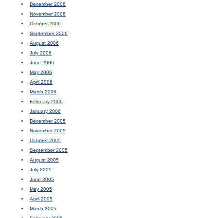
December 2006
November 2006
October 2006
September 2006
August 2006
July 2006
June 2006
May 2006
April 2006
March 2006
February 2006
January 2006
December 2005
November 2005
October 2005
September 2005
August 2005
July 2005
June 2005
May 2005
April 2005
March 2005