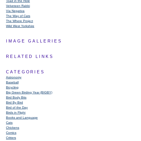
Toad in the Hole
Velveteen Rabbi
Via Negativa
The Way of Cats
The Where Project
Wild West Yorkshire
IMAGE GALLERIES
RELATED LINKS
CATEGORIES
Astronomy
Baseball
Bicycling
Big Green Birding Year (BIGBY)
Bird Body Bits
Bird By Bird
Bird of the Day
Birds in Flight
Books and Language
Cats
Chickens
Comics
Critters