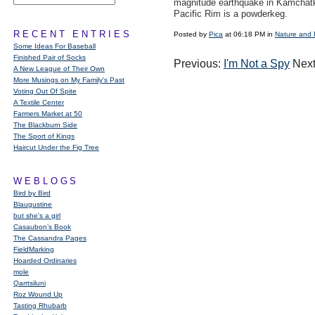
magnitude earthquake in Kamchatk
Pacific Rim is a powderkeg.
RECENT ENTRIES
Posted by
Pica
at 06:18 PM in
Nature and 
Some Ideas For Baseball
Finished Pair of Socks
Previous:
I'm Not a Spy
Next
A New League of Their Own
More Musings on My Family's Past
Voting Out Of Spite
A Textile Center
Farmers Market at 50
The Blackburn Side
The Sport of Kings
Haircut Under the Fig Tree
WEBLOGS
Bird by Bird
Blaugustine
but she's a girl
Casaubon’s Book
The Cassandra Pages
FieldMarking
Hoarded Ordinaries
mole
Qarrtsiluni
Roz Wound Up
Tasting Rhubarb