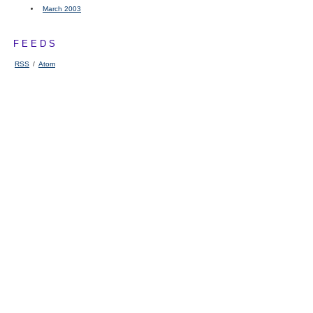
March 2003
FEEDS
RSS
/
Atom