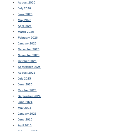
August 2026
July 2026
June 2026
May 2026
April 2026
March 2026
February 2026
January 2026
December 2025
November 2025
October 2025
September 2025
August 2025
July 2025
June 2025
October 2024
September 2024
June 2024
May 2024
January 2023
June 2015
April 2015