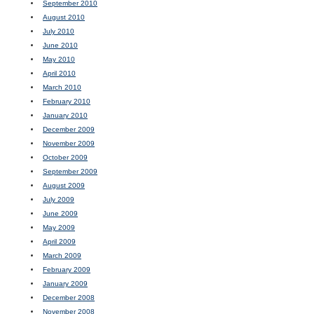
September 2010
August 2010
July 2010
June 2010
May 2010
April 2010
March 2010
February 2010
January 2010
December 2009
November 2009
October 2009
September 2009
August 2009
July 2009
June 2009
May 2009
April 2009
March 2009
February 2009
January 2009
December 2008
November 2008