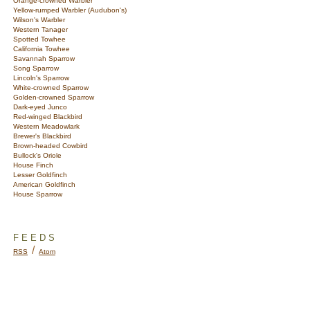
Orange-crowned Warbler
Yellow-rumped Warbler (Audubon's)
Wilson's Warbler
Western Tanager
Spotted Towhee
California Towhee
Savannah Sparrow
Song Sparrow
Lincoln's Sparrow
White-crowned Sparrow
Golden-crowned Sparrow
Dark-eyed Junco
Red-winged Blackbird
Western Meadowlark
Brewer's Blackbird
Brown-headed Cowbird
Bullock's Oriole
House Finch
Lesser Goldfinch
American Goldfinch
House Sparrow
FEEDS
/
RSS
Atom