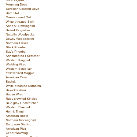
Rock Pigeon
Mourning Dove
Eurasian Collared Dove
Barn Owl
Great-horned Owl
White-throated Swift
Anna's Hummingbird
Belted Kingfisher
Nuttall's Woodpecker
Downy Woodpecker
Northern Flicker
Black Phoebe
Say's Phoebe
Ash-throated Flycatcher
Western Kingbird
Warbling Vireo
Western Scrub-jay
Yellow-billed Magpie
American Crow
Bushtit
White-breasted Nuthatch
Bewick's Wren
House Wren
Ruby-crowned Kinglet
Blue-gray Gnatcatcher
Western Bluebird
Hermit Thrush
American Robin
Northern Mockingbird
European Starling
American Pipit
Cedar Waxwing