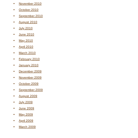
November 2010
October 2010
September 2010
August 2010
July 2010
June 2010
May 2010
April 2010
March 2010
February 2010
January 2010
December 2009
November 2009
October 2009
September 2009
August 2009
July 2009
June 2009
May 2009
April 2009
March 2009