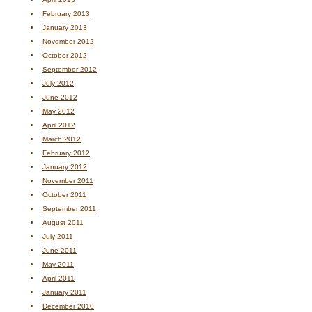
February 2013
January 2013
November 2012
October 2012
September 2012
July 2012
June 2012
May 2012
April 2012
March 2012
February 2012
January 2012
November 2011
October 2011
September 2011
August 2011
July 2011
June 2011
May 2011
April 2011
January 2011
December 2010