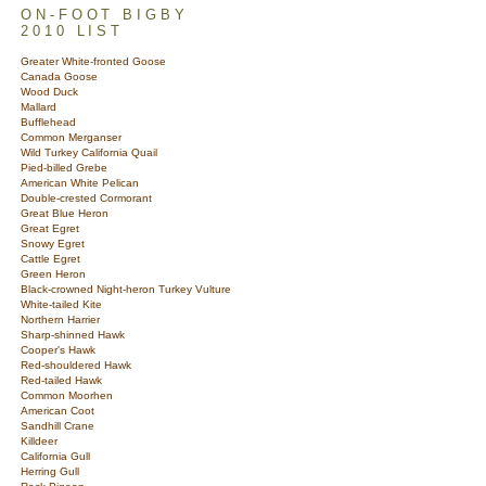
ON-FOOT BIGBY
2010 LIST
Greater White-fronted Goose
Canada Goose
Wood Duck
Mallard
Bufflehead
Common Merganser
Wild Turkey California Quail
Pied-billed Grebe
American White Pelican
Double-crested Cormorant
Great Blue Heron
Great Egret
Snowy Egret
Cattle Egret
Green Heron
Black-crowned Night-heron Turkey Vulture
White-tailed Kite
Northern Harrier
Sharp-shinned Hawk
Cooper's Hawk
Red-shouldered Hawk
Red-tailed Hawk
Common Moorhen
American Coot
Sandhill Crane
Killdeer
California Gull
Herring Gull