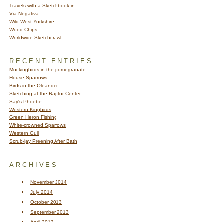
Travels with a Sketchbook in...
Via Negativa
Wild West Yorkshire
Wood Chips
Worldwide Sketchcrawl
RECENT ENTRIES
Mockingbirds in the pomegranate
House Sparrows
Birds in the Oleander
Sketching at the Raptor Center
Say's Phoebe
Western Kingbirds
Green Heron Fishing
White-crowned Sparrows
Western Gull
Scrub-jay Preening After Bath
ARCHIVES
November 2014
July 2014
October 2013
September 2013
April 2013