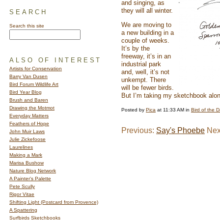
and singing, as
they will all winter.
SEARCH
We are moving to
Search this site
a new building in a
couple of weeks.
It’s by the
freeway, it’s in an
ALSO OF INTEREST
industrial park
Artists for Conservation
and, well, it’s not
Barry Van Dusen
unkempt. There
Bird Forum Wildlife Art
will be fewer birds.
Bird Year Blog
But I’m taking my sketchbook al
Brush and Baren
Drawing the Motmot
Posted by
Pica
at 11:33 AM in
Bird of the 
Everyday Matters
Feathers of Hope
Previous:
Say's Phoebe
Nex
John Muir Laws
Julie Zickefoose
Laurelines
Making a Mark
Marisa Bushow
Nature Blog Network
A Painter's Palette
Pete Scully
Rigor Vitae
Shifting Light (Postcard from Provence)
A Spattering
Surfbirds Sketchbooks