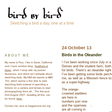
Sketching a bird a day, one at a time
24 October 13
Birds in the Oleander
ABOUT ME
! I’ve been working since July in 
My name is Pica. I live in Davis, California
Domes and the student farm, both
and I have another blog,
Feathers of
for birds. There’s an oleander righ
Hope,
which I keep with my partner
I’ve been getting some birds perchi
Numenius, and which isn't primarily about
sketching birds. My ABA list stands at
697
me, as well as a Western fence liz
702, which seems a fine time to start
as a super-highway.
sketching birds instead of spending a
fortune on a camera and lenses to start
The orange-
photographing them all... The first post
crowned warblers
from August 2007, detailing all this, can
are here in
be found
here.
numbers just now
and the sparrows
Contact me: pica at magpienest dot org
are all coming in