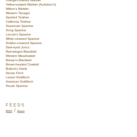
Orange-crowned Warbler
Yellow-rumped Warbler (Audubon's)
Wilson's Warbler
Western Tanager
Spotted Towhee
California Towhee
Savannah Sparrow
Song Sparrow
Lincoln's Sparrow
White-crowned Sparrow
Golden-crowned Sparrow
Dark-eyed Junco
Red-winged Blackbird
Western Meadowlark
Brewer's Blackbird
Brown-headed Cowbird
Bullock's Oriole
House Finch
Lesser Goldfinch
American Goldfinch
House Sparrow
FEEDS
/
RSS
Atom