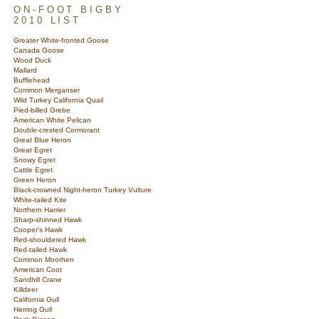
ON-FOOT BIGBY
2010 LIST
Greater White-fronted Goose
Canada Goose
Wood Duck
Mallard
Bufflehead
Common Merganser
Wild Turkey California Quail
Pied-billed Grebe
American White Pelican
Double-crested Cormorant
Great Blue Heron
Great Egret
Snowy Egret
Cattle Egret
Green Heron
Black-crowned Night-heron Turkey Vulture
White-tailed Kite
Northern Harrier
Sharp-shinned Hawk
Cooper's Hawk
Red-shouldered Hawk
Red-tailed Hawk
Common Moorhen
American Coot
Sandhill Crane
Killdeer
California Gull
Herring Gull