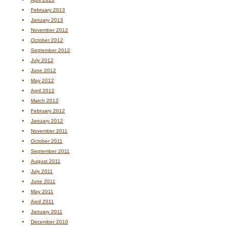
February 2013
January 2013
November 2012
October 2012
September 2012
July 2012
June 2012
May 2012
April 2012
March 2012
February 2012
January 2012
November 2011
October 2011
September 2011
August 2011
July 2011
June 2011
May 2011
April 2011
January 2011
December 2010