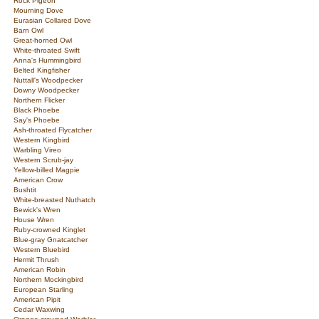
Rock Pigeon
Mourning Dove
Eurasian Collared Dove
Barn Owl
Great-horned Owl
White-throated Swift
Anna's Hummingbird
Belted Kingfisher
Nuttall's Woodpecker
Downy Woodpecker
Northern Flicker
Black Phoebe
Say's Phoebe
Ash-throated Flycatcher
Western Kingbird
Warbling Vireo
Western Scrub-jay
Yellow-billed Magpie
American Crow
Bushtit
White-breasted Nuthatch
Bewick's Wren
House Wren
Ruby-crowned Kinglet
Blue-gray Gnatcatcher
Western Bluebird
Hermit Thrush
American Robin
Northern Mockingbird
European Starling
American Pipit
Cedar Waxwing