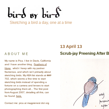
Sketching a bird a day, one at a time
13 April 13
Scrub-jay Preening After 
ABOUT ME
My name is Pica. I live in Davis, California
and I have another blog,
Feathers of
Hope,
which I keep with my partner
Numenius, and which isn't primarily about
sketching birds. My ABA list stands at
697
702, which seems a fine time to start
sketching birds instead of spending a
fortune on a camera and lenses to start
photographing them all... The first post
from August 2007, detailing all this, can
be found
here.
Contact me: pica at magpienest dot org