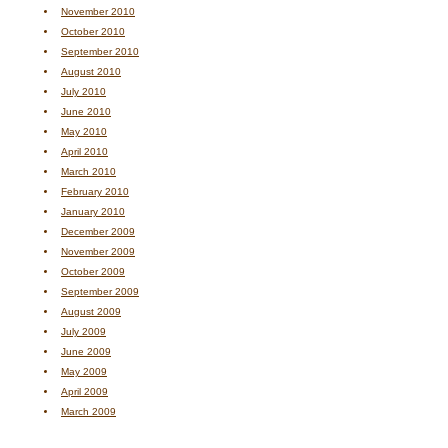
November 2010
October 2010
September 2010
August 2010
July 2010
June 2010
May 2010
April 2010
March 2010
February 2010
January 2010
December 2009
November 2009
October 2009
September 2009
August 2009
July 2009
June 2009
May 2009
April 2009
March 2009