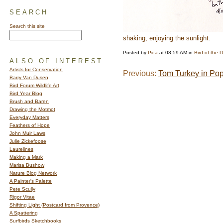
SEARCH
Search this site
shaking, enjoying the sunlight.
Posted by
Pica
at 08:59 AM in
Bird of the 
ALSO OF INTEREST
Artists for Conservation
Previous:
Tom Turkey in Po
Barry Van Dusen
Bird Forum Wildlife Art
Bird Year Blog
Brush and Baren
Drawing the Motmot
Everyday Matters
Feathers of Hope
John Muir Laws
Julie Zickefoose
Laurelines
Making a Mark
Marisa Bushow
Nature Blog Network
A Painter's Palette
Pete Scully
Rigor Vitae
Shifting Light (Postcard from Provence)
A Spattering
Surfbirds Sketchbooks