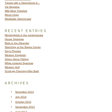
Travels with a Sketchbook in...
Via Negativa
Wild West Yorkshire
Wood Chips
Worldwide Sketchcrawl
RECENT ENTRIES
Mockingbirds in the pomegranate
House Sparrows
Birds in the Oleander
Sketching at the Raptor Center
Say's Phoebe
Western Kingbirds
Green Heron Fishing
White-crowned Sparrows
Western Gull
Scrub-jay Preening After Bath
ARCHIVES
November 2014
July 2014
October 2013
September 2013
April 2013