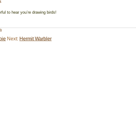
k
ful to hear you’re drawing birds!
nk
pie
Next:
Hermit Warbler