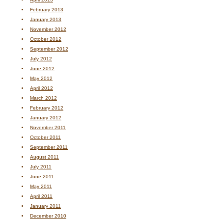
February 2013
January 2013
November 2012
October 2012
September 2012
July 2012
June 2012
May 2012
April 2012
March 2012
February 2012
January 2012
November 2011
October 2011
September 2011
August 2011
July 2011
June 2011
May 2011
April 2011
January 2011
December 2010