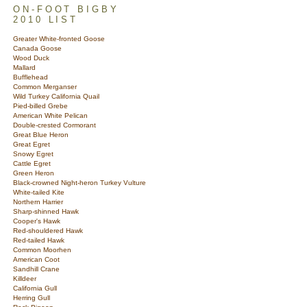
ON-FOOT BIGBY
2010 LIST
Greater White-fronted Goose
Canada Goose
Wood Duck
Mallard
Bufflehead
Common Merganser
Wild Turkey California Quail
Pied-billed Grebe
American White Pelican
Double-crested Cormorant
Great Blue Heron
Great Egret
Snowy Egret
Cattle Egret
Green Heron
Black-crowned Night-heron Turkey Vulture
White-tailed Kite
Northern Harrier
Sharp-shinned Hawk
Cooper's Hawk
Red-shouldered Hawk
Red-tailed Hawk
Common Moorhen
American Coot
Sandhill Crane
Killdeer
California Gull
Herring Gull