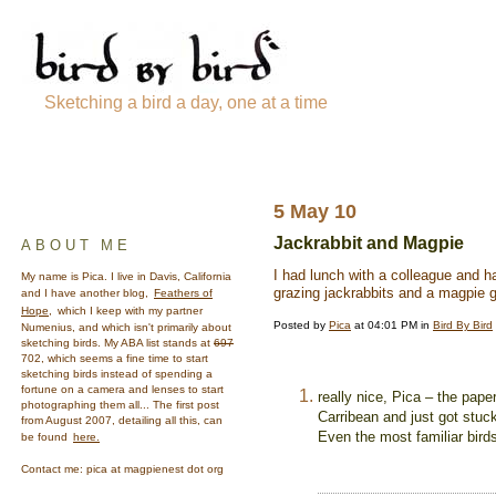
Sketching a bird a day, one at a time
5 May 10
Jackrabbit and Magpie
ABOUT ME
I had lunch with a colleague and had
My name is Pica. I live in Davis, California
grazing jackrabbits and a magpie g
and I have another blog,
Feathers of
Hope,
which I keep with my partner
Posted by
Pica
at 04:01 PM in
Bird By Bird
Numenius, and which isn't primarily about
sketching birds. My ABA list stands at
697
702, which seems a fine time to start
sketching birds instead of spending a
fortune on a camera and lenses to start
really nice, Pica – the pape
photographing them all... The first post
Carribean and just got stuc
from August 2007, detailing all this, can
Even the most familiar bird
be found
here.
Contact me: pica at magpienest dot org