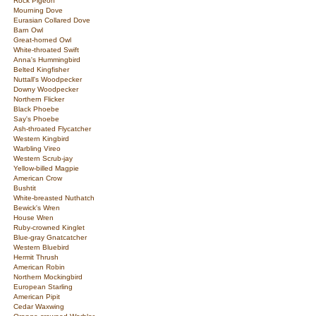
Rock Pigeon
Mourning Dove
Eurasian Collared Dove
Barn Owl
Great-horned Owl
White-throated Swift
Anna's Hummingbird
Belted Kingfisher
Nuttall's Woodpecker
Downy Woodpecker
Northern Flicker
Black Phoebe
Say's Phoebe
Ash-throated Flycatcher
Western Kingbird
Warbling Vireo
Western Scrub-jay
Yellow-billed Magpie
American Crow
Bushtit
White-breasted Nuthatch
Bewick's Wren
House Wren
Ruby-crowned Kinglet
Blue-gray Gnatcatcher
Western Bluebird
Hermit Thrush
American Robin
Northern Mockingbird
European Starling
American Pipit
Cedar Waxwing