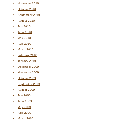
November 2010
October 2010
September 2010
August 2010
July 2010
June 2010
May 2010
April 2010
March 2010
February 2010
January 2010
December 2009
November 2009
October 2009
September 2009
August 2009
July 2009
June 2009
May 2009
April 2009
March 2009