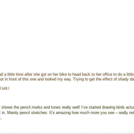
 a little time after she got on her bike to head back to her office to do a litt
ot in front of this one and looked my way. Trying to get the effect of shady 
|
Link
|
r shows the pencil marks and tones really well! I’ve started drawing birds actu
k in. Mainly pencil sketches. It’s amazing how much more you see – really not
s.