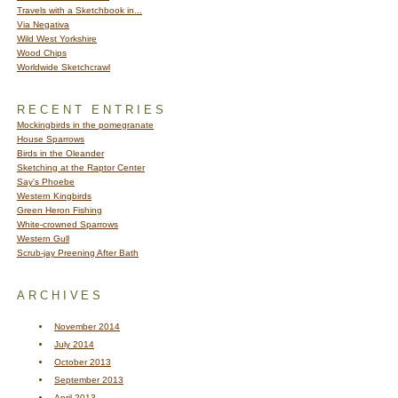
Travels with a Sketchbook in...
Via Negativa
Wild West Yorkshire
Wood Chips
Worldwide Sketchcrawl
RECENT ENTRIES
Mockingbirds in the pomegranate
House Sparrows
Birds in the Oleander
Sketching at the Raptor Center
Say's Phoebe
Western Kingbirds
Green Heron Fishing
White-crowned Sparrows
Western Gull
Scrub-jay Preening After Bath
ARCHIVES
November 2014
July 2014
October 2013
September 2013
April 2013