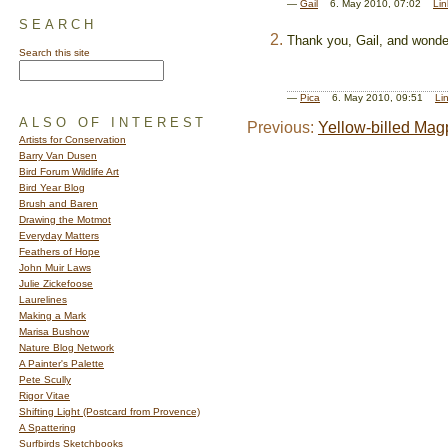
—
Gail
6. May 2010, 07:02
Lin
SEARCH
Thank you, Gail, and wonder
Search this site
—
Pica
6. May 2010, 09:51
Li
ALSO OF INTEREST
Previous:
Yellow-billed Mag
Artists for Conservation
Barry Van Dusen
Bird Forum Wildlife Art
Bird Year Blog
Brush and Baren
Drawing the Motmot
Everyday Matters
Feathers of Hope
John Muir Laws
Julie Zickefoose
Laurelines
Making a Mark
Marisa Bushow
Nature Blog Network
A Painter's Palette
Pete Scully
Rigor Vitae
Shifting Light (Postcard from Provence)
A Spattering
Surfbirds Sketchbooks