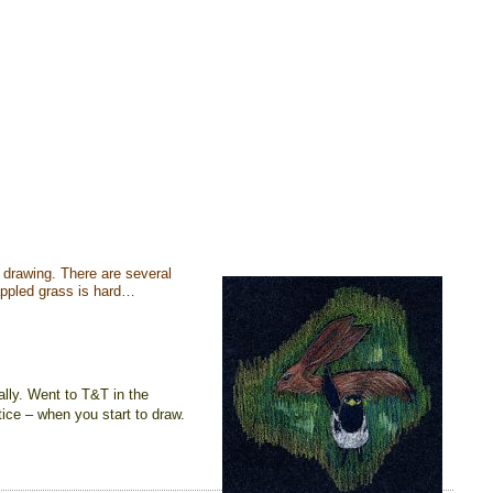
le drawing. There are several
dappled grass is hard…
ally. Went to T&T in the
ice – when you start to draw.