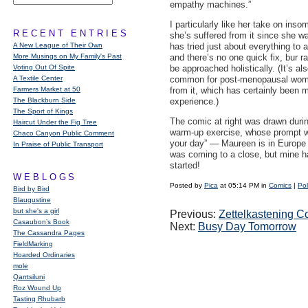
empathy machines.”
I particularly like her take on inso
RECENT ENTRIES
she’s suffered from it since she w
A New League of Their Own
has tried just about everything to 
More Musings on My Family's Past
and there’s no one quick fix, bur ra
Voting Out Of Spite
be approached holistically. (It’s al
A Textile Center
common for post-menopausal wome
Farmers Market at 50
from it, which has certainly been 
The Blackburn Side
experience.)
The Sport of Kings
The comic at right was drawn during
Haircut Under the Fig Tree
warm-up exercise, whose prompt 
Chaco Canyon Public Comment
your day” — Maureen is in Europe
In Praise of Public Transport
was coming to a close, but mine h
started!
WEBLOGS
Posted by
Pica
at 05:14 PM in
Comics
|
Pol
Bird by Bird
Blaugustine
but she's a girl
Previous:
Zettelkastening C
Casaubon’s Book
Next:
Busy Day Tomorrow
The Cassandra Pages
FieldMarking
Hoarded Ordinaries
mole
Qarrtsiluni
Roz Wound Up
Tasting Rhubarb