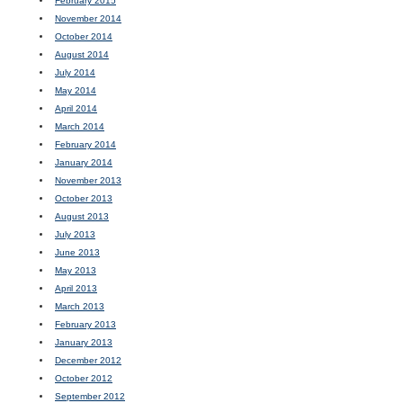
February 2015
November 2014
October 2014
August 2014
July 2014
May 2014
April 2014
March 2014
February 2014
January 2014
November 2013
October 2013
August 2013
July 2013
June 2013
May 2013
April 2013
March 2013
February 2013
January 2013
December 2012
October 2012
September 2012