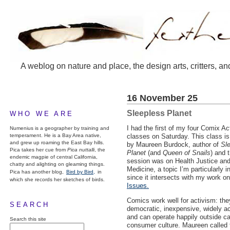
A weblog on nature and place, the design arts, critters, an
16 November 25
Sleepless Planet
WHO WE ARE
I had the first of my four Comix Ac
Numenius is a geographer by training and
temperament. He is a Bay Area native,
classes on Saturday. This class is
and grew up roaming the East Bay hills.
by Maureen Burdock, author of
Sl
Pica takes her cue from
Pica nuttalli
, the
Planet
(and
Queen of Snails
) and t
endemic magpie of central California,
session was on Health Justice an
chatty and alighting on gleaming things.
Medicine, a topic I’m particularly i
Pica has another blog,
Bird by Bird,
in
since it intersects with my work o
which she records her sketches of birds.
Issues.
Comics work well for activism: the
SEARCH
democratic, inexpensive, widely a
and can operate happily outside cap
Search this site
consumer culture. Maureen called 