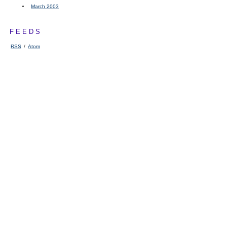
March 2003
FEEDS
RSS
/
Atom