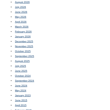
August 2026
July 2026
June 2026
May 2026
April 2026
March 2026
February 2026
January 2026
December 2025
November 2025
October 2025
September 2025
August 2025
July 2025
June 2025
October 2024
September 2024
June 2024
May 2024
January 2023
June 2015
April 2015