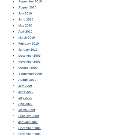
September 2010
August 2010
July 2010
June 2010
May 2010
April 2010
March 2010
February 2010
January 2010
December 2009
November 2009
October 2009
September 2009
August 2009
July 2009
June 2009
May 2009
April 2009
March 2009
February 2009
January 2009
December 2008
November 2008