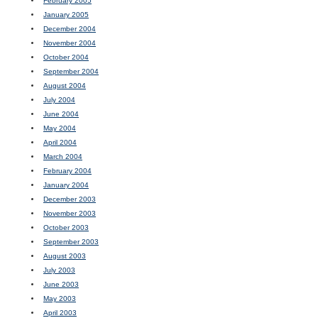
February 2005
January 2005
December 2004
November 2004
October 2004
September 2004
August 2004
July 2004
June 2004
May 2004
April 2004
March 2004
February 2004
January 2004
December 2003
November 2003
October 2003
September 2003
August 2003
July 2003
June 2003
May 2003
April 2003