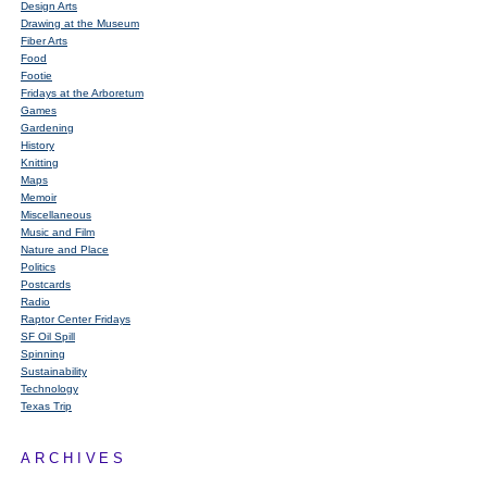
Design Arts
Drawing at the Museum
Fiber Arts
Food
Footie
Fridays at the Arboretum
Games
Gardening
History
Knitting
Maps
Memoir
Miscellaneous
Music and Film
Nature and Place
Politics
Postcards
Radio
Raptor Center Fridays
SF Oil Spill
Spinning
Sustainability
Technology
Texas Trip
ARCHIVES