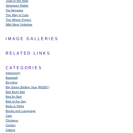
Toad in the Hole
Velveteen Rabbi
Via Negativa
The Way of Cats
The Where Project
Wild West Yorkshire
IMAGE GALLERIES
RELATED LINKS
CATEGORIES
Astronomy
Baseball
Bicycling
Big Green Birding Year (BIGBY)
Bird Body Bits
Bird By Bird
Bird of the Day
Birds in Flight
Books and Language
Cats
Chickens
Comics
Critters