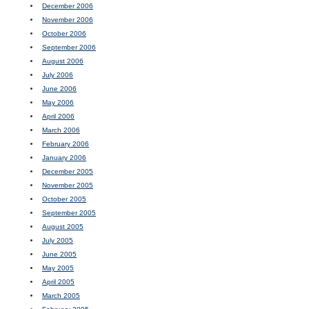
December 2006
November 2006
October 2006
September 2006
August 2006
July 2006
June 2006
May 2006
April 2006
March 2006
February 2006
January 2006
December 2005
November 2005
October 2005
September 2005
August 2005
July 2005
June 2005
May 2005
April 2005
March 2005