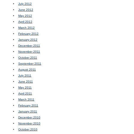
July 2012
June 2012
May 2012
April 2012
March 2012
February 2012
January 2012
December 2011
November 2011
October 2011
September 2011
August 2011
July 2011
June 2011
May 2011
April 2011
March 2011
February 2011
January 2011
December 2010
November 2010
October 2010