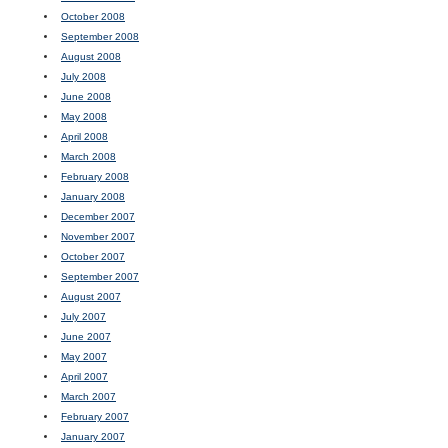
October 2008
September 2008
August 2008
July 2008
June 2008
May 2008
April 2008
March 2008
February 2008
January 2008
December 2007
November 2007
October 2007
September 2007
August 2007
July 2007
June 2007
May 2007
April 2007
March 2007
February 2007
January 2007