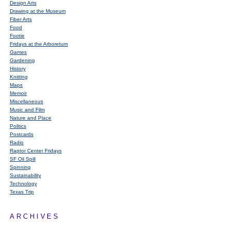
Design Arts
Drawing at the Museum
Fiber Arts
Food
Footie
Fridays at the Arboretum
Games
Gardening
History
Knitting
Maps
Memoir
Miscellaneous
Music and Film
Nature and Place
Politics
Postcards
Radio
Raptor Center Fridays
SF Oil Spill
Spinning
Sustainability
Technology
Texas Trip
ARCHIVES