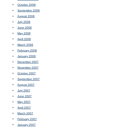
October 2008
September 2008
August 2008
July 2008
June 2008
May 2008
April 2008
March 2008
February 2008
January 2008
December 2007
November 2007
October 2007
September 2007
August 2007
July 2007
June 2007
May 2007
April 2007
March 2007
February 2007
January 2007