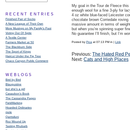
My goal in the Tour de Fleece this 
enough wool for a fine 3-ply for la
RECENT ENTRIES
4 oz white blue-faced Leicester c
Finished Pair of Socks
chocolate brown Corriedale roving. 
A New League of Their Own
massive amount in terms of weight 
More Musings on My Family's Past
but when you’re spinning super fin
Voting Out Of Spite
No guarantee I’ll finish, but I’m wor
A Textile Center
Posted by
Pica
at 07:13 PM in
|
Link
Farmers Market at 50
The Blackburn Side
The Sport of Kings
Previous:
The Hated Red Pe
Haircut Under the Fig Tree
Next:
Cats and High Places
Chaco Canyon Public Comment
WEBLOGS
Bird by Bird
Blaugustine
but she's a girl
Casaubon’s Book
The Cassandra Pages
FieldMarking
Hoarded Ordinaries
mole
Qarrtsiluni
Roz Wound Up
Tasting Rhubarb