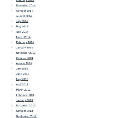
February 2015
November 2014
October 2014
August 2014
July 2014
May 2014
April 2014
March 2014
February 2014
January 2014
November 2013
October 2013
August 2013
July 2013
June 2013
May 2013
April 2013
March 2013
February 2013
January 2013
December 2012
October 2012
September 2012