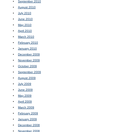
September 2010
August 2010
July 2010
June 2010
May 2010
April 2010
March 2010
February 2010
January 2010
December 2009
November 2009
October 2009
September 2009
August 2009
July 2009
June 2009
May 2009
April 2009
March 2009
February 2009
January 2009
December 2008
November 2008