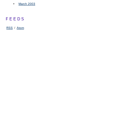
March 2003
FEEDS
RSS
/
Atom