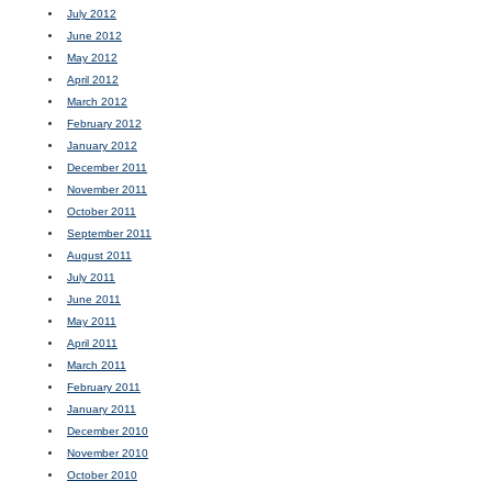
July 2012
June 2012
May 2012
April 2012
March 2012
February 2012
January 2012
December 2011
November 2011
October 2011
September 2011
August 2011
July 2011
June 2011
May 2011
April 2011
March 2011
February 2011
January 2011
December 2010
November 2010
October 2010