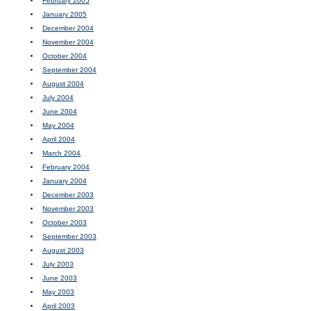
February 2005
January 2005
December 2004
November 2004
October 2004
September 2004
August 2004
July 2004
June 2004
May 2004
April 2004
March 2004
February 2004
January 2004
December 2003
November 2003
October 2003
September 2003
August 2003
July 2003
June 2003
May 2003
April 2003