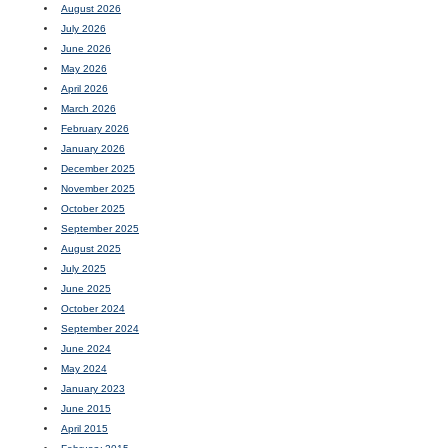
August 2026
July 2026
June 2026
May 2026
April 2026
March 2026
February 2026
January 2026
December 2025
November 2025
October 2025
September 2025
August 2025
July 2025
June 2025
October 2024
September 2024
June 2024
May 2024
January 2023
June 2015
April 2015