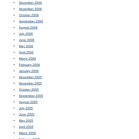
December 2006
November 2006
October 2006
September 2006
August 2006
July 2006
June 2006
May 2006
April 2006
March 2006
February 2006
January 2006
December 2005
November 2005
October 2005
September 2005
August 2005
July 2005
June 2005
May 2005
April 2005
March 2005