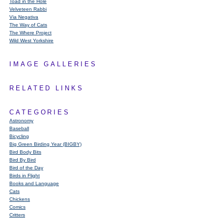
Toad in the Hole
Velveteen Rabbi
Via Negativa
The Way of Cats
The Where Project
Wild West Yorkshire
IMAGE GALLERIES
RELATED LINKS
CATEGORIES
Astronomy
Baseball
Bicycling
Big Green Birding Year (BIGBY)
Bird Body Bits
Bird By Bird
Bird of the Day
Birds in Flight
Books and Language
Cats
Chickens
Comics
Critters