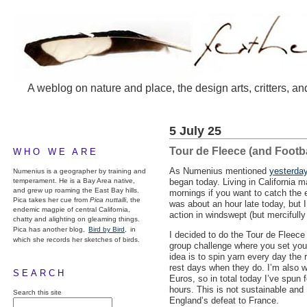
A weblog on nature and place, the design arts, critters, an
5 July 25
Tour de Fleece (and Footba
WHO WE ARE
As Numenius mentioned
yesterday
Numenius is a geographer by training and
temperament. He is a Bay Area native,
began today. Living in California m
and grew up roaming the East Bay hills.
mornings if you want to catch the e
Pica takes her cue from
Pica nuttalli
, the
was about an hour late today, but 
endemic magpie of central California,
action in windswept (but mercifull
chatty and alighting on gleaming things.
Pica has another blog,
Bird by Bird,
in
I decided to do the Tour de Fleece 
which she records her sketches of birds.
group challenge where you set you
idea is to spin yarn every day the r
rest days when they do. I’m also 
SEARCH
Euros, so in total today I’ve spun 
hours. This is not sustainable and 
Search this site
England’s defeat to France.