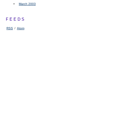
March 2003
FEEDS
RSS
/
Atom