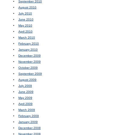
September 2010
August 2010
July 2010
June 2010
May 2010
April 2010
March 2010
February 2010
January 2010
December 2009
November 2009
October 2009
September 2009
August 2009
July 2009
June 2009
May 2009
April 2009
March 2009
February 2009
January 2009
December 2008
November 2008