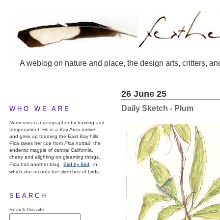
A weblog on nature and place, the design arts, critters, an
26 June 25
Daily Sketch - Plum
WHO WE ARE
Numenius is a geographer by training and
temperament. He is a Bay Area native,
and grew up roaming the East Bay hills.
Pica takes her cue from
Pica nuttalli
, the
endemic magpie of central California,
chatty and alighting on gleaming things.
Pica has another blog,
Bird by Bird,
in
which she records her sketches of birds.
SEARCH
Search this site