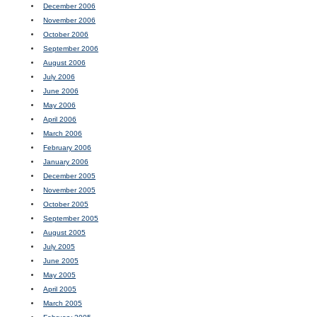
December 2006
November 2006
October 2006
September 2006
August 2006
July 2006
June 2006
May 2006
April 2006
March 2006
February 2006
January 2006
December 2005
November 2005
October 2005
September 2005
August 2005
July 2005
June 2005
May 2005
April 2005
March 2005