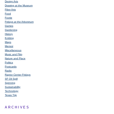
Design Arts
Drawing at the Museum
Fiber Arts
Food
Footie
Fridays at the Arboretum
Games
Gardening
History
Knitting
Maps
Memoir
Miscellaneous
Music and Film
Nature and Place
Politics
Postcards
Radio
Raptor Center Fridays
SF Oil Spill
Spinning
Sustainability
Technology
Texas Trip
ARCHIVES