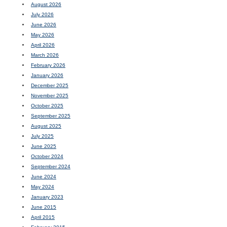
August 2026
July 2026
June 2026
May 2026
April 2026
March 2026
February 2026
January 2026
December 2025
November 2025
October 2025
September 2025
August 2025
July 2025
June 2025
October 2024
September 2024
June 2024
May 2024
January 2023
June 2015
April 2015