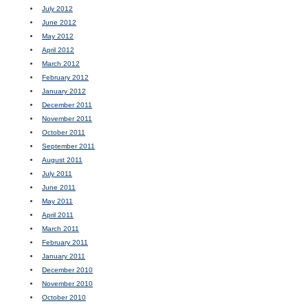
July 2012
June 2012
May 2012
April 2012
March 2012
February 2012
January 2012
December 2011
November 2011
October 2011
September 2011
August 2011
July 2011
June 2011
May 2011
April 2011
March 2011
February 2011
January 2011
December 2010
November 2010
October 2010