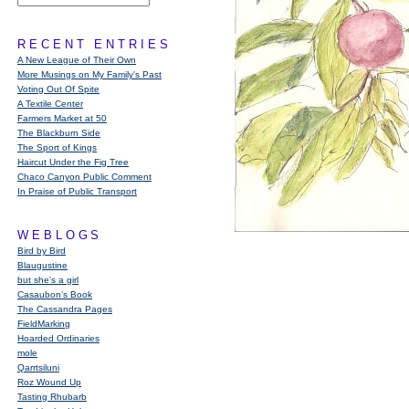
RECENT ENTRIES
A New League of Their Own
More Musings on My Family's Past
Voting Out Of Spite
A Textile Center
Farmers Market at 50
The Blackburn Side
The Sport of Kings
Haircut Under the Fig Tree
Chaco Canyon Public Comment
In Praise of Public Transport
WEBLOGS
Bird by Bird
Blaugustine
but she's a girl
Casaubon’s Book
The Cassandra Pages
FieldMarking
Hoarded Ordinaries
mole
Qarrtsiluni
Roz Wound Up
Tasting Rhubarb