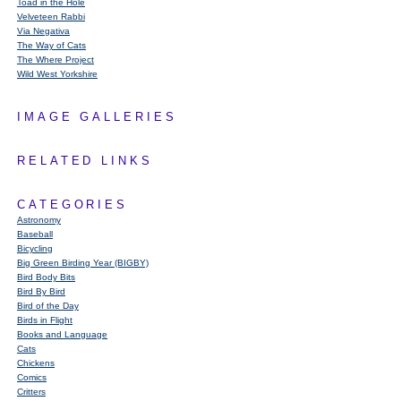
Toad in the Hole
Velveteen Rabbi
Via Negativa
The Way of Cats
The Where Project
Wild West Yorkshire
IMAGE GALLERIES
RELATED LINKS
CATEGORIES
Astronomy
Baseball
Bicycling
Big Green Birding Year (BIGBY)
Bird Body Bits
Bird By Bird
Bird of the Day
Birds in Flight
Books and Language
Cats
Chickens
Comics
Critters