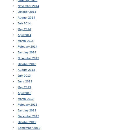
February 2015
November 2014
October 2014
August 2014
July 2014
May 2014
April 2014
March 2014
February 2014
January 2014
November 2013
October 2013
August 2013
July 2013
June 2013
May 2013
April 2013
March 2013
February 2013
January 2013
December 2012
October 2012
September 2012