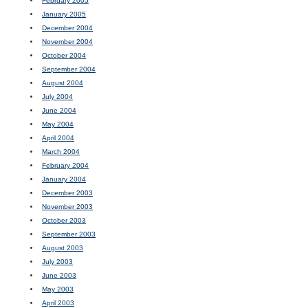
February 2005
January 2005
December 2004
November 2004
October 2004
September 2004
August 2004
July 2004
June 2004
May 2004
April 2004
March 2004
February 2004
January 2004
December 2003
November 2003
October 2003
September 2003
August 2003
July 2003
June 2003
May 2003
April 2003