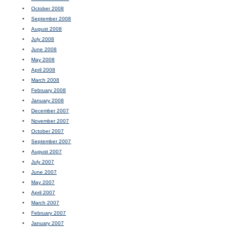
October 2008
September 2008
August 2008
July 2008
June 2008
May 2008
April 2008
March 2008
February 2008
January 2008
December 2007
November 2007
October 2007
September 2007
August 2007
July 2007
June 2007
May 2007
April 2007
March 2007
February 2007
January 2007