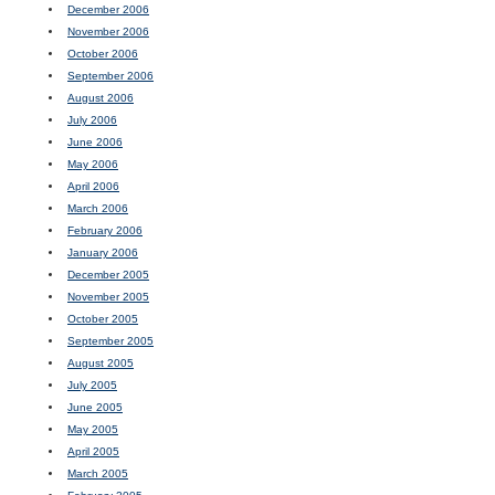
December 2006
November 2006
October 2006
September 2006
August 2006
July 2006
June 2006
May 2006
April 2006
March 2006
February 2006
January 2006
December 2005
November 2005
October 2005
September 2005
August 2005
July 2005
June 2005
May 2005
April 2005
March 2005