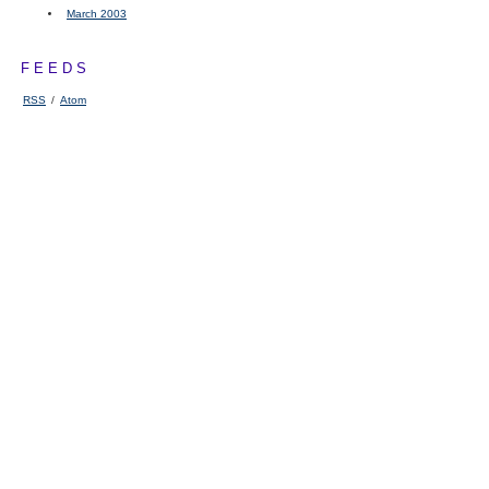
March 2003
FEEDS
RSS
/
Atom