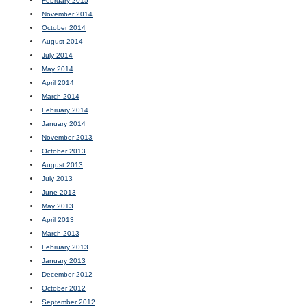
February 2015
November 2014
October 2014
August 2014
July 2014
May 2014
April 2014
March 2014
February 2014
January 2014
November 2013
October 2013
August 2013
July 2013
June 2013
May 2013
April 2013
March 2013
February 2013
January 2013
December 2012
October 2012
September 2012