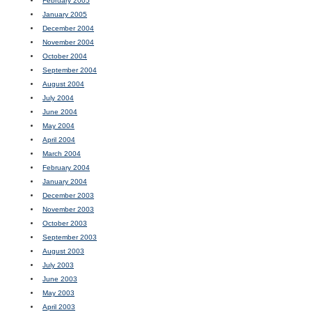
February 2005
January 2005
December 2004
November 2004
October 2004
September 2004
August 2004
July 2004
June 2004
May 2004
April 2004
March 2004
February 2004
January 2004
December 2003
November 2003
October 2003
September 2003
August 2003
July 2003
June 2003
May 2003
April 2003