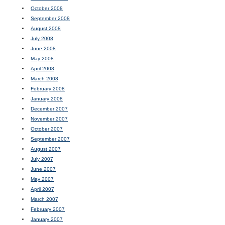
October 2008
September 2008
August 2008
July 2008
June 2008
May 2008
April 2008
March 2008
February 2008
January 2008
December 2007
November 2007
October 2007
September 2007
August 2007
July 2007
June 2007
May 2007
April 2007
March 2007
February 2007
January 2007