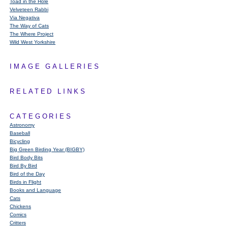
Toad in the Hole
Velveteen Rabbi
Via Negativa
The Way of Cats
The Where Project
Wild West Yorkshire
IMAGE GALLERIES
RELATED LINKS
CATEGORIES
Astronomy
Baseball
Bicycling
Big Green Birding Year (BIGBY)
Bird Body Bits
Bird By Bird
Bird of the Day
Birds in Flight
Books and Language
Cats
Chickens
Comics
Critters