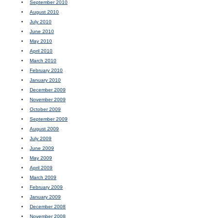
September 2010
August 2010
July 2010
June 2010
May 2010
April 2010
March 2010
February 2010
January 2010
December 2009
November 2009
October 2009
September 2009
August 2009
July 2009
June 2009
May 2009
April 2009
March 2009
February 2009
January 2009
December 2008
November 2008