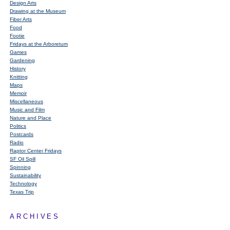
Design Arts
Drawing at the Museum
Fiber Arts
Food
Footie
Fridays at the Arboretum
Games
Gardening
History
Knitting
Maps
Memoir
Miscellaneous
Music and Film
Nature and Place
Politics
Postcards
Radio
Raptor Center Fridays
SF Oil Spill
Spinning
Sustainability
Technology
Texas Trip
ARCHIVES