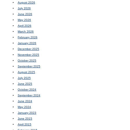
August 2026
July 2026
June 2026
May 2026
April 2026
March 2026
February 2026
January 2026
December 2025
November 2025
October 2025
September 2025
August 2025
July 2025
June 2025
October 2024
September 2024
June 2024
May 2024
January 2023
June 2015
April 2015