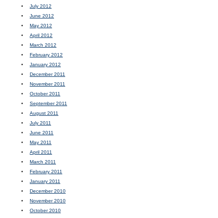
July 2012
June 2012
May 2012
April 2012
March 2012
February 2012
January 2012
December 2011
November 2011
October 2011
September 2011
August 2011
July 2011
June 2011
May 2011
April 2011
March 2011
February 2011
January 2011
December 2010
November 2010
October 2010