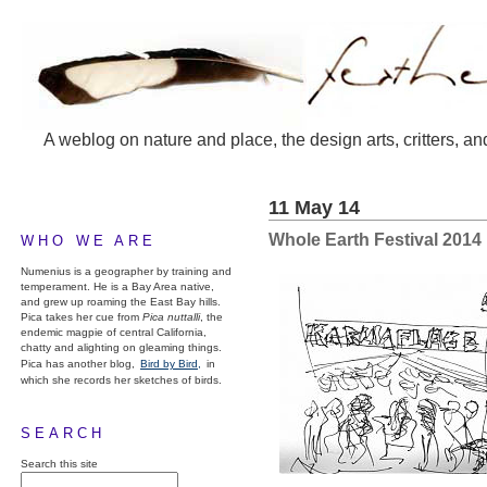
A weblog on nature and place, the design arts, critters, an
11 May 14
Whole Earth Festival 2014
WHO WE ARE
Numenius is a geographer by training and
temperament. He is a Bay Area native,
and grew up roaming the East Bay hills.
Pica takes her cue from
Pica nuttalli
, the
endemic magpie of central California,
chatty and alighting on gleaming things.
Pica has another blog,
Bird by Bird,
in
which she records her sketches of birds.
SEARCH
Search this site