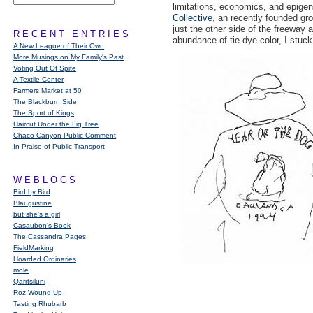
limitations, economics, and epige
Collective
, an recently founded gr
just the other side of the freeway 
RECENT ENTRIES
abundance of tie-dye color, I stuc
A New League of Their Own
More Musings on My Family's Past
Voting Out Of Spite
A Textile Center
Farmers Market at 50
The Blackburn Side
The Sport of Kings
Haircut Under the Fig Tree
Chaco Canyon Public Comment
In Praise of Public Transport
WEBLOGS
Bird by Bird
Blaugustine
but she's a girl
Casaubon’s Book
The Cassandra Pages
FieldMarking
Hoarded Ordinaries
mole
Qarrtsiluni
Roz Wound Up
Tasting Rhubarb