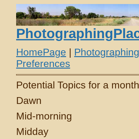
PhotographingPlac
HomePage
|
Photographin
Preferences
Potential Topics for a mont
Dawn
Mid-morning
Midday