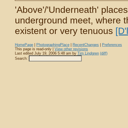
'Above'/'Underneath' places
underground meet, where the
existent or very tenuous
[D'
HomePage
|
PhotographingPlace
|
RecentChanges
|
Preferences
This page is read-only |
View other revisions
Last edited July 19, 2006 5:48 am by
Tim Lindgren
(diff)
Search: