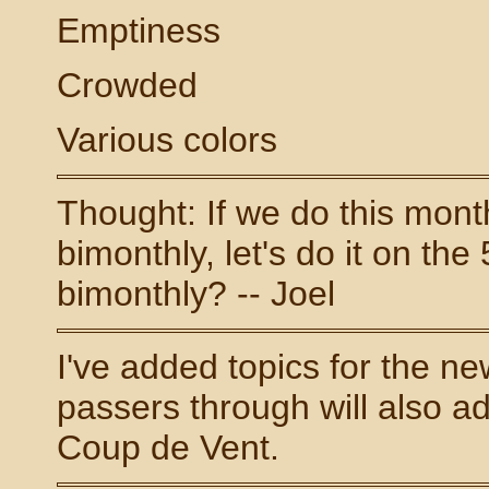
Emptiness
Crowded
Various colors
Thought: If we do this monthl
bimonthly, let's do it on the
bimonthly? -- Joel
I've added topics for the ne
passers through will also add
Coup de Vent.