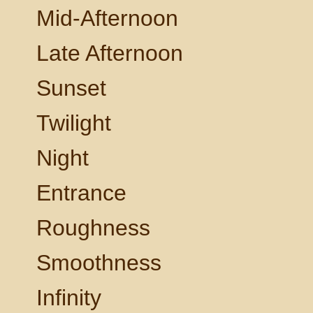
Mid-Afternoon
Late Afternoon
Sunset
Twilight
Night
Entrance
Roughness
Smoothness
Infinity