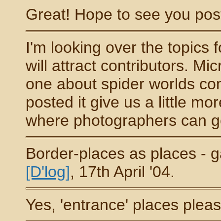
Great! Hope to see you pos
I'm looking over the topics 
will attract contributors. M
one about spider worlds c
posted it give us a little mo
where photographers can go 
Border-places as places - g
[D'log]
, 17th April '04.
Yes, 'entrance' places pleas