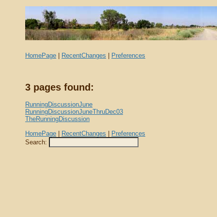
HomePage
|
RecentChanges
|
Preferences
3 pages found:
RunningDiscussionJune
RunningDiscussionJuneThruDec03
TheRunningDiscussion
HomePage
|
RecentChanges
|
Preferences
Search: