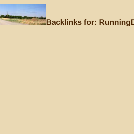
Backlinks for: Running