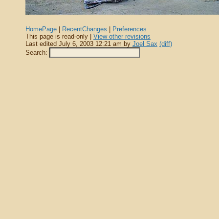
HomePage
|
RecentChanges
|
Preferences
This page is read-only |
View other revisions
Last edited July 6, 2003 12:21 am by
Joel Sax
(diff)
Search: