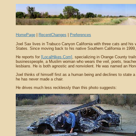
HomePage
|
RecentChanges
|
Preferences
Joel Sax lives in Trabuco Canyon California with three cats and his 
States. Since moving back to his native Southern California in 1999, 
He reports for
[LocalHikes.Com]
, specializing in Orange County trai
businesspeople, a Muslim woman who wears the veil, poets, teachers, j
lesbians. He is both agnostic and nonviolent. He was named an Ho
Joel thinks of himself first as a human being and declines to state a
he has never made a chair.
He drives much less recklessly than this photo suggests: