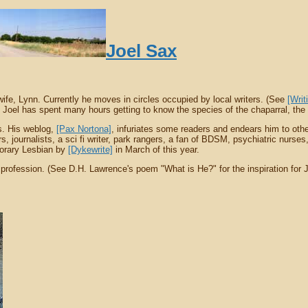
Joel Sax
wife, Lynn. Currently he moves in circles occupied by local writers. (See
[Writ
Joel has spent many hours getting to know the species of the chaparral, the un
ls. His weblog,
[Pax Nortona]
, infuriates some readers and endears him to othe
ournalists, a sci fi writer, park rangers, a fan of BDSM, psychiatric nurses, w
norary Lesbian by
[Dykewrite]
in March of this year.
 profession. (See D.H. Lawrence's poem "What is He?" for the inspiration for J