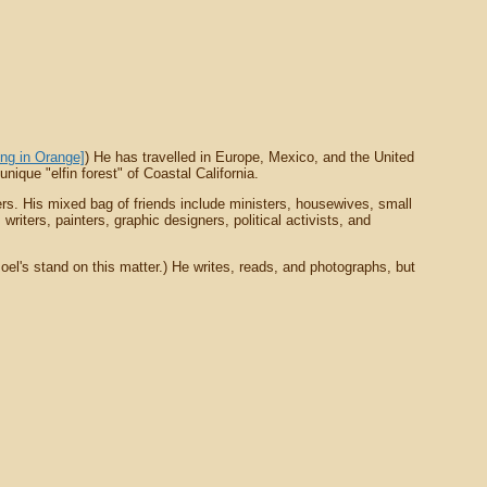
ing in Orange]
) He has travelled in Europe, Mexico, and the United
ique "elfin forest" of Coastal California.
rs. His mixed bag of friends include ministers, housewives, small
riters, painters, graphic designers, political activists, and
oel's stand on this matter.) He writes, reads, and photographs, but