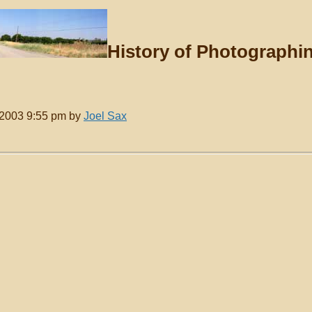
History of Photographi
, 2003 9:55 pm by
Joel Sax