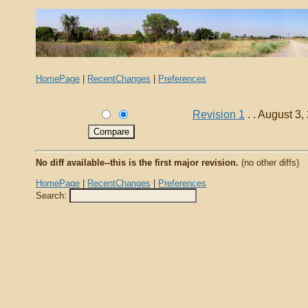
HomePage
|
RecentChanges
|
Preferences
Revision 1
. . August 3
No diff available--this is the first major revision.
(no other diffs)
HomePage
|
RecentChanges
|
Preferences
Search: