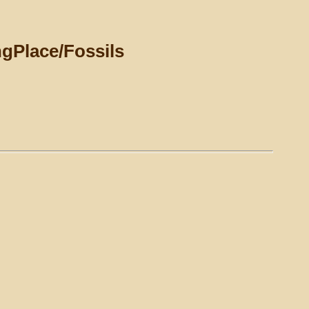
ngPlace/Fossils