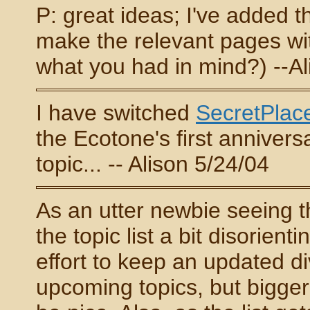
P: great ideas; I've added 
make the relevant pages wit
what you had in mind?) --Al
I have switched
SecretPlac
the Ecotone's first annivers
topic... -- Alison 5/24/04
As an utter newbie seeing thi
the topic list a bit disorient
effort to keep an updated d
upcoming topics, but bigge