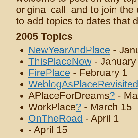
original call, and to join the
to add topics to dates that 
2005 Topics
NewYearAndPlace
- Jan
ThisPlaceNow
- January
FirePlace
- February 1
WeblogAsPlaceRevisite
APlaceForDreams
?
- Ma
WorkPlace
?
- March 15
OnTheRoad
- April 1
- April 15