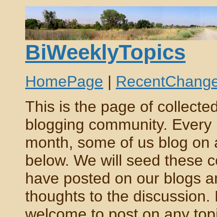
BiWeeklyTopics
HomePage
|
RecentChang
This is the page of collect
blogging community. Every 
month, some of us blog on a c
below. We will seed these 
have posted on our blogs an
thoughts to the discussion.
welcome to post on any topic,