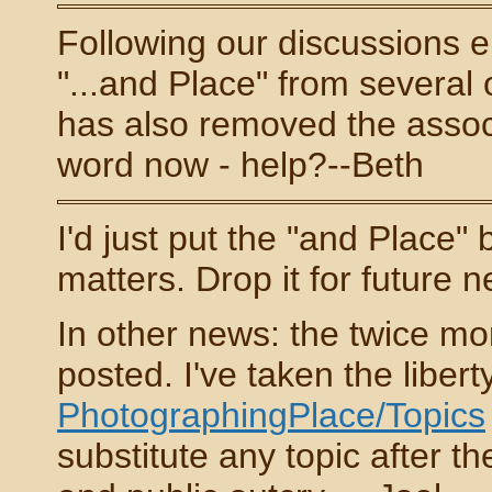
Following our discussions 
"...and Place" from several o
has also removed the associ
word now - help?--Beth
I'd just put the "and Place" 
matters. Drop it for future 
In other news: the twice mo
posted. I've taken the liber
PhotographingPlace/Topics
substitute any topic after the