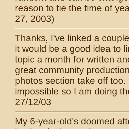
reason to tie the time of yea
27, 2003)
Thanks, I've linked a couple 
it would be a good idea to l
topic a month for written a
great community production.
photos section take off too. 
impossible so I am doing th
27/12/03
My 6-year-old's doomed att