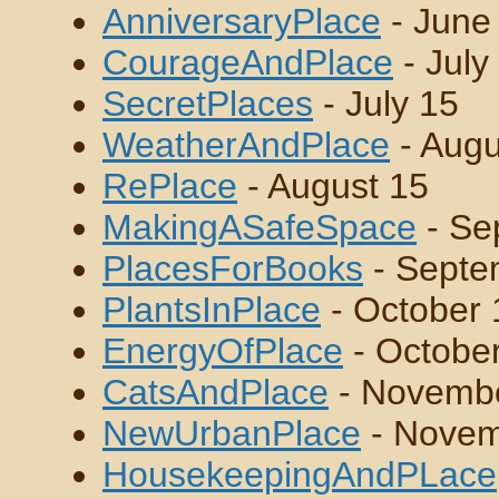
AnniversaryPlace
- June
CourageAndPlace
- July
SecretPlaces
- July 15
WeatherAndPlace
- Augu
RePlace
- August 15
MakingASafeSpace
- Se
PlacesForBooks
- Septe
PlantsInPlace
- October 
EnergyOfPlace
- Octobe
CatsAndPlace
- Novemb
NewUrbanPlace
- Novem
HousekeepingAndPLace