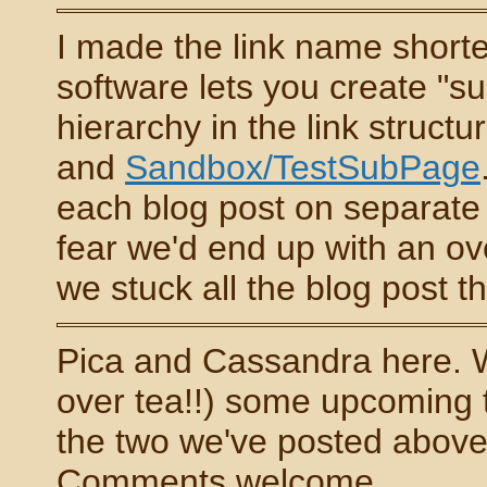
I made the link name shorter
software lets you create "su
hierarchy in the link struc
and
Sandbox/TestSubPage
each blog post on separate 
fear we'd end up with an ov
we stuck all the blog post th
Pica and Cassandra here. W
over tea!!) some upcoming t
the two we've posted above 
Comments welcome...