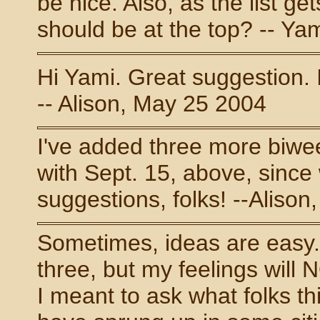
be nice. Also, as the list g
should be at the top? -- Ya
Hi Yami. Great suggestion. I
-- Alison, May 25 2004
I've added three more biwee
with Sept. 15, above, since
suggestions, folks! --Alison
Sometimes, ideas are easy. I
three, but my feelings will N
I meant to ask what folks t