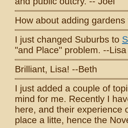
and public outcry. -- Joel
How about adding gardens to
I just changed Suburbs to
S
"and Place" problem. --Lisa
Brilliant, Lisa! --Beth
I just added a couple of top
mind for me. Recently I hav
here, and their experience 
place a litte, hence the No