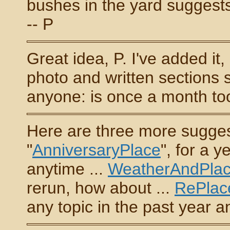
bushes in the yard suggests 
-- P
Great idea, P. I've added it
photo and written sections 
anyone: is once a month to
Here are three more sugges
"
AnniversaryPlace
", for a 
anytime ...
WeatherAndPla
rerun, how about ...
RePlac
any topic in the past year an