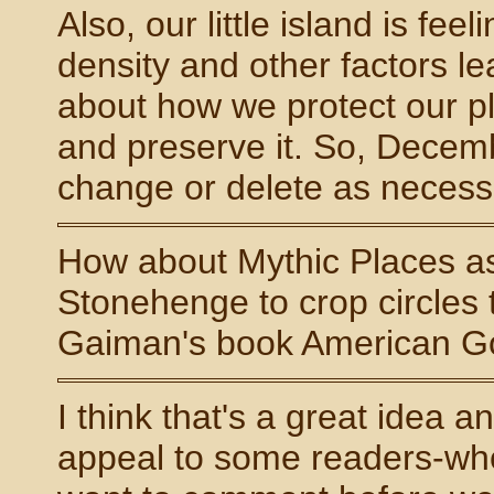
Also, our little island is f
density and other factors le
about how we protect our pl
and preserve it. So, Decembe
change or delete as necessa
How about Mythic Places as 
Stonehenge to crop circles 
Gaiman's book American Go
I think that's a great idea 
appeal to some readers-who