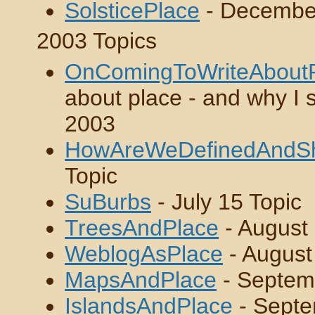
SolsticePlace
- Decembe
2003 Topics
OnComingToWriteAbout
about place - and why I s
2003
HowAreWeDefinedAndS
Topic
SuBurbs
- July 15 Topic
TreesAndPlace
- August 
WeblogAsPlace
- August
MapsAndPlace
- Septem
IslandsAndPlace
- Septe