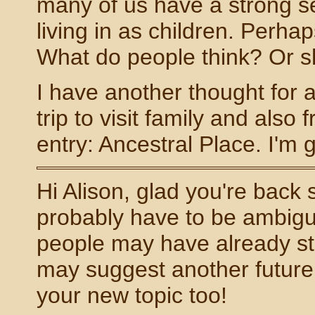
many of us have a strong s
living in as children. Perhap
What do people think? Or sh
I have another thought for a
trip to visit family and also
entry: Ancestral Place. I'm go
Hi Alison, glad you're back sa
probably have to be ambigu
people may have already star
may suggest another future t
your new topic too!