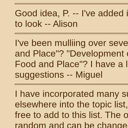
Good idea, P. -- I've added 
to look -- Alison
I've been mulliing over sev
and Place"? "Development o
Food and Place"? I have a l
suggestions -- Miguel
I have incorporated many s
elsewhere into the topic lis
free to add to this list. The
random and can be changed i