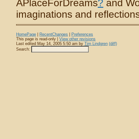
APlaceForDreams
?
and Wo
imaginations and reflections 
HomePage
|
RecentChanges
|
Preferences
This page is read-only |
View other revisions
Last edited May 14, 2005 5:50 am by
Tim Lindgren
(diff)
Search: