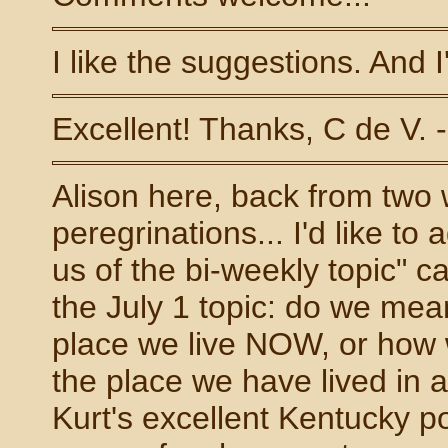
I like the suggestions. And 
Excellent! Thanks, C de V. 
Alison here, back from two
peregrinations... I'd like t
us of the bi-weekly topic" 
the July 1 topic: do we me
place we live NOW, or how
the place we have lived in 
Kurt's excellent Kentucky p