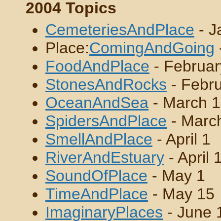
2004 Topics
CemeteriesAndPlace
- J
Place:
ComingAndGoing
FoodAndPlace
- Februar
StonesAndRocks
- Febru
OceanAndSea
- March 1
SpidersAndPlace
- Marc
SmellAndPlace
- April 1
RiverAndEstuary
- April 
SoundOfPlace
- May 1
TimeAndPlace
- May 15
ImaginaryPlaces
- June 