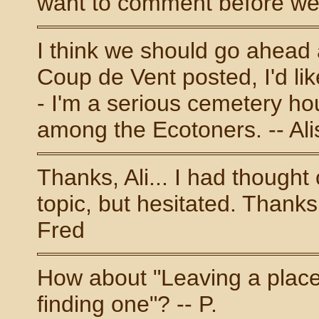
want to comment before we a
I think we should go ahead 
Coup de Vent posted, I'd li
- I'm a serious cemetery hou
among the Ecotoners. -- Al
Thanks, Ali... I had thought
topic, but hesitated. Thanks 
Fred
How about "Leaving a place,
finding one"? -- P.