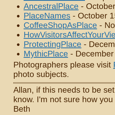
AncestralPlace
- October
PlaceNames
- October 1
CoffeeShopAsPlace
- No
HowVisitorsAffectYourV
ProtectingPlace
- Decem
MythicPlace
- December
Photographers please visit
photo subjects.
Allan, if this needs to be se
know. I'm not sure how you d
Beth