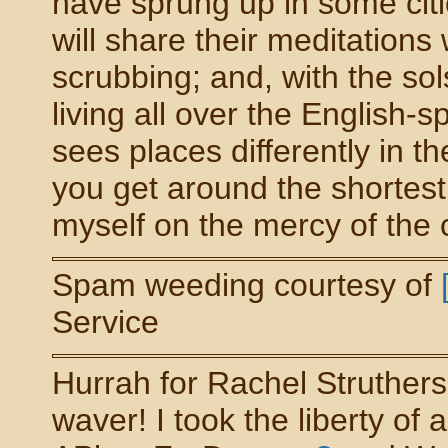
have sprung up in some citi
will share their meditations
scrubbing; and, with the so
living all over the English-
sees places differently in 
you get around the shortest 
myself on the mercy of the cour
Spam weeding courtesy of
Service
Hurrah for Rachel Struther
waver! I took the liberty of