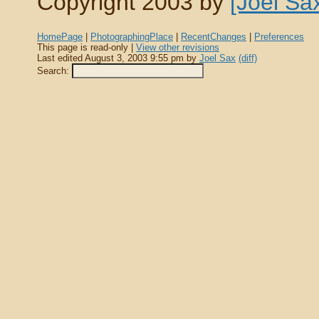
Copyright 2003 by
[Joel Sa
HomePage
|
PhotographingPlace
|
RecentChanges
|
Preferences
This page is read-only |
View other revisions
Last edited August 3, 2003 9:55 pm by
Joel Sax
(diff)
Search: