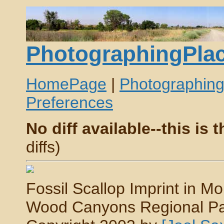
PhotographingPlac
HomePage
|
Photographin
Preferences
No diff available--this is t
diffs)
Fossil Scallop Imprint in Mo
Wood Canyons Regional Park,