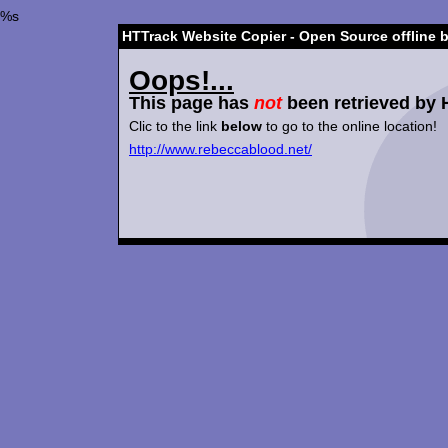
%s
HTTrack Website Copier - Open Source offline 
Oops!...
This page has
not
been retrieved by 
Clic to the link
below
to go to the online location!
http://www.rebeccablood.net/