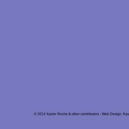
© 2014 Xavier Roche & other contributors - Web Design: Kau