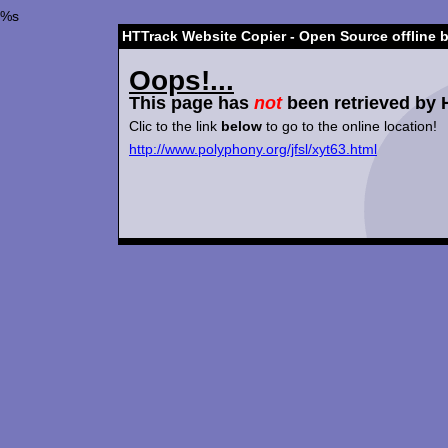
%s
HTTrack Website Copier - Open Source offline 
Oops!...
This page has
not
been retrieved by 
Clic to the link
below
to go to the online location!
http://www.polyphony.org/jfsl/xyt63.html