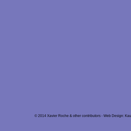
© 2014 Xavier Roche & other contributors - Web Design: Kau