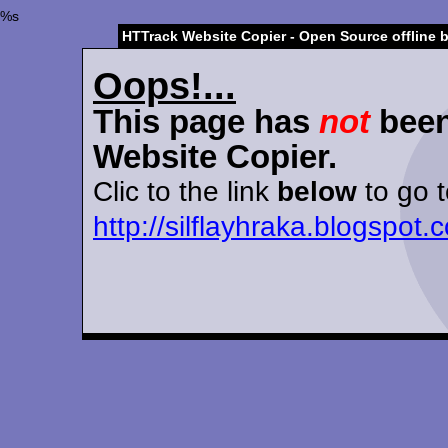
%s
HTTrack Website Copier - Open Source offline 
Oops!...
This page has
not
been
Website Copier.
Clic to the link
below
to go t
http://silflayhraka.blogspo