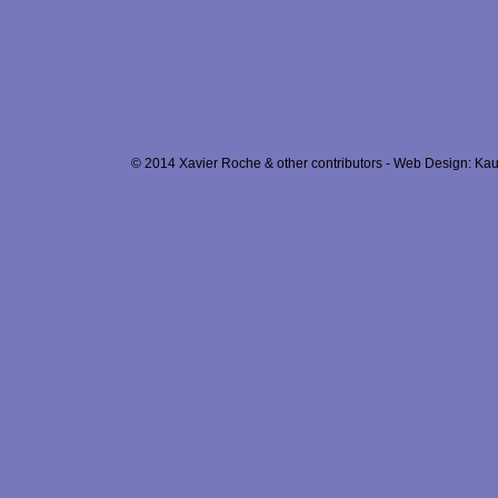
© 2014 Xavier Roche & other contributors - Web Design: Kau